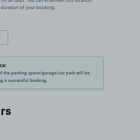
 on all days. You can enter/exit this location
 duration of your booking.
ce:
of the parking space/garage/car park will be
g a successful booking.
rs