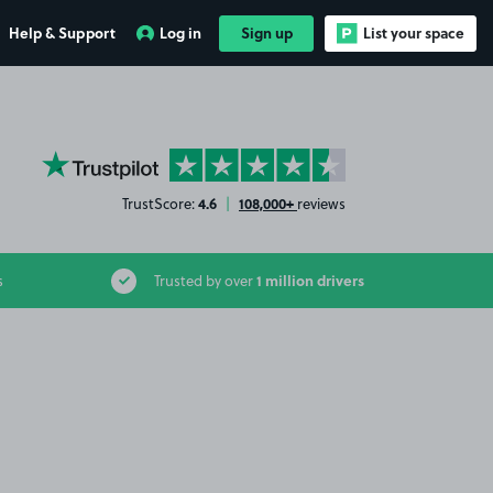
Help & Support
Log in
Sign up
List your space
YourParkingSpace on Trustpilot
4.6
108,000+
TrustScore:
|
reviews
1 million drivers
s
Trusted by over