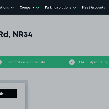
ations
Company
Parking solutions
Fleet Accounts
Rd, NR34
immediate
4.6+
Confirmation is
Trustpilot rating
ily