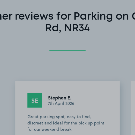
r reviews for Parking on
Rd, NR34
Stephen E.
SE
7th April 2026
Great parking spot, easy to find,
discreet and ideal for the pick up point
for our weekend break.