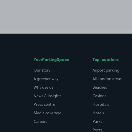
YourParkingSpace
Top locations
Our story
Airport parking
A greener way
All London areas
Why use us
Beaches
News & insights
Casinos
Press centre
Hospitals
Media coverage
Hotels
Careers
Parks
Ports