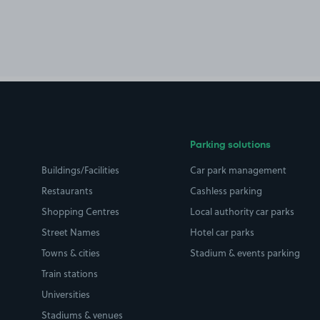
Parking solutions
Buildings/Facilities
Car park management
Restaurants
Cashless parking
Shopping Centres
Local authority car parks
Street Names
Hotel car parks
Towns & cities
Stadium & events parking
Train stations
Universities
Stadiums & venues