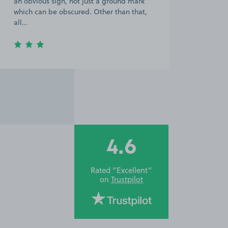
an obvious sign, not just a ground mark
which can be obscured. Other than that,
all…
4.6
Rated “Excellent”
on
Trustpilot