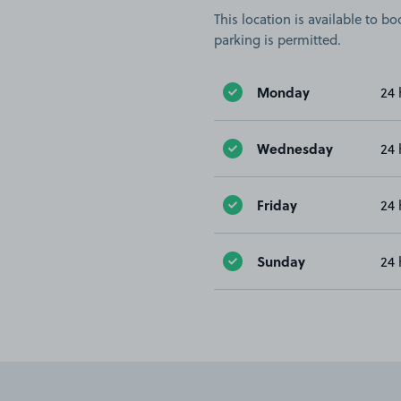
This location is available to 
parking is permitted.
Monday
24 
Wednesday
24 
Friday
24 
Sunday
24 