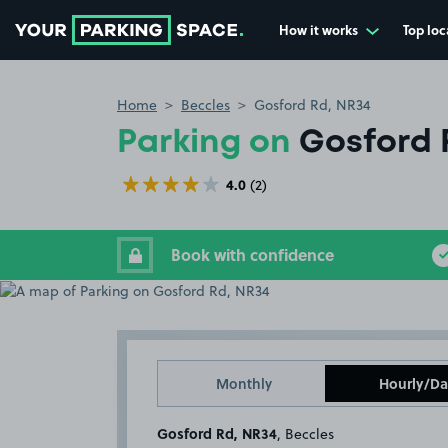
How it works
Top loc
Go to the homepage
Home
Beccles
Gosford Rd, NR34
Parking on
Gosford 
4.0
(2)
Book with confidence
Monthly
Hourly/Da
Gosford Rd, NR34
, Beccles