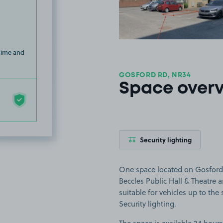
 time and
GOSFORD RD, NR34
Space over
Security lighting
One space located on Gosford R
Beccles Public Hall & Theatre
suitable for vehicles up to the s
Security lighting.