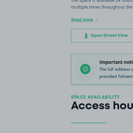
The space is available 24 hours
multiple times throughout the
Read more
Open Street View
Important noti
The full address 
provided followin
SPACE AVAILABILITY
Access hou