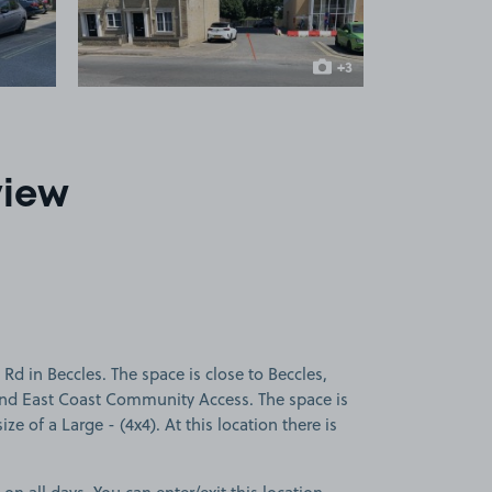
+3
more images
view
d in Beccles. The space is close to Beccles,
 and East Coast Community Access. The space is
ize of a Large - (4x4). At this location there is