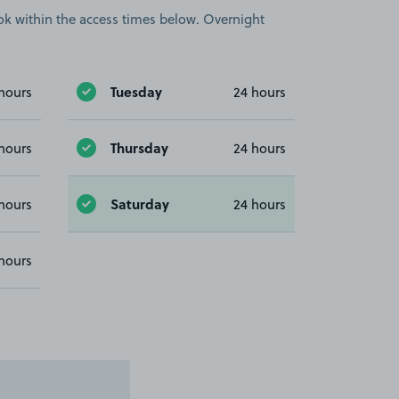
book within the access times below. Overnight
Tuesday
hours
24 hours
Thursday
hours
24 hours
Saturday
hours
24 hours
hours