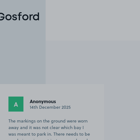
 Gosford
Anonymous
A
14th December 2025
The markings on the ground were worn
away and it was not clear which bay I
was meant to park in. There needs to be