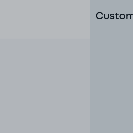
Custome