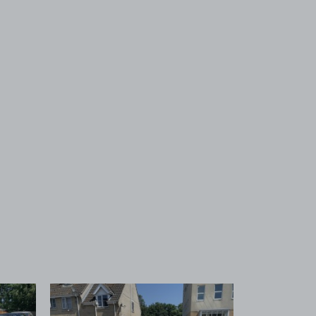
 1
View image 2