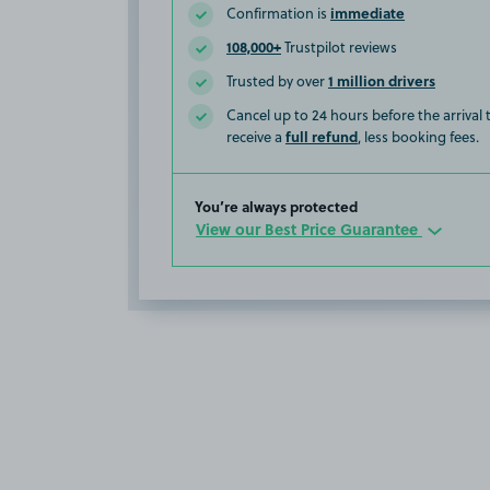
immediate
Confirmation is
108,000+
Trustpilot reviews
1 million drivers
Trusted by over
Cancel up to 24 hours before the arrival
full refund
receive a
, less booking fees.
You’re always protected
View our Best Price Guarantee