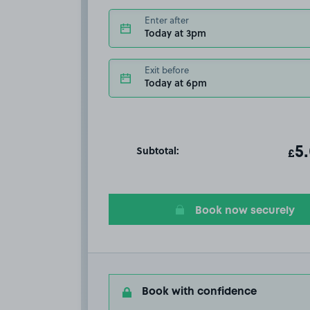
Enter after
Today at 3pm
Exit before
Today at 6pm
Subtotal:
ot
5
T
£
Book now securely
Book with confidence