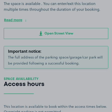
The space is available . You can enter/exit this location
multiple times throughout the duration of your booking.
Read more
Open Street View
Important notice:
The full address of the parking space/garage/car park will
be provided following a successful booking.
SPACE AVAILABILITY
Access hours
This location is available to book within the access times below.
Overnight parking is not permitted.