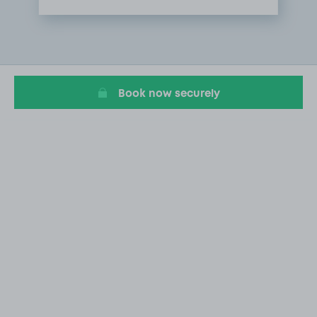
Item
1
of
1
Book now securely