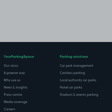
YourParkingSpace
Parking solutions
Our story
Car park management
A greener way
Cashless parking
Why use us
Local authority car parks
News & insights
Hotel car parks
Press centre
Stadium & events parking
Media coverage
Careers