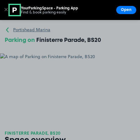
YourParkingSpace - Parking App
✕
Open
Find & book parking easily
Show
Go to the homepage
Portishead Marina
Parking on
Finisterre Parade, BS20
FINISTERRE PARADE, BS20