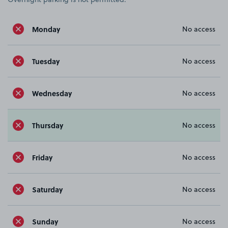
Monday
No access
Tuesday
No access
Wednesday
No access
Thursday
No access
Friday
No access
Saturday
No access
Sunday
No access