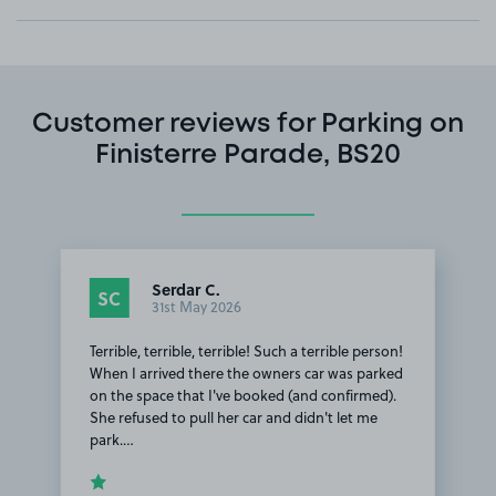
Customer reviews for Parking on
Finisterre Parade, BS20
Serdar C.
SC
31st May 2026
Terrible, terrible, terrible! Such a terrible person!
When I arrived there the owners car was parked
on the space that I've booked (and confirmed).
She refused to pull her car and didn't let me
park.…