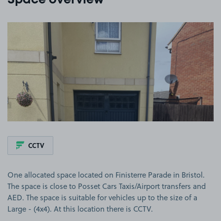
Space overview
View image 1
CCTV
One allocated space located on Finisterre Parade in Bristol.
The space is close to Posset Cars Taxis/Airport transfers and
AED. The space is suitable for vehicles up to the size of a
Large - (4x4). At this location there is CCTV.