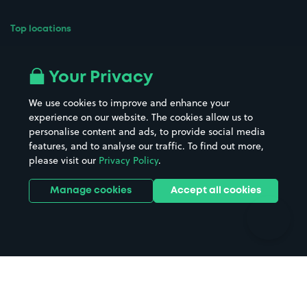
Top locations
Airport parking
Buildings/Facilities
All London areas
Restaurants
Your Privacy
Beaches
Shopping Centres
We use cookies to improve and enhance your
Casinos
Street Names
experience on our website. The cookies allow us to
personalise content and ads, to provide social media
Hospitals
Towns & cities
features, and to analyse our traffic. To find out more,
Hotels
Train stations
please visit our
Privacy Policy
.
Parks
Universities
Ports
Stadiums & venues
Manage cookies
Accept all cookies
Support
Terms
Contact us
Terms & conditions
Driver FAQs
Privacy policy
Space Owner FAQs
Modern slavery policy