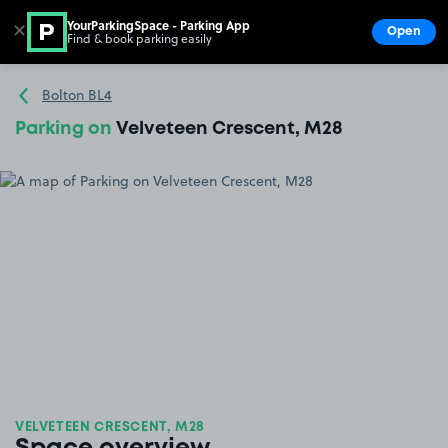
YourParkingSpace - Parking App
✕
Open
Find & book parking easily
Show
Go to the homepage
Bolton BL4
Parking on
Velveteen Crescent, M28
VELVETEEN CRESCENT, M28