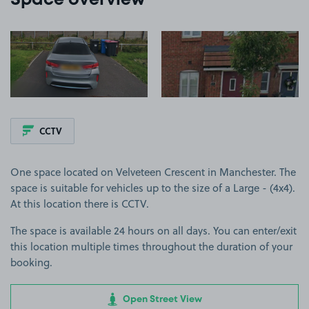
Space overview
View image 1
View image 2
CCTV
One space located on Velveteen Crescent in Manchester. The
space is suitable for vehicles up to the size of a Large - (4x4).
At this location there is CCTV.
The space is available 24 hours on all days. You can enter/exit
this location multiple times throughout the duration of your
booking.
Open Street View