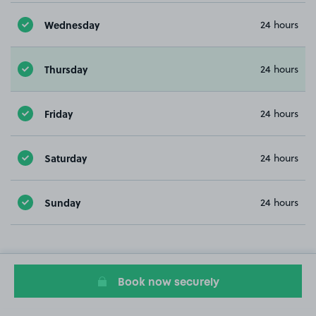
Wednesday
24 hours
Thursday
24 hours
Friday
24 hours
Saturday
24 hours
Sunday
24 hours
Book now securely