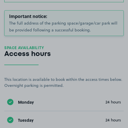
Important notice:
The full address of the parking space/garage/car park will
be provided following a successful booking.
SPACE AVAILABILITY
Access hours
This location is available to book within the access times below.
Overnight parking is permitted.
Monday
24 hours
Tuesday
24 hours