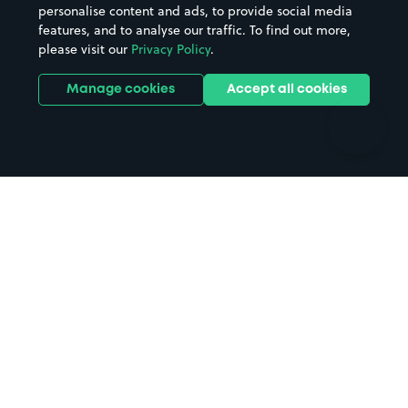
personalise content and ads, to provide social media
Hospitals
Towns & cities
features, and to analyse our traffic. To find out more,
Hotels
Train stations
please visit our
Privacy Policy
.
Parks
Universities
Ports
Stadiums & venues
Manage cookies
Accept all cookies
Support
Terms
Contact us
Terms & conditions
Driver FAQs
Privacy policy
Space Owner FAQs
Modern slavery policy
Support
Parking contract