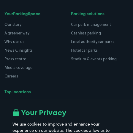
YourParkingSpace
Parking solutions
Our story
Car park management
A greener way
Cashless parking
Why use us
Local authority car parks
News & insights
Hotel car parks
Press centre
Stadium & events parking
Media coverage
Careers
Top locations
Airport parking
Buildings/Facilities
All London areas
Restaurants
Your Privacy
Beaches
Shopping Centres
We use cookies to improve and enhance your
Casinos
Street Names
experience on our website. The cookies allow us to