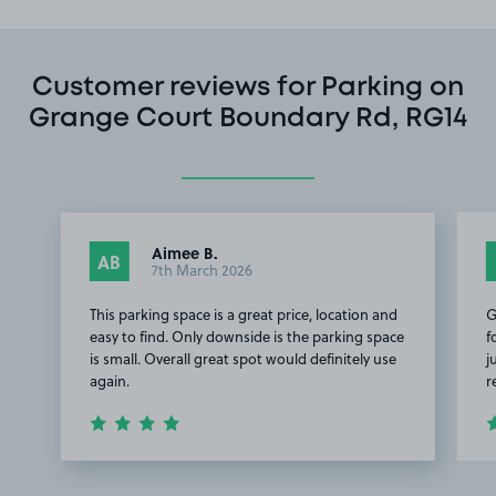
Customer reviews for Parking on
Grange Court Boundary Rd, RG14
Aimee B.
AB
7th March 2026
This parking space is a great price, location and
G
easy to find. Only downside is the parking space
f
is small. Overall great spot would definitely use
j
again.
r
Item
1