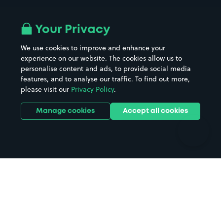
Airport parking
Buildings/Facilities
All London areas
Restaurants
Your Privacy
Beaches
Shopping Centres
We use cookies to improve and enhance your
Casinos
Street Names
experience on our website. The cookies allow us to
personalise content and ads, to provide social media
Hospitals
Towns & cities
features, and to analyse our traffic. To find out more,
Hotels
Train stations
please visit our
Privacy Policy
.
Parks
Universities
Ports
Stadiums & venues
Manage cookies
Accept all cookies
Support
Terms
Contact us
Terms & conditions
Driver FAQs
Privacy policy
Space Owner FAQs
Modern slavery policy
Support
Parking contract