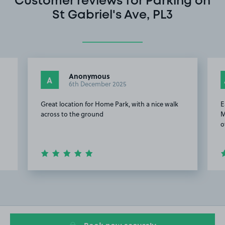
Customer reviews for Parking on
St Gabriel's Ave, PL3
Anonymous
A
6th December 2025
Great location for Home Park, with a nice walk
E
across to the ground
M
o
Item
2
of
8