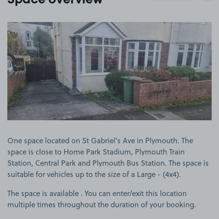
Space overview
View image 1
One space located on St Gabriel's Ave in Plymouth. The
space is close to Home Park Stadium, Plymouth Train
Station, Central Park and Plymouth Bus Station. The space is
suitable for vehicles up to the size of a Large - (4x4).
The space is available . You can enter/exit this location
multiple times throughout the duration of your booking.