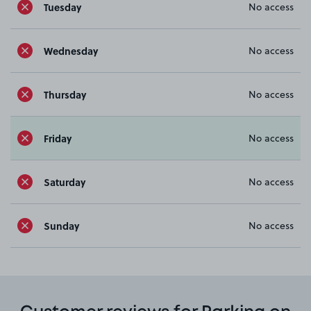
Tuesday
No access
Wednesday
No access
Thursday
No access
Friday
No access
Saturday
No access
Sunday
No access