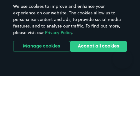
Beaches
Shopping Centres
We use cookies to improve and enhance your
Casinos
Street Names
experience on our website. The cookies allow us to
personalise content and ads, to provide social media
Hospitals
Towns & cities
features, and to analyse our traffic. To find out more,
Hotels
Train stations
please visit our
Privacy Policy
.
Parks
Universities
Ports
Stadiums & venues
Manage cookies
Accept all cookies
Support
Terms
Contact us
Terms & conditions
Driver FAQs
Privacy policy
Space Owner FAQs
Modern slavery policy
Support
Parking contract