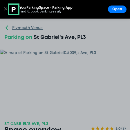
YourParkingSpace - Parking App
✕
Open
Find & book parking easily
Show
Go to the homepage
Plymouth Venue
Parking on
St Gabriel's Ave, PL3
ST GABRIEL'S AVE, PL3
5.0
(8)