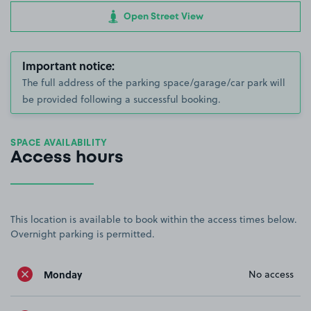
Open Street View
Important notice:
The full address of the parking space/garage/car park will
be provided following a successful booking.
SPACE AVAILABILITY
Access hours
This location is available to book within the access times below.
Overnight parking is permitted.
Monday
No access