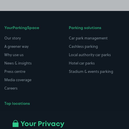
YourParkingSpace
Parking solutions
Our story
Car park management
A greener way
Cashless parking
Why use us
Local authority car parks
News & insights
Hotel car parks
Press centre
Stadium & events parking
Media coverage
Careers
Top locations
Airport parking
Buildings/Facilities
All London areas
Restaurants
Your Privacy