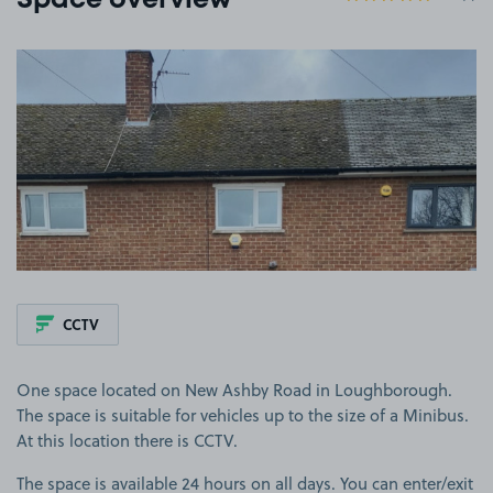
Space overview
View image 1
CCTV
One space located on New Ashby Road in Loughborough.
The space is suitable for vehicles up to the size of a Minibus.
At this location there is CCTV.
The space is available 24 hours on all days. You can enter/exit