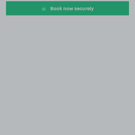
Book now securely