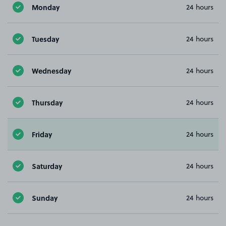
Monday
24 hours
Tuesday
24 hours
Wednesday
24 hours
Thursday
24 hours
Friday
24 hours
Saturday
24 hours
Sunday
24 hours