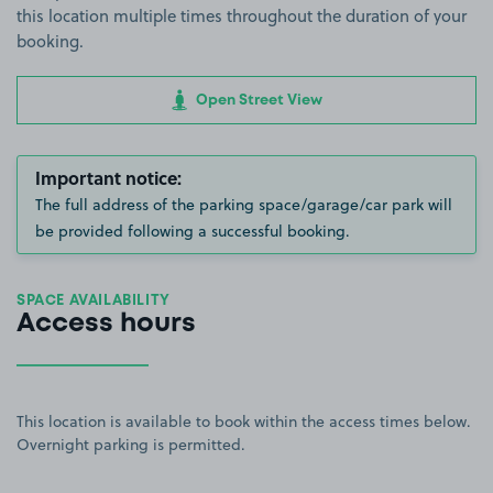
this location multiple times throughout the duration of your
booking.
Open Street View
Important notice:
The full address of the parking space/garage/car park will
be provided following a successful booking.
SPACE AVAILABILITY
Access hours
This location is available to book within the access times below.
Overnight parking is permitted.