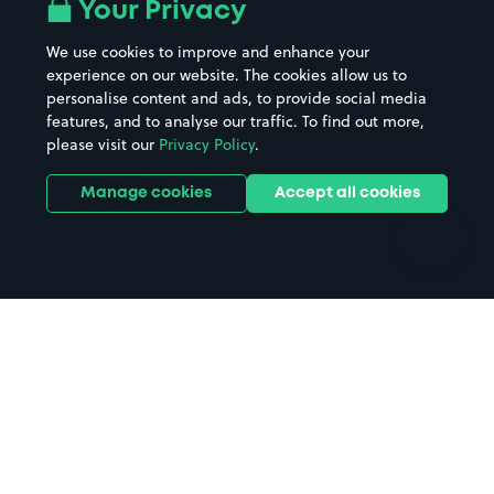
All London areas
Restaurants
Your Privacy
Beaches
Shopping Centres
We use cookies to improve and enhance your
Casinos
Street Names
experience on our website. The cookies allow us to
personalise content and ads, to provide social media
Hospitals
Towns & cities
features, and to analyse our traffic. To find out more,
Hotels
Train stations
please visit our
Privacy Policy
.
Parks
Universities
Ports
Stadiums & venues
Manage cookies
Accept all cookies
Support
Terms
Contact us
Terms & conditions
Driver FAQs
Privacy policy
Space Owner FAQs
Modern slavery policy
Support
Parking contract