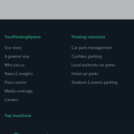
YourParkingSpace
Parking solutions
Our story
Car park management
A greener way
Cashless parking
Why use us
Local authority car parks
News & insights
Hotel car parks
Press centre
Stadium & events parking
Media coverage
Careers
Top locations
Airport parking
Buildings/Facilities