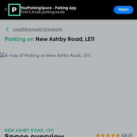
YourParkingSpace - Parking App
✕
Open
Find & book parking easily
Show
Go to the homepage
Loughborough University
Parking on
New Ashby Road, LE11
NEW ASHBY ROAD, LE11
5.0
(3)