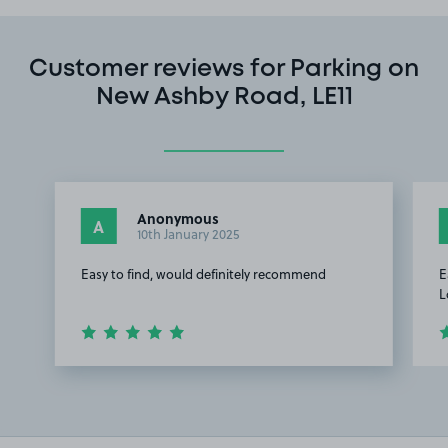
Customer reviews for Parking on
New Ashby Road, LE11
Anonymous
A
10th January 2025
Easy to find, would definitely recommend
E
L
Item
1
of
3