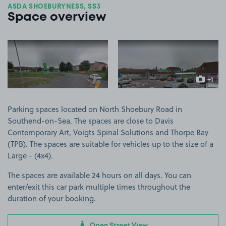
ASDA SHOEBURYNESS, SS3
Space overview
View image 1
View image 2
+1
more ima
Parking spaces located on North Shoebury Road in
Southend-on-Sea. The spaces are close to Davis
Contemporary Art, Voigts Spinal Solutions and Thorpe Bay
(TPB). The spaces are suitable for vehicles up to the size of a
Large - (4x4).
The spaces are available 24 hours on all days. You can
enter/exit this car park multiple times throughout the
duration of your booking.
Open Street View