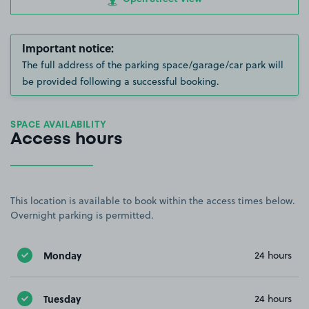
Important notice:
The full address of the parking space/garage/car park will
be provided following a successful booking.
SPACE AVAILABILITY
Access hours
This location is available to book within the access times below.
Overnight parking is permitted.
Monday
24 hours
Tuesday
24 hours