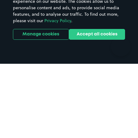
experience on our website. The cookies allow us to
personalise content and ads, to provide social media
Hospitals
Towns & cities
features, and to analyse our traffic. To find out more,
Hotels
Train stations
please visit our
Privacy Policy
.
Parks
Universities
Ports
Stadiums & venues
Manage cookies
Accept all cookies
Support
Terms
Contact us
Terms & conditions
Driver FAQs
Privacy policy
Space Owner FAQs
Modern slavery policy
Support
Parking contract