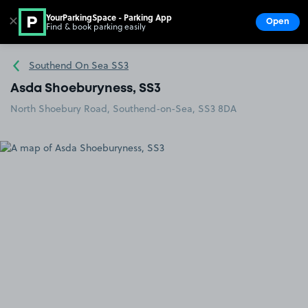
YourParkingSpace - Parking App
✕
Open
Find & book parking easily
Show
Go to the homepage
Southend On Sea SS3
Asda Shoeburyness, SS3
North Shoebury Road, Southend-on-Sea, SS3 8DA