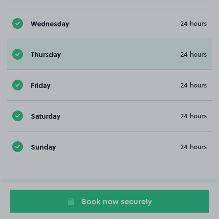
Wednesday
24 hours
Thursday
24 hours
Friday
24 hours
Saturday
24 hours
Sunday
24 hours
Book now securely