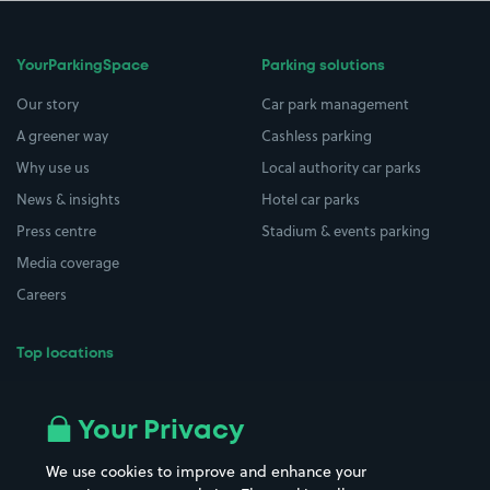
YourParkingSpace
Parking solutions
Our story
Car park management
A greener way
Cashless parking
Why use us
Local authority car parks
News & insights
Hotel car parks
Press centre
Stadium & events parking
Media coverage
Careers
Top locations
Airport parking
Buildings/Facilities
All London areas
Restaurants
Your Privacy
Beaches
Shopping Centres
We use cookies to improve and enhance your
Casinos
Street Names