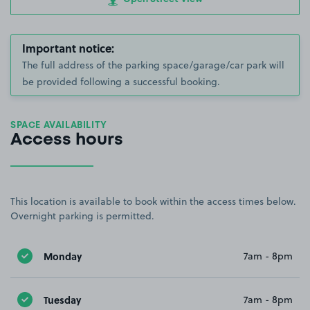
Important notice:
The full address of the parking space/garage/car park will
be provided following a successful booking.
SPACE AVAILABILITY
Access hours
This location is available to book within the access times below.
Overnight parking is permitted.
Monday
7am - 8pm
Tuesday
7am - 8pm