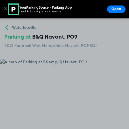
YourParkingSpace - Parking App
✕
Open
Find & book parking easily
Show
Go to the homepage
Waterlooville
Parking at
B&Q Havant, PO9
B&Q Purbrook Way, Hampshire, Havant, PO9 3QJ