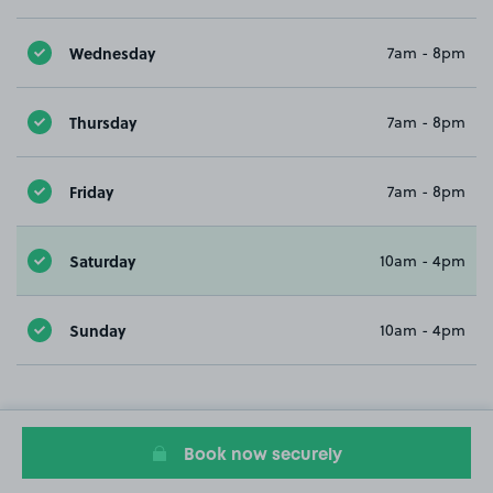
Wednesday
7am - 8pm
Thursday
7am - 8pm
Friday
7am - 8pm
Saturday
10am - 4pm
Sunday
10am - 4pm
Book now securely