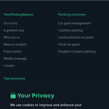
YourParkingSpace
Parking solutions
Our story
Car park management
A greener way
Cashless parking
Why use us
Local authority car parks
News & insights
Hotel car parks
Press centre
Stadium & events parking
Media coverage
Careers
Top locations
Airport parking
Buildings/Facilities
All London areas
Restaurants
Your Privacy
Beaches
Shopping Centres
We use cookies to improve and enhance your
Casinos
Street Names