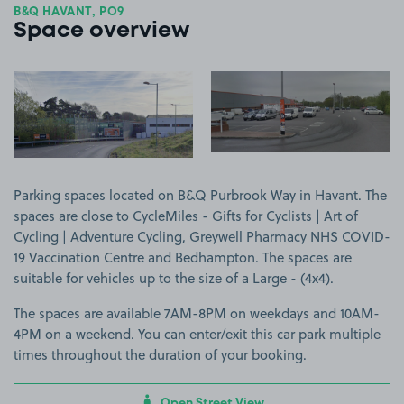
B&Q HAVANT, PO9
Space overview
View image 1
View image 2
Parking spaces located on B&Q Purbrook Way in Havant. The
spaces are close to CycleMiles - Gifts for Cyclists | Art of
Cycling | Adventure Cycling, Greywell Pharmacy NHS COVID-
19 Vaccination Centre and Bedhampton. The spaces are
suitable for vehicles up to the size of a Large - (4x4).
The spaces are available 7AM-8PM on weekdays and 10AM-
4PM on a weekend. You can enter/exit this car park multiple
times throughout the duration of your booking.
Open Street View