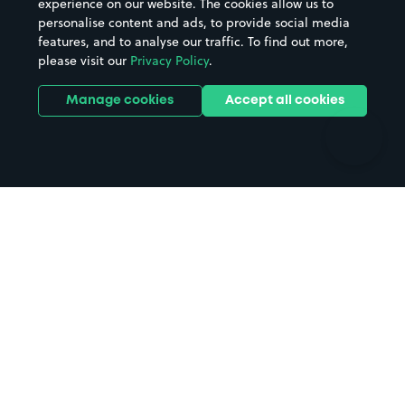
experience on our website. The cookies allow us to
personalise content and ads, to provide social media
Hospitals
Towns & cities
features, and to analyse our traffic. To find out more,
Hotels
Train stations
please visit our
Privacy Policy
.
Parks
Universities
Ports
Stadiums & venues
Manage cookies
Accept all cookies
Support
Terms
Contact us
Terms & conditions
Driver FAQs
Privacy policy
Space Owner FAQs
Modern slavery policy
Support
Parking contract