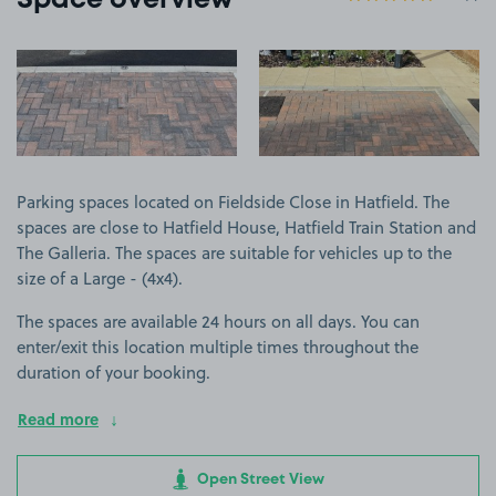
Space overview
View image 1
View image 2
Parking spaces located on Fieldside Close in Hatfield. The
spaces are close to Hatfield House, Hatfield Train Station and
The Galleria. The spaces are suitable for vehicles up to the
size of a Large - (4x4).
The spaces are available 24 hours on all days. You can
enter/exit this location multiple times throughout the
duration of your booking.
Read more
Open Street View