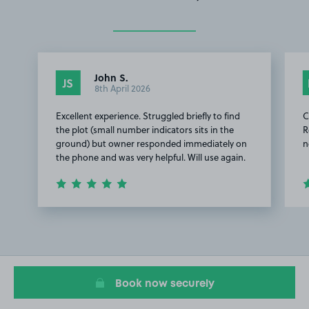
John S.
JS
8th April 2026
Excellent experience. Struggled briefly to find
C
the plot (small number indicators sits in the
R
ground) but owner responded immediately on
n
the phone and was very helpful. Will use again.
Item
1
of
3
Book now securely