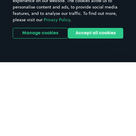
experience on our website. The cookies allow us to
personalise content and ads, to provide social media
Hospitals
Towns & cities
features, and to analyse our traffic. To find out more,
Hotels
Train stations
please visit our
Privacy Policy
.
Parks
Universities
Ports
Stadiums & venues
Manage cookies
Accept all cookies
Support
Terms
Contact us
Terms & conditions
Driver FAQs
Privacy policy
Space Owner FAQs
Modern slavery policy
Support
Parking contract