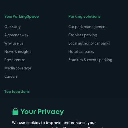
YourParkingSpace
Parking solutions
Our story
Car park management
A greener way
Cashless parking
Why use us
Local authority car parks
News & insights
Hotel car parks
Press centre
Stadium & events parking
Media coverage
Careers
Top locations
Airport parking
Buildings/Facilities
All London areas
Restaurants
Your Privacy
Beaches
Shopping Centres
We use cookies to improve and enhance your
Casinos
Street Names