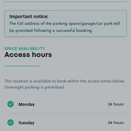
Important notice:
The full address of the parking space/garage/car park will
be provided following a successful booking.
SPACE AVAILABILITY
Access hours
This location is available to book within the access times below.
Overnight parking is permitted.
Monday
24 hours
Tuesday
24 hours