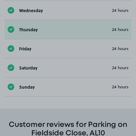
Wednesday
24 hours
Thursday
24 hours
Friday
24 hours
Saturday
24 hours
Sunday
24 hours
Customer reviews for Parking on
Fieldside Close, AL10