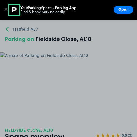
YourParkingSpace - Parking App
✕
Open
Find & book parking easily
Show
Go to the homepage
Hatfield AL9
Parking on
Fieldside Close, AL10
FIELDSIDE CLOSE, AL10
5.0
(3)