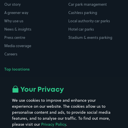
Our story
Car park management
A greener way
Cashless parking
Why use us
Local authority car parks
News & insights
Hotel car parks
Press centre
Stadium & events parking
Media coverage
Careers
Top locations
Airport parking
Buildings/Facilities
All London areas
Restaurants
Your Privacy
Beaches
Shopping Centres
We use cookies to improve and enhance your
Casinos
Street Names
experience on our website. The cookies allow us to
personalise content and ads, to provide social media
Hospitals
Towns & cities
features, and to analyse our traffic. To find out more,
Hotels
Train stations
please visit our
Privacy Policy
.