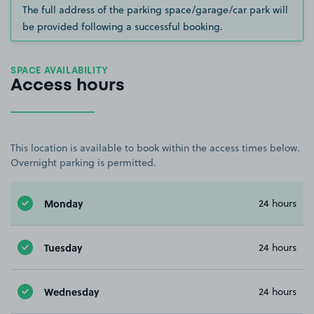
The full address of the parking space/garage/car park will
be provided following a successful booking.
SPACE AVAILABILITY
Access hours
This location is available to book within the access times below.
Overnight parking is permitted.
Monday
24 hours
Tuesday
24 hours
Wednesday
24 hours