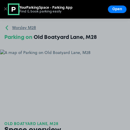
YourParkingSpace - Parking App
✕
Open
Find & book parking easily
Show
Go to the homepage
Worsley M28
Parking on
Old Boatyard Lane, M28
OLD BOATYARD LANE, M28