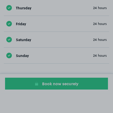
Thursday
24 hours
Friday
24 hours
Saturday
24 hours
Sunday
24 hours
Book now securely