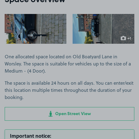
Space overview
View image 1
View image 2
+1
more ima
One allocated space located on Old Boatyard Lane in
Worsley. The space is suitable for vehicles up to the size of a
Medium - (4 Door).
The space is available 24 hours on all days. You can enter/exit
this location multiple times throughout the duration of your
booking.
Open Street View
Important notice: