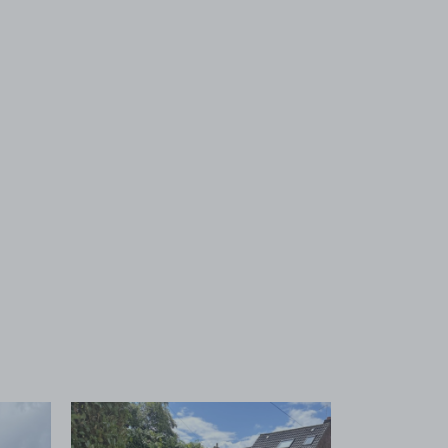
 1
View image 2