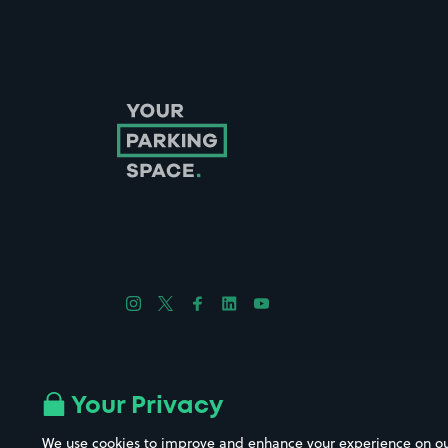
Follow us on Instagram
Follow us on X
Follow us on Facebook
Follow us on LinkedIn
Follow us on YouTube
Company No. 08670309 | YourParkingSpace © 2026
Your Privacy
We use cookies to improve and enhance your experience on our w