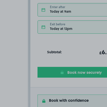
Enter after
Today at 9am
Exit before
Today at 12pm
Subtotal:
ot
6
T
£
Book now securely
Book with confidence