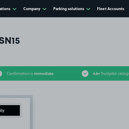
ations
Company
Parking solutions
Fleet Accounts
SN15
immediate
4.6+
Confirmation is
Trustpilot rating
ily