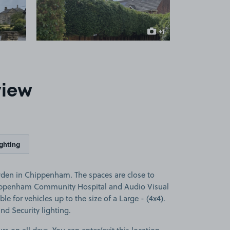
+1
more image
view
ighting
den in Chippenham. The spaces are close to
ippenham Community Hospital and Audio Visual
le for vehicles up to the size of a Large - (4x4).
and Security lighting.