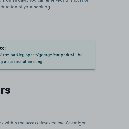
rs on all days. You can enter/exit this location
 duration of your booking.
ce:
of the parking space/garage/car park will be
g a successful booking.
rs
book within the access times below. Overnight