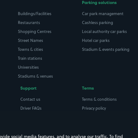
Parking solutions
Buildings/Facilities
Car park management
Restaurants
Cashless parking
Shopping Centres
Local authority car parks
Street Names
Hotel car parks
Towns & cities
Stadium & events parking
Train stations
Universities
Stadiums & venues
Support
Terms
Contact us
Terms & conditions
Driver FAQs
Privacy policy
Space Owner FAQs
Modern slavery policy
Support
Parking contract
ide social media features, and to analyse our traffic. To find