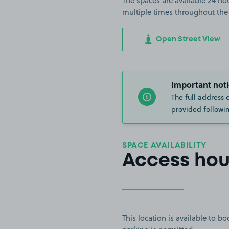
The spaces are available 24 hou
multiple times throughout the
Open Street View
Important noti
The full address 
provided followin
SPACE AVAILABILITY
Access hou
This location is available to 