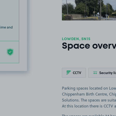
 time and
LOWDEN, SN15
Space over
CCTV
Security l
Parking spaces located on Low
Chippenham Birth Centre, Ch
Solutions. The spaces are suitab
At this location there is CCTV 