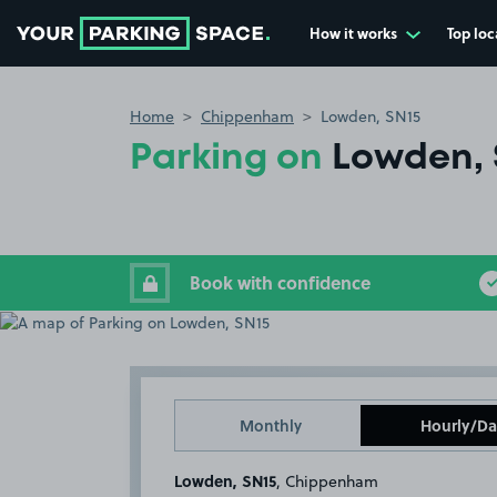
How it works
Top loc
Go to the homepage
Home
Chippenham
Lowden, SN15
Parking on
Lowden, 
Book with confidence
Monthly
Hourly/Da
Lowden, SN15
, Chippenham