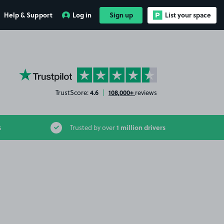
Help & Support
Log in
Sign up
List your space
YourParkingSpace on Trustpilot
4.6
108,000+
TrustScore:
|
reviews
1 million drivers
s
Trusted by over