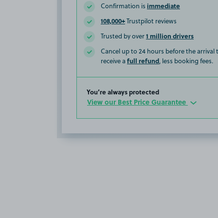
immediate
Confirmation is
108,000+
Trustpilot reviews
1 million drivers
Trusted by over
Cancel up to 24 hours before the arrival
full refund
receive a
, less booking fees.
You’re always protected
View our Best Price Guarantee