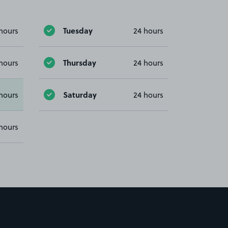
Tuesday
hours
24 hours
Thursday
hours
24 hours
Saturday
hours
24 hours
hours