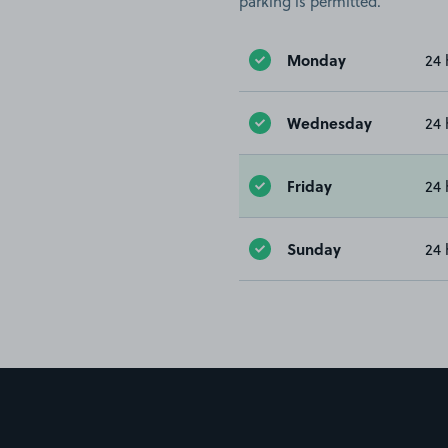
parking is permitted.
Monday
24 
Wednesday
24 
Friday
24 
Sunday
24 