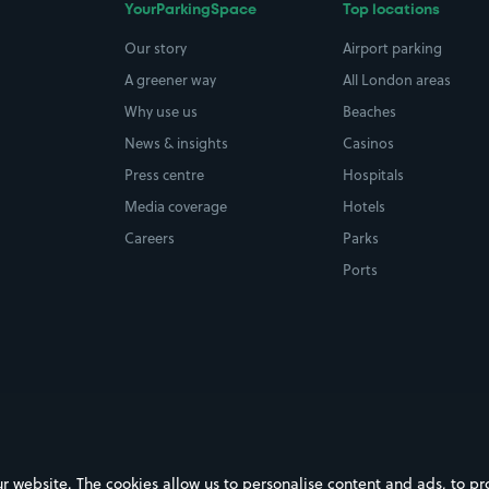
YourParkingSpace
Top locations
Our story
Airport parking
A greener way
All London areas
Why use us
Beaches
News & insights
Casinos
Press centre
Hospitals
Media coverage
Hotels
Careers
Parks
Ports
ebsite. The cookies allow us to personalise content and ads, to prov