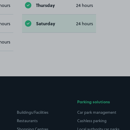
Thursday
hours
24 hours
Saturday
hours
24 hours
hours
Parking solutions
Buildings/Facilities
Car park management
Restaurants
Cashless parking
Shopping Centres
Local authority car parks