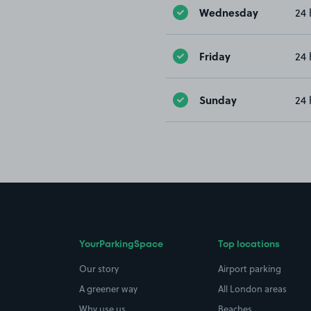
Wednesday
24 
Friday
24 
Sunday
24 
YourParkingSpace
Top locations
Our story
Airport parking
A greener way
All London areas
Why use us
Beaches