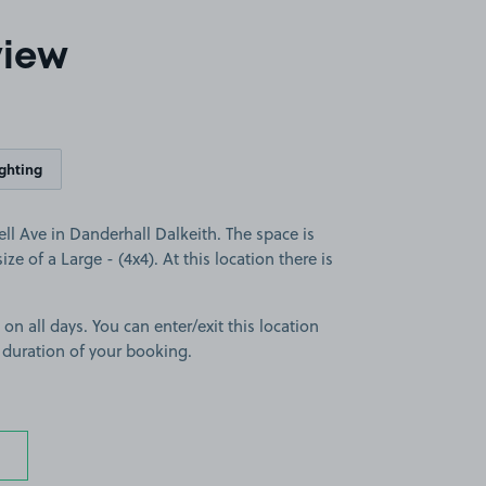
view
ighting
l Ave in Danderhall Dalkeith. The space is
ize of a Large - (4x4). At this location there is
 on all days. You can enter/exit this location
 duration of your booking.