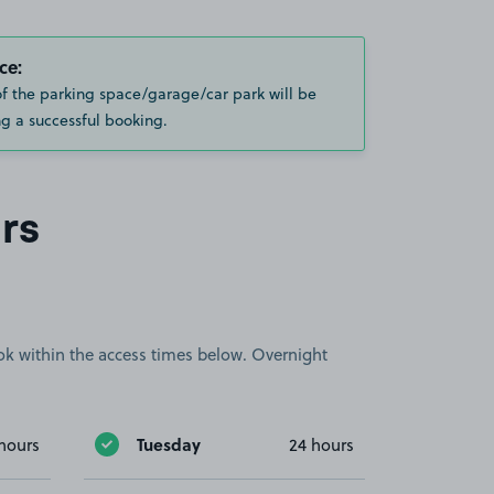
ce:
of the parking space/garage/car park will be
g a successful booking.
rs
book within the access times below. Overnight
Tuesday
hours
24 hours