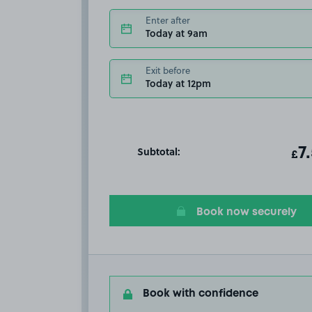
Enter after
Today at 9am
Exit before
Today at 12pm
Subtotal:
ot
7
T
£
Book now securely
Book with confidence