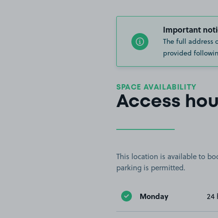
Important noti
The full address 
provided followin
SPACE AVAILABILITY
Access hou
This location is available to 
parking is permitted.
Monday
24 