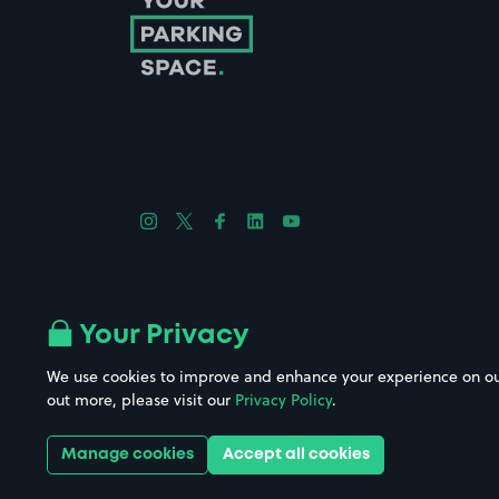
Follow us on Instagram
Follow us on X
Follow us on Facebook
Follow us on LinkedIn
Follow us on YouTube
Company No. 08670309 | YourParkingSpace © 2026
Your Privacy
We use cookies to improve and enhance your experience on our w
out more, please visit our
Privacy Policy
.
Get it 
Manage cookies
Accept all cookies
Download the app: