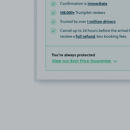
immediate
Confirmation is
108,000+
Trustpilot reviews
1 million drivers
Trusted by over
Cancel up to 24 hours before the arrival
full refund
receive a
, less booking fees.
You’re always protected
View our Best Price Guarantee