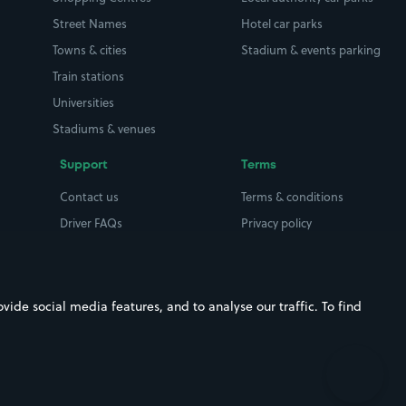
Street Names
Hotel car parks
Towns & cities
Stadium & events parking
Train stations
Universities
Stadiums & venues
Support
Terms
Contact us
Terms & conditions
Driver FAQs
Privacy policy
Space Owner FAQs
Modern slavery policy
Support
Parking contract
ide social media features, and to analyse our traffic. To find