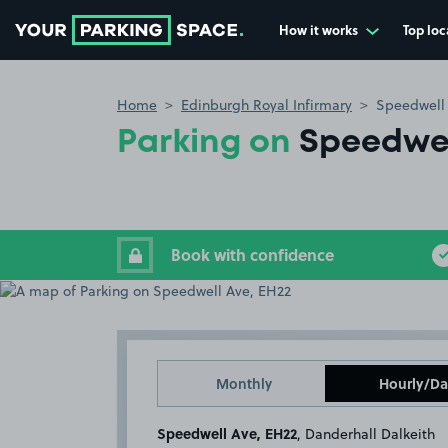
How it works
Top loc
Go to the homepage
Home
Edinburgh Royal Infirmary
Speedwell
Parking on
Speedwel
Book with confidence
Monthly
Hourly/Da
Speedwell Ave, EH22
, Danderhall Dalkeith