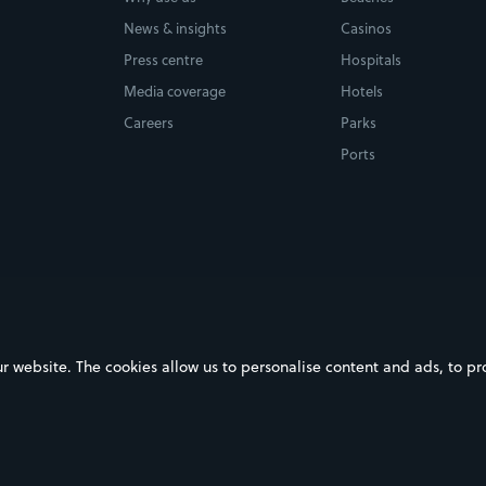
News & insights
Casinos
Press centre
Hospitals
Media coverage
Hotels
Careers
Parks
Ports
ebsite. The cookies allow us to personalise content and ads, to prov
on Google Play
Download on the App Store