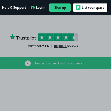
Help & Support
Log in
Sign up
List your space
YourParkingSpace on Trustpilot
4.6
108,000+
TrustScore:
|
reviews
1 million drivers
s
Trusted by over