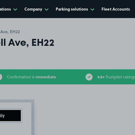
ations
Company
Parking solutions
Fleet Accounts
 Ave, EH22
l Ave, EH22
immediate
4.6+
Confirmation is
Trustpilot rating
ily