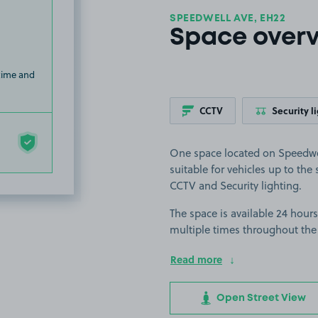
SPEEDWELL AVE, EH22
Space over
 time and
CCTV
Security l
One space located on Speedwel
suitable for vehicles up to the s
CCTV and Security lighting.
The space is available 24 hours
multiple times throughout the
Read more
Open Street View