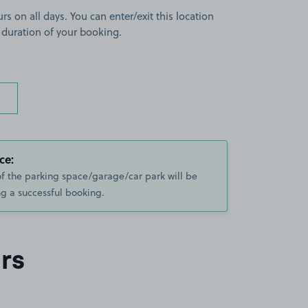
rs on all days. You can enter/exit this location
 duration of your booking.
ce:
of the parking space/garage/car park will be
g a successful booking.
rs