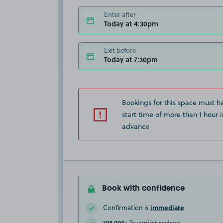
Enter after
Today at 4:30pm
Exit before
Today at 7:30pm
Bookings for this space must h
start time of more than 1 hour i
advance
Book with confidence
immediate
Confirmation is
108,000+