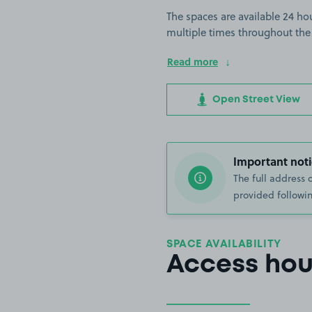
The spaces are available 24 hou
multiple times throughout the
Read more
Open Street View
Important noti
The full address 
provided followin
SPACE AVAILABILITY
Access hou