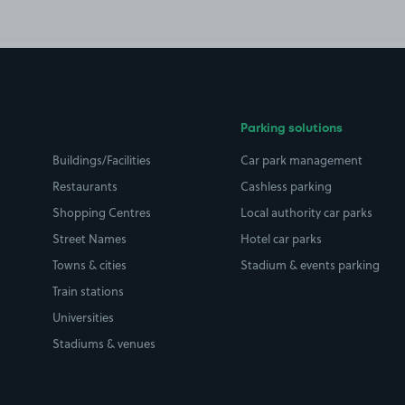
Parking solutions
Buildings/Facilities
Car park management
Restaurants
Cashless parking
Shopping Centres
Local authority car parks
Street Names
Hotel car parks
Towns & cities
Stadium & events parking
Train stations
Universities
Stadiums & venues