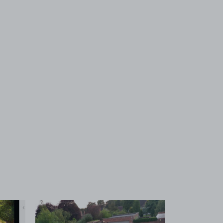
 1
View image 2