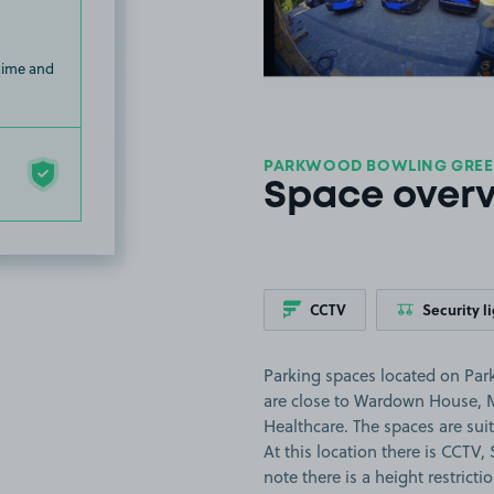
 time and
PARKWOOD BOWLING GREEN
Space over
CCTV
Security l
Parking spaces located on Pa
are close to Wardown House, 
Healthcare. The spaces are suita
At this location there is CCTV,
note there is a height restricti