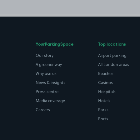
YourParkingSpace
Top locations
Our story
Airport parking
A greener way
All London areas
Why use us
Beaches
News & insights
Casinos
Press centre
Hospitals
Media coverage
Hotels
Careers
Parks
Ports