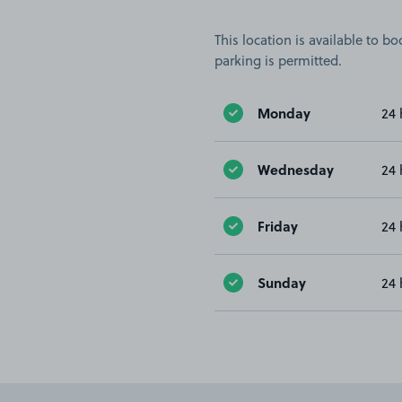
This location is available to 
parking is permitted.
Monday
24 
Wednesday
24 
Friday
24 
Sunday
24 