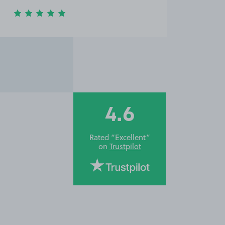
4.6
Rated “Excellent”
on
Trustpilot