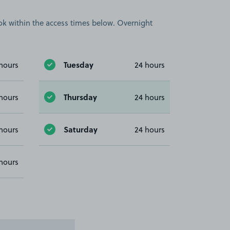
book within the access times below. Overnight
Tuesday
hours
24 hours
Thursday
hours
24 hours
Saturday
hours
24 hours
hours