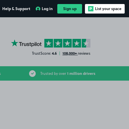
Help & Support
Log in
Sign up
List your space
YourParkingSpace on Trustpilot
4.6
108,000+
TrustScore:
|
reviews
1 million drivers
s
Trusted by over