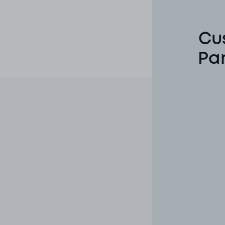
Cu
Pa