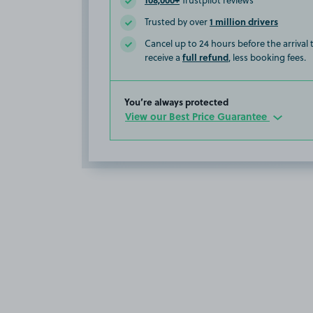
Trustpilot reviews
1 million drivers
Trusted by over
Cancel up to 24 hours before the arrival
full refund
receive a
, less booking fees.
You’re always protected
View our Best Price Guarantee