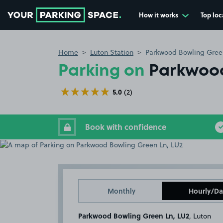
How it works
Top loc
Go to the homepage
Home
Luton Station
Parkwood Bowling Gree
Parking on
Parkwood
5.0
(2)
Book with confidence
Monthly
Hourly/Da
Parkwood Bowling Green Ln, LU2
, Luton