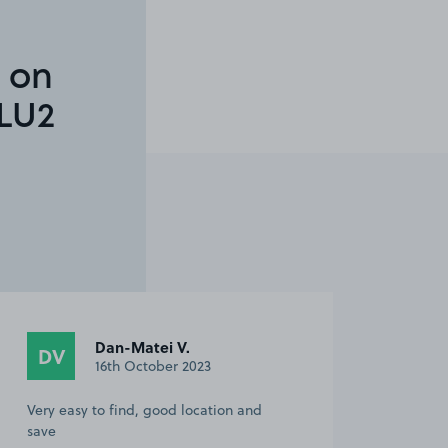
 on
LU2
Dan-Matei V.
DV
16th October 2023
Very easy to find, good location and
save