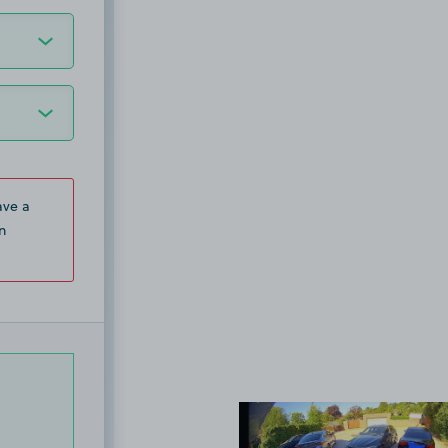
ave a
n
View image