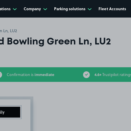
ations
Company
Parking solutions
Fleet Accounts
n Ln, LU2
 Bowling Green Ln, LU2
immediate
4.6+
Confirmation is
Trustpilot rating
ily