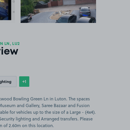
 LN, LU2
view
+1
ighting
Show
more features
rkwood Bowling Green Ln in Luton. The spaces
Museum and Gallery, Saree Bazaar and Fusion
ble for vehicles up to the size of a Large - (4x4).
 Security lighting and Arranged transfers. Please
on of 2.60m on this location.