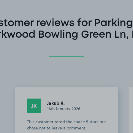
stomer reviews for Parking
rkwood Bowling Green Ln, 
Jakub K.
JK
16th January 2026
This customer rated the space 5 stars but
chose not to leave a comment.