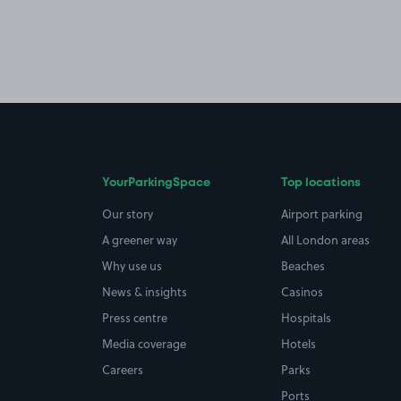
YourParkingSpace
Top locations
Our story
Airport parking
A greener way
All London areas
Why use us
Beaches
News & insights
Casinos
Press centre
Hospitals
Media coverage
Hotels
Careers
Parks
Ports