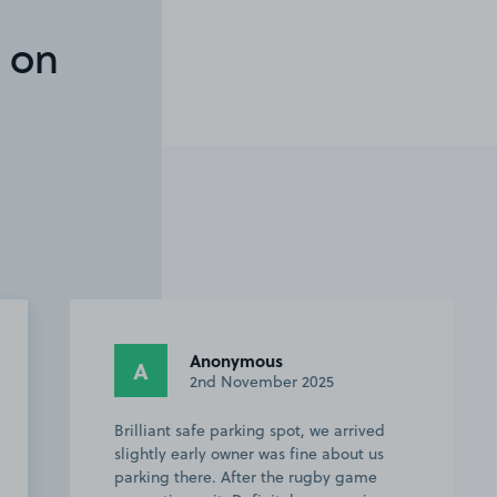
 on
Anonymous
A
A
2nd November 2025
Brilliant safe parking spot, we arrived
Absol
slightly early owner was fine about us
stadi
parking there. After the rugby game
for m