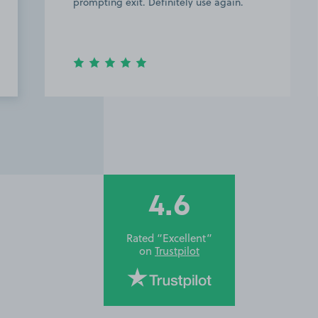
prompting exit. Definitely use again.
im co
Thank
4.6
Rated “Excellent”
on
Trustpilot