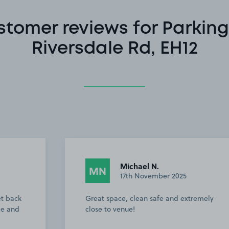
stomer reviews for Parking
Riversdale Rd, EH12
Michael N.
MN
17th November 2025
Great space, clean safe and extremely
close to venue!