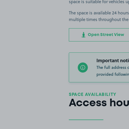
space is suitable for vehicles 
The space is available 24 hours
multiple times throughout the
Open Street View
Important noti
The full address 
provided followin
SPACE AVAILABILITY
Access hou