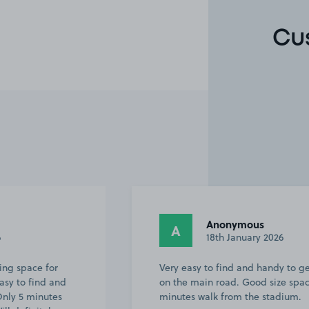
Cu
Anonymous
A
18th January 2026
or
Very easy to find and handy to get back
and
on the main road. Good size space and
tes
minutes walk from the stadium.