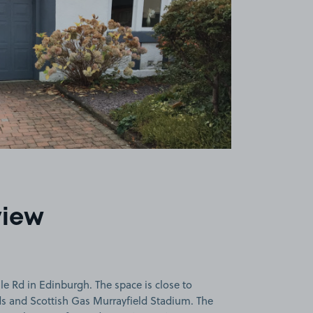
view
e Rd in Edinburgh. The space is close to
ds and Scottish Gas Murrayfield Stadium. The