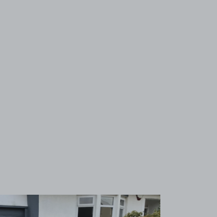
View image 1