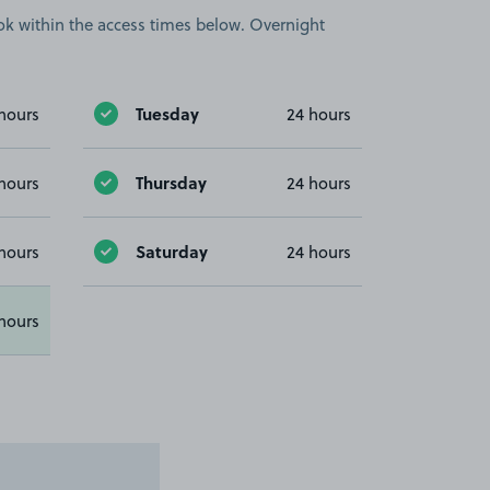
book within the access times below. Overnight
Tuesday
hours
24 hours
Thursday
hours
24 hours
Saturday
hours
24 hours
hours