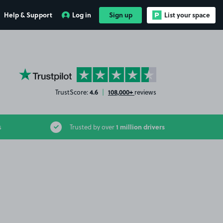
Help & Support
Log in
Sign up
List your space
YourParkingSpace on Trustpilot
4.6
108,000+
TrustScore:
|
reviews
1 million drivers
s
Trusted by over