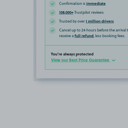
immediate
Confirmation is
108,000+
Trustpilot reviews
1 million drivers
Trusted by over
Cancel up to 24 hours before the arrival
full refund
receive a
, less booking fees.
You’re always protected
View our Best Price Guarantee