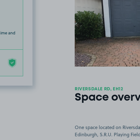
 time and
RIVERSDALE RD, EH12
Space over
One space located on Riversdal
Edinburgh, S.R.U. Playing Fiel