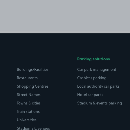
Parking solutions
Buildings/Facilities
Car park management
Restaurants
Cashless parking
Shopping Centres
Local authority car parks
Street Names
Hotel car parks
Towns & cities
Stadium & events parking
Train stations
Universities
Stadiums & venues