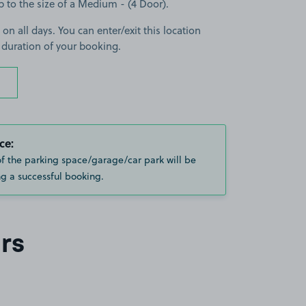
up to the size of a Medium - (4 Door).
 on all days. You can enter/exit this location
 duration of your booking.
ce:
of the parking space/garage/car park will be
g a successful booking.
rs