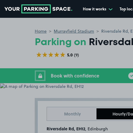
How it works
Top loc
Go to the homepage
Home
Murrayfield Stadium
Riversdale Rd, 
Parking on
Riversdal
5.0
(9)
Book with confidence
Monthly
Hourly/Da
Riversdale Rd, EH12
, Edinburgh