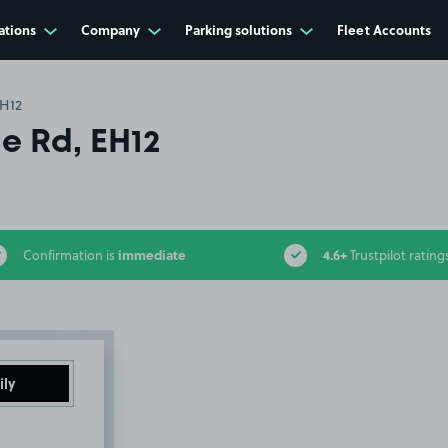
ations
Company
Parking solutions
Fleet Accounts
EH12
e Rd, EH12
immediate
4.6+
Confirmation is
Trustpilot rating
ily