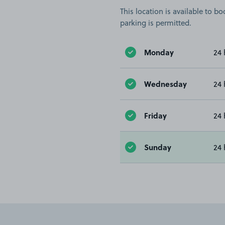
This location is available to 
parking is permitted.
Monday
24 
Wednesday
24 
Friday
24 
Sunday
24 