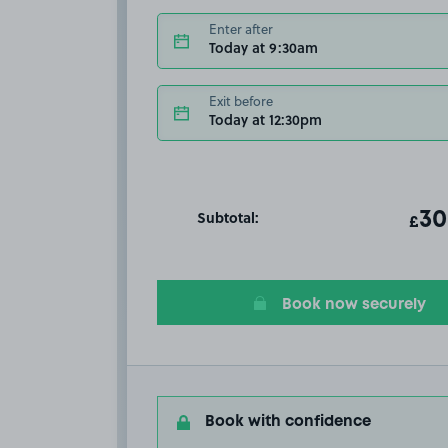
Enter after
Today at 9:30am
Exit before
Today at 12:30pm
Subtotal:
ot
30
T
£
Book now securely
Book with confidence