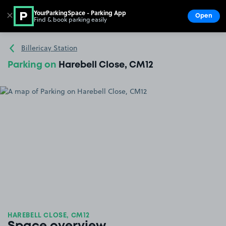
YourParkingSpace - Parking App
✕
Open
Find & book parking easily
Show
Go to the homepage
Billericay Station
Parking on
Harebell Close, CM12
HAREBELL CLOSE, CM12