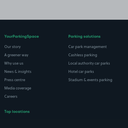
YourParkingSpace
Parking solutions
Our story
Car park management
A greener way
Cashless parking
Why use us
Local authority car parks
News & insights
Hotel car parks
Press centre
Stadium & events parking
Media coverage
Careers
Top locations
Airport parking
Buildings/Facilities