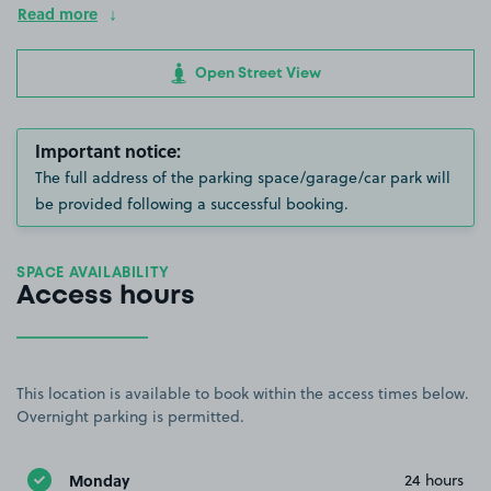
Read more
Open Street View
Important notice:
The full address of the parking space/garage/car park will
be provided following a successful booking.
SPACE AVAILABILITY
Access hours
This location is available to book within the access times below.
Overnight parking is permitted.
Monday
24 hours