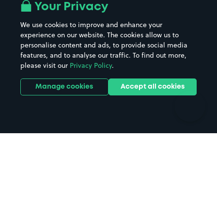
All London areas
Restaurants
Your Privacy
Beaches
Shopping Centres
We use cookies to improve and enhance your
Casinos
Street Names
experience on our website. The cookies allow us to
personalise content and ads, to provide social media
Hospitals
Towns & cities
features, and to analyse our traffic. To find out more,
Hotels
Train stations
please visit our
Privacy Policy
.
Parks
Universities
Ports
Stadiums & venues
Manage cookies
Accept all cookies
Support
Terms
Contact us
Terms & conditions
Driver FAQs
Privacy policy
Space Owner FAQs
Modern slavery policy
Support
Parking contract