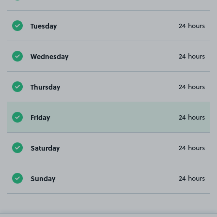
Tuesday
24 hours
Wednesday
24 hours
Thursday
24 hours
Friday
24 hours
Saturday
24 hours
Sunday
24 hours