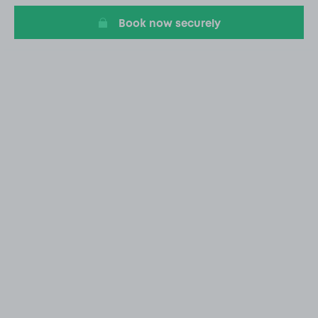
Book now securely