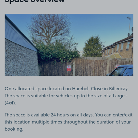
Space overview
View image 1
One allocated space located on Harebell Close in Billericay.
The space is suitable for vehicles up to the size of a Large -
(4x4).
The space is available 24 hours on all days. You can enter/exit
this location multiple times throughout the duration of your
booking.