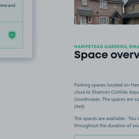
 time and
HAMPSTEAD GARDENS, RM
Space over
Parking spaces located on Ha
close to Shammi Cichlids Aquat
Goodmayes. The spaces are suit
(4x4).
The spaces are available . You 
throughout the duration of yo