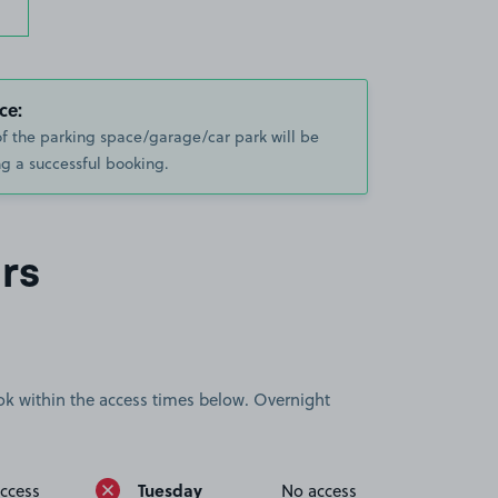
ce:
of the parking space/garage/car park will be
g a successful booking.
rs
book within the access times below. Overnight
Tuesday
ccess
No access