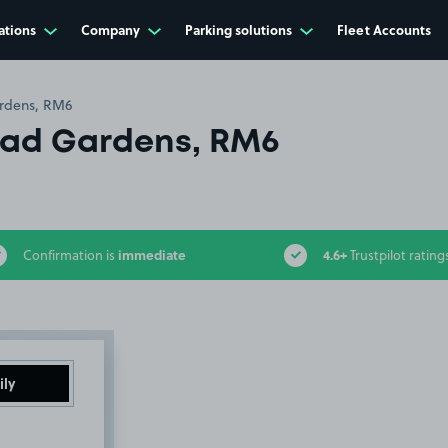
ations
Company
Parking solutions
Fleet Accounts
rdens, RM6
ad Gardens, RM6
immediate
4.6+
Confirmation is
Trustpilot rating
ily