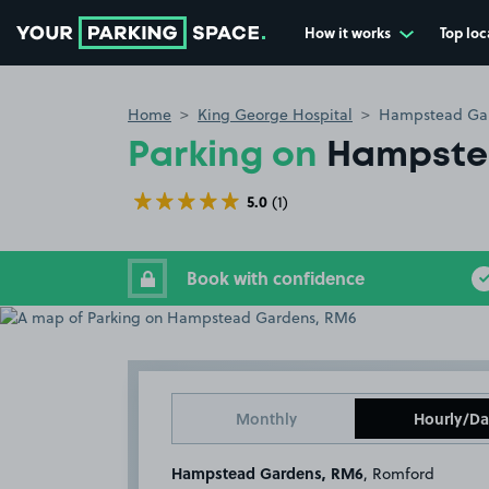
How it works
Top loc
Go to the homepage
Home
King George Hospital
Hampstead Ga
Parking on
Hampste
5.0
(1)
Book with confidence
Monthly
Hourly/Da
Hampstead Gardens, RM6
, Romford