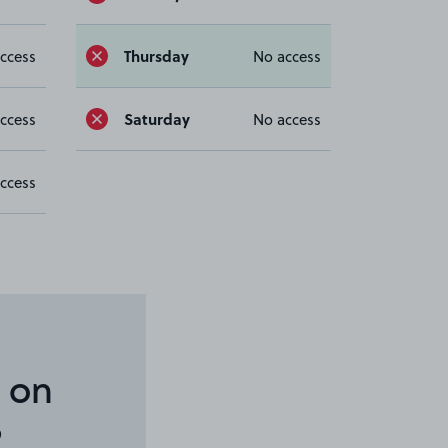
Thursday
ccess
No access
Saturday
ccess
No access
ccess
 on
6