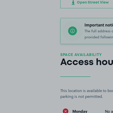
Open Street View
Important noti
The full address 
provided followin
SPACE AVAILABILITY
Access hou
This location is available to 
parking is not permitted.
Monday
No a