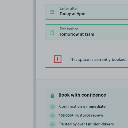
Enter after
Today at 9pm
Exit before
Tomorrow at 12am
This space is currently booked.
Book with confidence
immediate
Confirmation is
108,000+
Trustpilot reviews
1 million drivers
Trusted by over