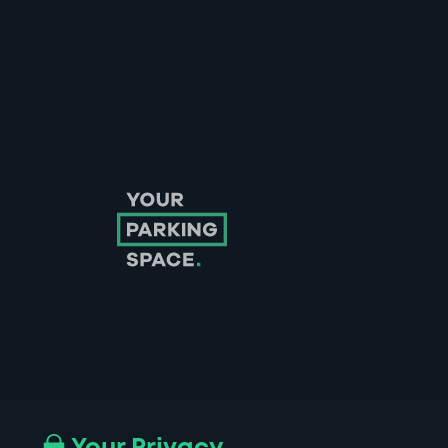
Follow us on Instagram
Follow us on X
Follow us on Facebook
Follow us on LinkedIn
Follow us on YouTube