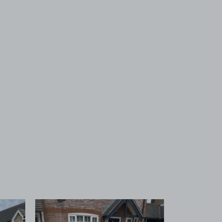
 1
View image 2