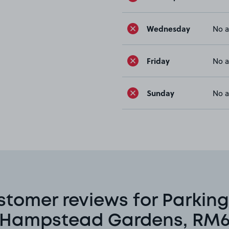
Wednesday
No a
Friday
No a
Sunday
No a
stomer reviews for Parking
Hampstead Gardens, RM