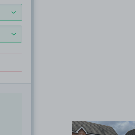
View image