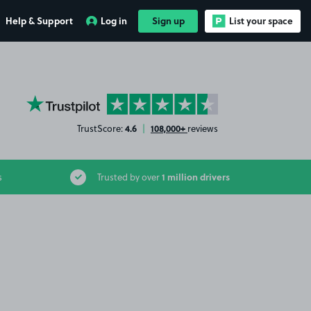
Help & Support
Log in
Sign up
List your space
YourParkingSpace on Trustpilot
4.6
108,000+
TrustScore:
|
reviews
1 million drivers
s
Trusted by over