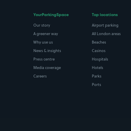
YourParkingSpace
Top locations
Our story
Airport parking
A greener way
All London areas
Why use us
Beaches
News & insights
Casinos
Press centre
Hospitals
Media coverage
Hotels
Careers
Parks
Ports