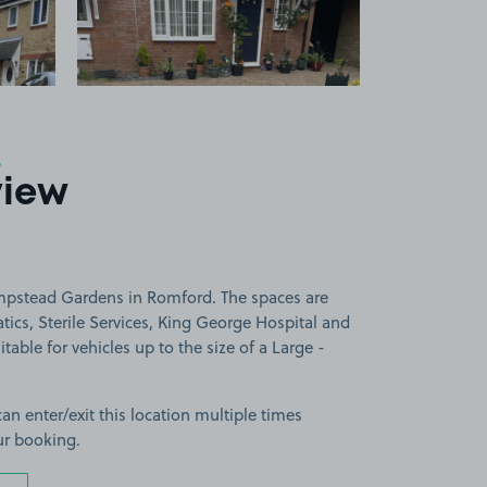
6
view
mpstead Gardens in Romford. The spaces are
ics, Sterile Services, King George Hospital and
able for vehicles up to the size of a Large -
can enter/exit this location multiple times
ur booking.