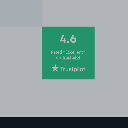
4.6
Rated “Excellent”
on
Trustpilot