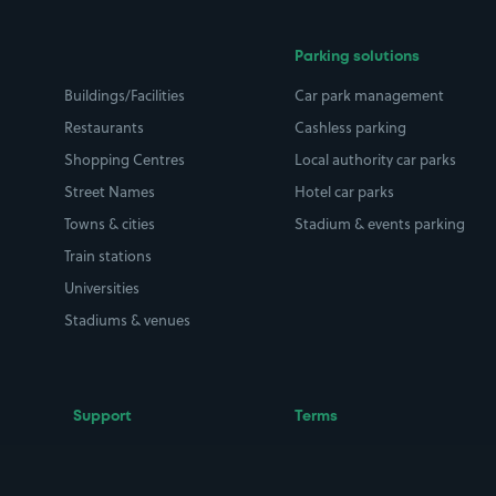
Parking solutions
Buildings/Facilities
Car park management
Restaurants
Cashless parking
Shopping Centres
Local authority car parks
Street Names
Hotel car parks
Towns & cities
Stadium & events parking
Train stations
Universities
Stadiums & venues
Support
Terms
Contact us
Terms & conditions
Driver FAQs
Privacy policy