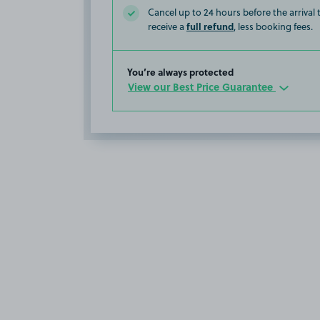
Cancel up to 24 hours before the arrival
full refund
receive a
, less booking fees.
You’re always protected
View our Best Price Guarantee