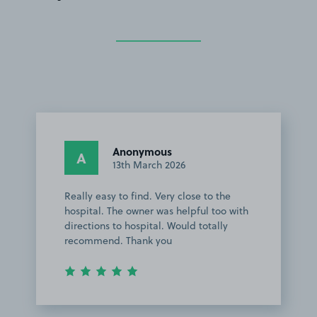
Anonymous
A
13th March 2026
Really easy to find. Very close to the
hospital. The owner was helpful too with
directions to hospital. Would totally
recommend. Thank you