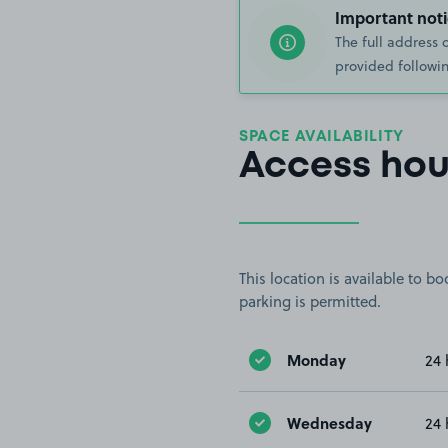
Important noti
The full address 
provided followin
SPACE AVAILABILITY
Access hou
This location is available to 
parking is permitted.
Monday
24 
Wednesday
24 