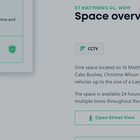
ST MATTHEWS CL, WD19
Space over
 time and
CCTV
One space located on St Matth
Cabs Bushey, Christine Wilson A
vehicles up to the size of a Lar
The space is available 24 hours
multiple times throughout the
Open Street View