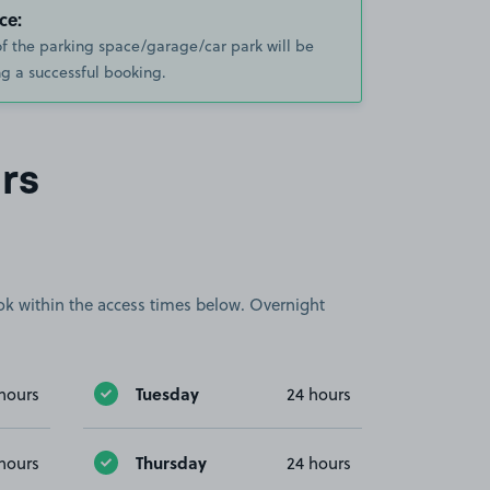
ce:
of the parking space/garage/car park will be
g a successful booking.
rs
book within the access times below. Overnight
Tuesday
hours
24 hours
Thursday
hours
24 hours