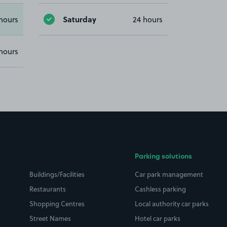
Saturday
hours
24 hours
hours
Parking solutions
Buildings/Facilities
Car park management
Restaurants
Cashless parking
Shopping Centres
Local authority car parks
Street Names
Hotel car parks