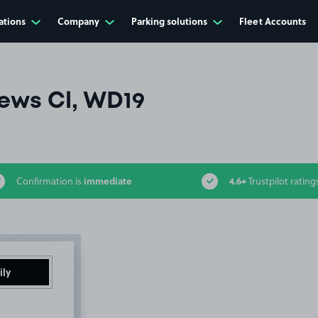
ations
Company
Parking solutions
Fleet Accounts
ews Cl, WD19
immediate
4.6+
Confirmation is
Trustpilot rating
ily