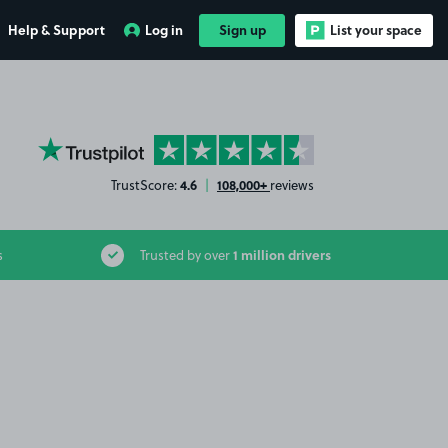
Help & Support
Log in
Sign up
List your space
YourParkingSpace on Trustpilot
4.6
108,000+
TrustScore:
|
reviews
1 million drivers
s
Trusted by over