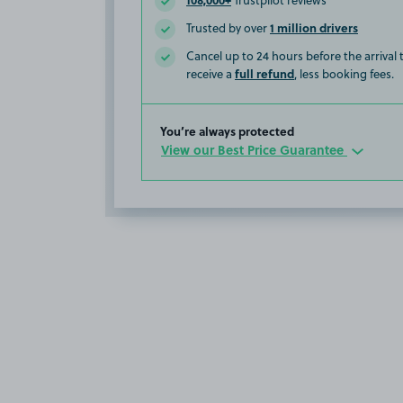
Trustpilot reviews
1 million drivers
Trusted by over
Cancel up to 24 hours before the arrival
full refund
receive a
, less booking fees.
You’re always protected
View our Best Price Guarantee