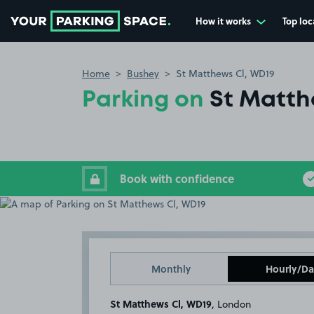
How it works
Top loc
Go to the homepage
Home
Bushey
St Matthews Cl, WD19
Parking on
St Matth
Book with confidence
Monthly
Hourly/Da
St Matthews Cl, WD19
, London