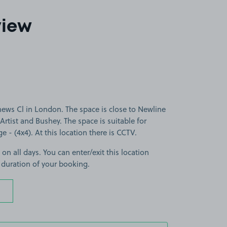
view
ews Cl in London. The space is close to Newline
rtist and Bushey. The space is suitable for
ge - (4x4). At this location there is CCTV.
 on all days. You can enter/exit this location
 duration of your booking.