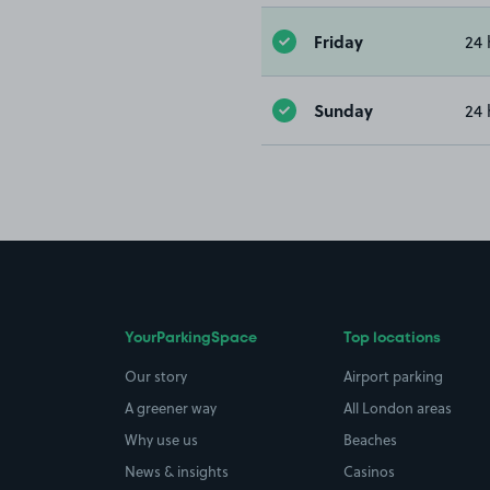
Friday
24 
Sunday
24 
YourParkingSpace
Top locations
Our story
Airport parking
A greener way
All London areas
Why use us
Beaches
News & insights
Casinos