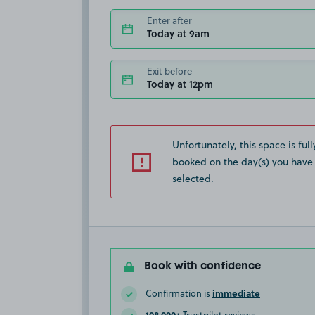
Enter after
Today at 9am
Exit before
Today at 12pm
Unfortunately, this space is full
booked on the day(s) you have
selected.
Book with confidence
immediate
Confirmation is
108,000+