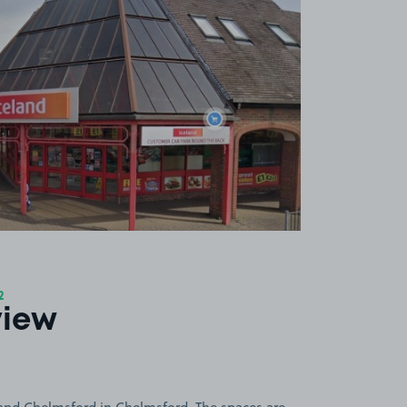
View image 1
2
view