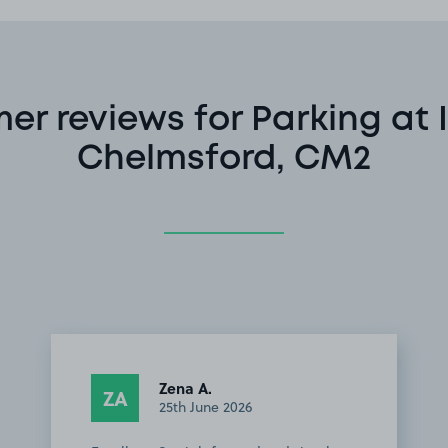
er reviews for Parking at 
Chelmsford, CM2
Zena A.
ZA
25th June 2026