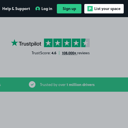
Help & Support
Log in
Sign up
List your space
YourParkingSpace on Trustpilot
4.6
108,000+
TrustScore:
|
reviews
1 million drivers
s
Trusted by over