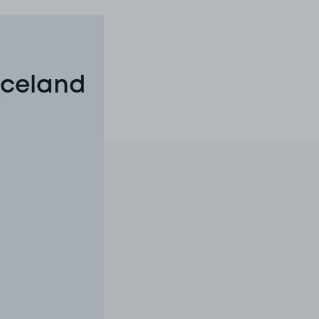
Iceland