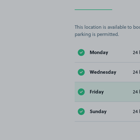
This location is available to 
parking is permitted.
Monday
24 
Wednesday
24 
Friday
24 
Sunday
24 