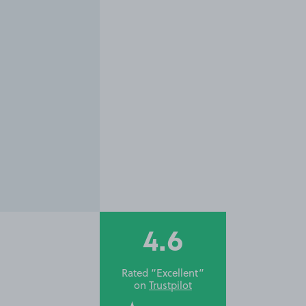
4.6
Rated “Excellent”
on
Trustpilot