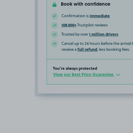
Book with confidence
immediate
Confirmation is
108,000+
Trustpilot reviews
1 million drivers
Trusted by over
Cancel up to 24 hours before the arrival
full refund
receive a
, less booking fees.
You’re always protected
View our Best Price Guarantee