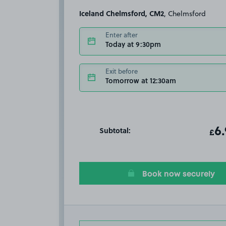
Iceland Chelmsford, CM2
, Chelmsford
Enter after
Today at 9:30pm
Exit before
Tomorrow at 12:30am
Subtotal:
ot
6
T
£
Book now securely