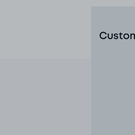
Custom