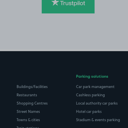
Parking solutions
Buildings/Facilities
Car park management
Restaurants
Cashless parking
Shopping Centres
Local authority car parks
Street Names
Hotel car parks
Towns & cities
Stadium & events parking