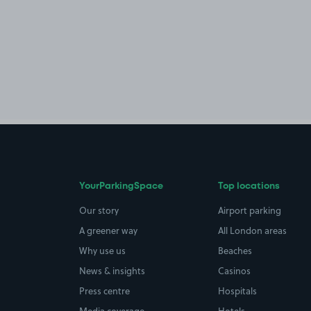
YourParkingSpace
Top locations
Our story
Airport parking
A greener way
All London areas
Why use us
Beaches
News & insights
Casinos
Press centre
Hospitals