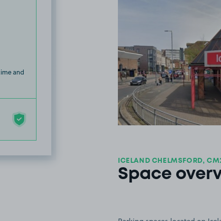
 time and
ICELAND CHELMSFORD, CM
Space over