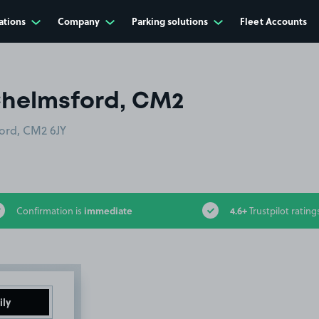
ations
Company
Parking solutions
Fleet Accounts
Chelmsford, CM2
ford, CM2 6JY
immediate
4.6+
Confirmation is
Trustpilot rating
ily