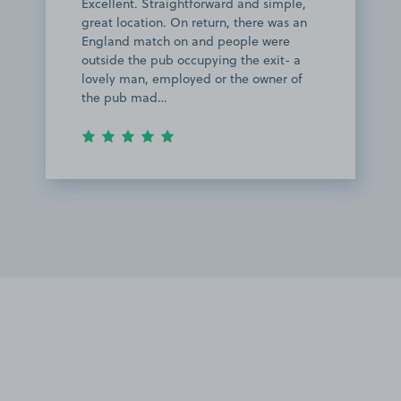
Excellent. Straightforward and simple,
great location. On return, there was an
England match on and people were
outside the pub occupying the exit- a
lovely man, employed or the owner of
the pub mad…