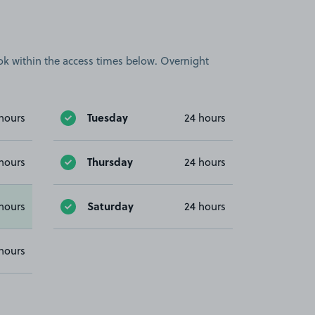
book within the access times below. Overnight
Tuesday
hours
24 hours
Thursday
hours
24 hours
Saturday
hours
24 hours
hours