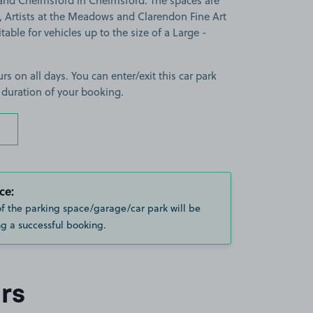
land Chelmsford in Chelmsford. The spaces are
 Artists at the Meadows and Clarendon Fine Art
able for vehicles up to the size of a Large -
rs on all days. You can enter/exit this car park
 duration of your booking.
ce:
of the parking space/garage/car park will be
g a successful booking.
rs