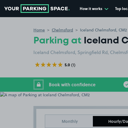
How it works
Top loc
Go to the homepage
Home
Chelmsford
Iceland Chelmsford, CM2
Parking at
Iceland 
Iceland Chelmsford, Springfield Rd, Chelms
5.0
(1)
Book with confidence
Monthly
Hourly/Da