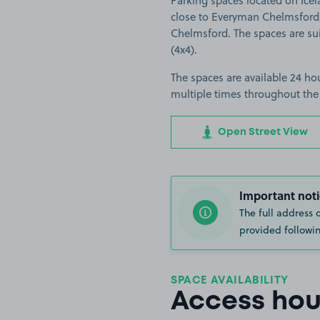
Parking spaces located on Ice
close to Everyman Chelmsford,
Chelmsford. The spaces are suit
(4x4).
The spaces are available 24 hou
multiple times throughout the
Open Street View
Important noti
The full address 
provided followin
SPACE AVAILABILITY
Access hou