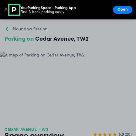
YourParkingSpace - Parking App
✕
Open
Find & book parking easily
Show
Go to the homepage
Hounslow Station
Parking on
Cedar Avenue, TW2
CEDAR AVENUE, TW2
5.0
(20)