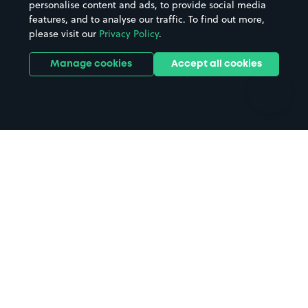
personalise content and ads, to provide social media
Hospitals
Towns & cities
features, and to analyse our traffic. To find out more,
Hotels
Train stations
please visit our
Privacy Policy
.
Parks
Universities
Ports
Stadiums & venues
Manage cookies
Accept all cookies
Support
Terms
Contact us
Terms & conditions
Driver FAQs
Privacy policy
Space Owner FAQs
Modern slavery policy
Support
Parking contract