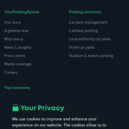
YourParkingSpace
Parking solutions
Our story
Car park management
A greener way
Cashless parking
Why use us
Local authority car parks
News & insights
Hotel car parks
Press centre
Stadium & events parking
Media coverage
Careers
Top locations
Airport parking
Buildings/Facilities
All London areas
Restaurants
Your Privacy
Beaches
Shopping Centres
We use cookies to improve and enhance your
Casinos
Street Names
experience on our website. The cookies allow us to