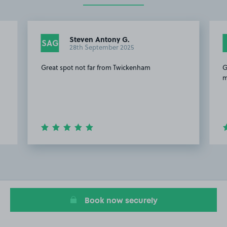
Steven Antony G.
SAG
28th September 2025
Great spot not far from Twickenham
G
m
Item
2
of
20
Book now securely