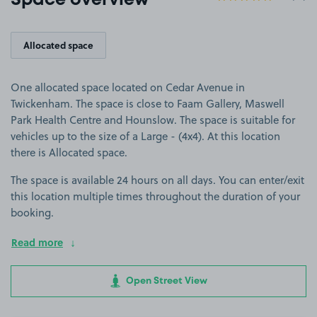
Space overview
Allocated space
One allocated space located on Cedar Avenue in
Twickenham. The space is close to Faam Gallery, Maswell
Park Health Centre and Hounslow. The space is suitable for
vehicles up to the size of a Large - (4x4). At this location
there is Allocated space.
The space is available 24 hours on all days. You can enter/exit
this location multiple times throughout the duration of your
booking.
Read more
Open Street View