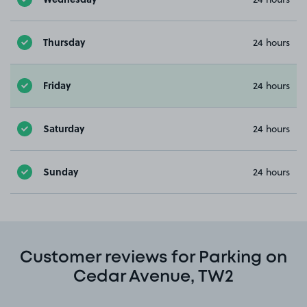
Thursday
24 hours
Friday
24 hours
Saturday
24 hours
Sunday
24 hours
Customer reviews for Parking on
Cedar Avenue, TW2