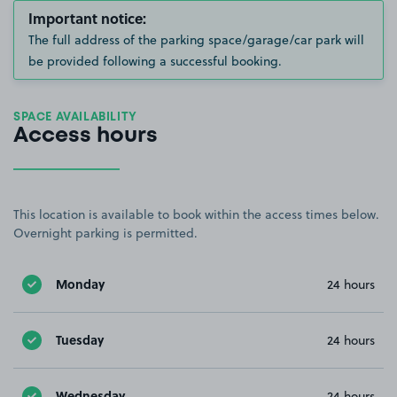
Important notice:
The full address of the parking space/garage/car park will
be provided following a successful booking.
SPACE AVAILABILITY
Access hours
This location is available to book within the access times below.
Overnight parking is permitted.
Monday
24 hours
Tuesday
24 hours
Wednesday
24 hours