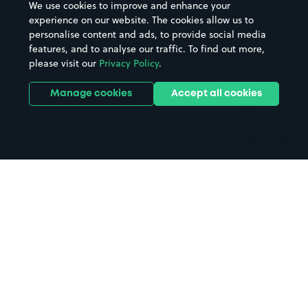
We use cookies to improve and enhance your
Casinos
Street Names
experience on our website. The cookies allow us to
personalise content and ads, to provide social media
Hospitals
Towns & cities
features, and to analyse our traffic. To find out more,
Hotels
Train stations
please visit our
Privacy Policy
.
Parks
Universities
Ports
Stadiums & venues
Manage cookies
Accept all cookies
Support
Terms
Contact us
Terms & conditions
Driver FAQs
Privacy policy
Space Owner FAQs
Modern slavery policy
Support
Parking contract