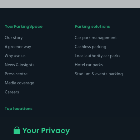
YourParkingSpace
Parking solutions
Our story
Car park management
A greener way
Cashless parking
Why use us
Local authority car parks
News & insights
Hotel car parks
Press centre
Stadium & events parking
Media coverage
Careers
Top locations
Airport parking
Buildings/Facilities
All London areas
Restaurants
Your Privacy
Beaches
Shopping Centres