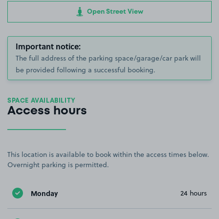
Open Street View
Important notice:
The full address of the parking space/garage/car park will
be provided following a successful booking.
SPACE AVAILABILITY
Access hours
This location is available to book within the access times below.
Overnight parking is permitted.
Monday
24 hours