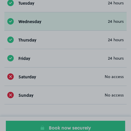
Tuesday
24 hours
Wednesday
24 hours
Thursday
24 hours
Friday
24 hours
Saturday
No access
Sunday
No access
Book now securely