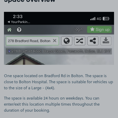
Space overview
View image 1
One space located on Bradford Rd in Bolton. The space is
close to Bolton Hospital. The space is suitable for vehicles up
to the size of a Large - (4x4).
The space is available 24 hours on weekdays. You can
enter/exit this location multiple times throughout the
duration of your booking.