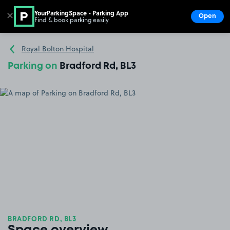
YourParkingSpace - Parking App
✕
Open
Find & book parking easily
Show
Go to the homepage
Royal Bolton Hospital
Parking on
Bradford Rd, BL3
BRADFORD RD, BL3