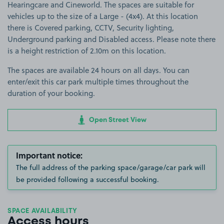
Hearingcare and Cineworld. The spaces are suitable for
vehicles up to the size of a Large - (4x4). At this location
there is Covered parking, CCTV, Security lighting,
Underground parking and Disabled access. Please note there
is a height restriction of 2.10m on this location.
The spaces are available 24 hours on all days. You can
enter/exit this car park multiple times throughout the
duration of your booking.
Open Street View
Important notice:
The full address of the parking space/garage/car park will
be provided following a successful booking.
SPACE AVAILABILITY
Access hours