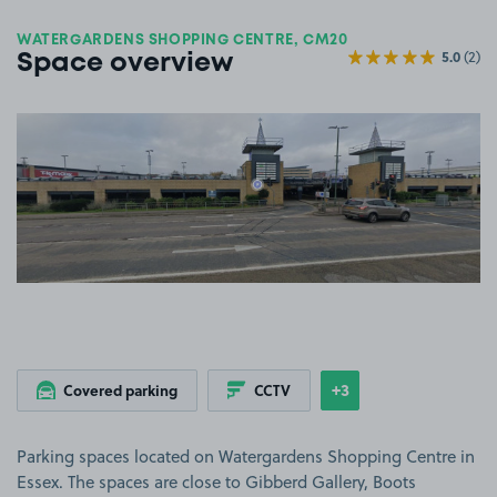
WATERGARDENS SHOPPING CENTRE, CM20
5.0
(2)
Space overview
View image 1
+3
Covered parking
CCTV
Show
more features
Parking spaces located on Watergardens Shopping Centre in
Essex. The spaces are close to Gibberd Gallery, Boots