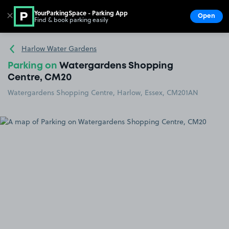
YourParkingSpace - Parking App
✕
Open
Find & book parking easily
Show
Go to the homepage
Harlow Water Gardens
Parking on
Watergardens Shopping
Centre, CM20
Watergardens Shopping Centre, Harlow, Essex, CM201AN