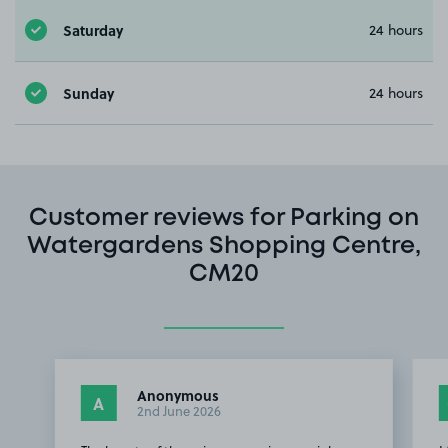
Saturday
24 hours
Sunday
24 hours
Customer reviews for Parking on
Watergardens Shopping Centre,
CM20
Anonymous
A
2nd June 2026