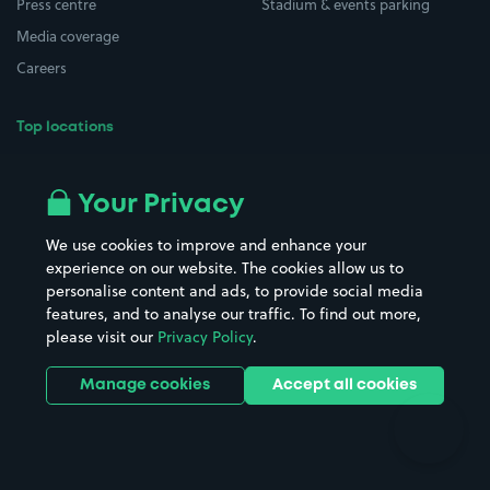
Press centre
Stadium & events parking
Media coverage
Careers
Top locations
Airport parking
Buildings/Facilities
All London areas
Restaurants
Your Privacy
Beaches
Shopping Centres
We use cookies to improve and enhance your
Casinos
Street Names
experience on our website. The cookies allow us to
personalise content and ads, to provide social media
Hospitals
Towns & cities
features, and to analyse our traffic. To find out more,
Hotels
Train stations
please visit our
Privacy Policy
.
Parks
Universities
Ports
Stadiums & venues
Manage cookies
Accept all cookies
Support
Terms
Contact us
Terms & conditions