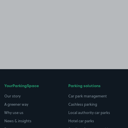
YourParkingSpace
Parking solutions
Our story
Car park management
A greener way
Cashless parking
Why use us
Local authority car parks
News & insights
Hotel car parks