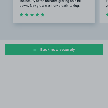
The beauty of the unicorns grazing on pink
I
downy fairy grass was truly breath-taking.
y
Item
1
of
2
Book now securely