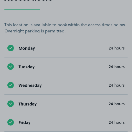
This location is available to book within the access times below.
Overnight parking is permitted.
Monday
24 hours
Tuesday
24 hours
Wednesday
24 hours
Thursday
24 hours
Friday
24 hours