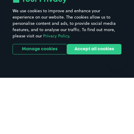
Beaches
Shopping Centres
We use cookies to improve and enhance your
Casinos
Street Names
experience on our website. The cookies allow us to
personalise content and ads, to provide social media
Hospitals
Towns & cities
features, and to analyse our traffic. To find out more,
Hotels
Train stations
please visit our
Privacy Policy
.
Parks
Universities
Ports
Stadiums & venues
Manage cookies
Accept all cookies
Support
Terms
Contact us
Terms & conditions
Driver FAQs
Privacy policy
Space Owner FAQs
Modern slavery policy
Support
Parking contract