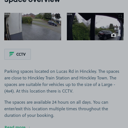
Space overview
View image 1
View image 2
+1
more ima
CCTV
Parking spaces located on Lucas Rd in Hinckley. The spaces
are close to Hinckley Train Station and Hinckley Town. The
spaces are suitable for vehicles up to the size of a Large -
(4x4). At this location there is CCTV.
The spaces are available 24 hours on all days. You can
enter/exit this location multiple times throughout the
duration of your booking.
Read more