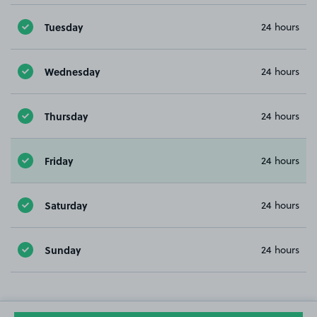
Tuesday
24 hours
Wednesday
24 hours
Thursday
24 hours
Friday
24 hours
Saturday
24 hours
Sunday
24 hours