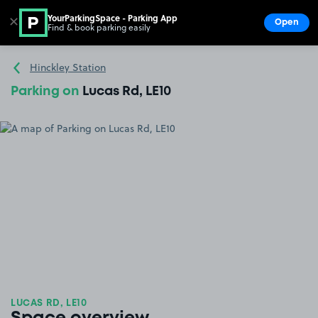
YourParkingSpace - Parking App
✕
Open
Find & book parking easily
Show
Go to the homepage
Hinckley Station
Parking on
Lucas Rd, LE10
LUCAS RD, LE10