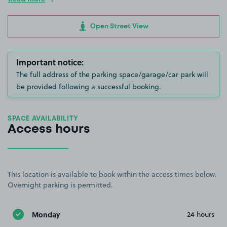
Open Street View
Important notice:
The full address of the parking space/garage/car park will
be provided following a successful booking.
SPACE AVAILABILITY
Access hours
This location is available to book within the access times below.
Overnight parking is permitted.
Monday
24 hours