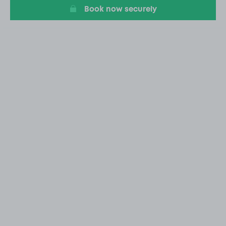
Book now securely