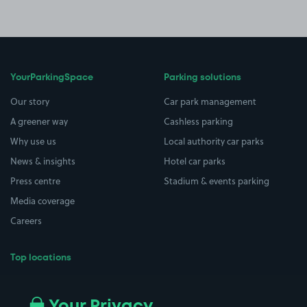
YourParkingSpace
Parking solutions
Our story
Car park management
A greener way
Cashless parking
Why use us
Local authority car parks
News & insights
Hotel car parks
Press centre
Stadium & events parking
Media coverage
Careers
Top locations
Airport parking
Buildings/Facilities
All London areas
Restaurants
Your Privacy