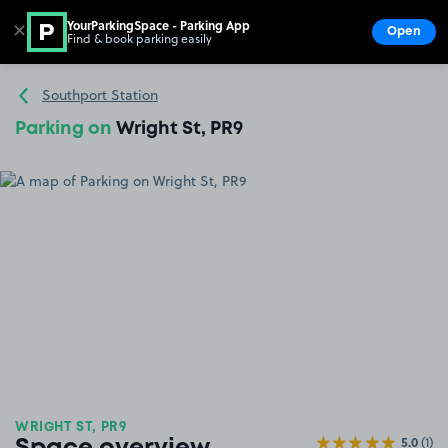
YourParkingSpace - Parking App
✕
Open
Find & book parking easily
Show
Go to the homepage
Southport Station
Parking on
Wright St, PR9
WRIGHT ST, PR9
5.0
(1)