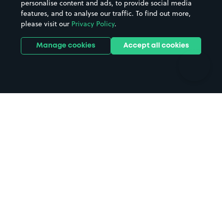
personalise content and ads, to provide social media
Hospitals
Towns & cities
features, and to analyse our traffic. To find out more,
Hotels
Train stations
please visit our
Privacy Policy
.
Parks
Universities
Ports
Stadiums & venues
Manage cookies
Accept all cookies
Support
Terms
Contact us
Terms & conditions
Driver FAQs
Privacy policy
Space Owner FAQs
Modern slavery policy
Support
Parking contract