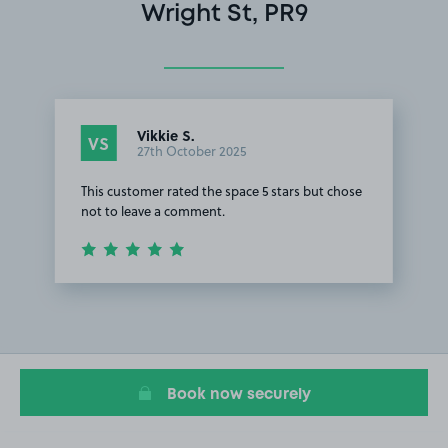
Wright St, PR9
Vikkie S.
VS
27th October 2025
This customer rated the space 5 stars but chose
not to leave a comment.
Item
1
of
1
Book now securely