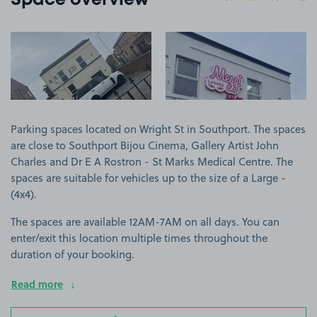
Space overview
View image 1
View image 2
Parking spaces located on Wright St in Southport. The spaces
are close to Southport Bijou Cinema, Gallery Artist John
Charles and Dr E A Rostron - St Marks Medical Centre. The
spaces are suitable for vehicles up to the size of a Large -
(4x4).
The spaces are available 12AM-7AM on all days. You can
enter/exit this location multiple times throughout the
duration of your booking.
Read more