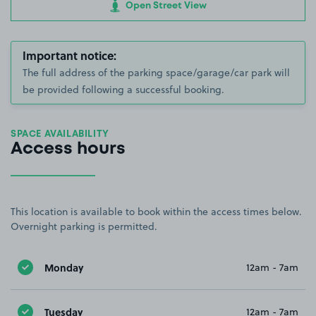
Open Street View
Important notice:
The full address of the parking space/garage/car park will
be provided following a successful booking.
SPACE AVAILABILITY
Access hours
This location is available to book within the access times below.
Overnight parking is permitted.
Monday
12am - 7am
Tuesday
12am - 7am