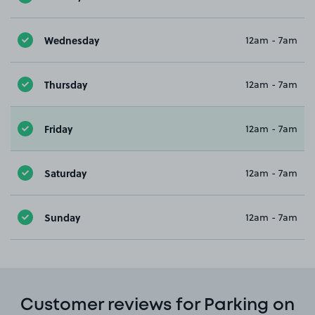
Wednesday
12am - 7am
Thursday
12am - 7am
Friday
12am - 7am
Saturday
12am - 7am
Sunday
12am - 7am
Customer reviews for Parking on