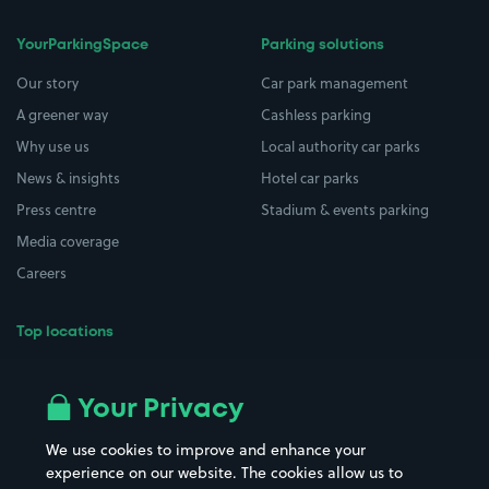
YourParkingSpace
Parking solutions
Our story
Car park management
A greener way
Cashless parking
Why use us
Local authority car parks
News & insights
Hotel car parks
Press centre
Stadium & events parking
Media coverage
Careers
Top locations
Airport parking
Buildings/Facilities
All London areas
Restaurants
Your Privacy
Beaches
Shopping Centres
We use cookies to improve and enhance your
Casinos
Street Names
experience on our website. The cookies allow us to