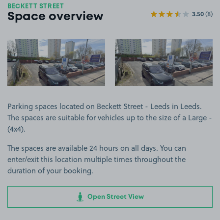
BECKETT STREET
3.50
(8)
Space overview
View image 1
View image 2
Parking spaces located on Beckett Street - Leeds in Leeds.
The spaces are suitable for vehicles up to the size of a Large -
(4x4).
The spaces are available 24 hours on all days. You can
enter/exit this location multiple times throughout the
duration of your booking.
Open Street View