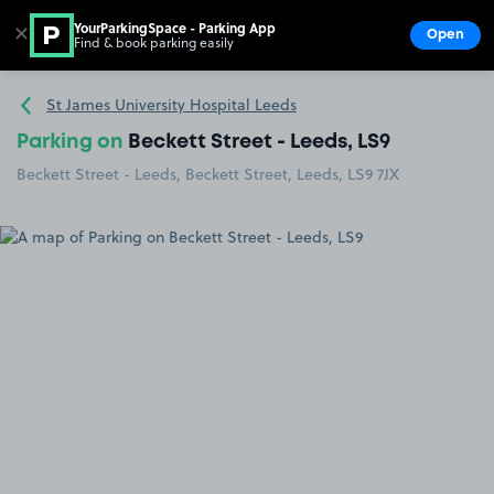
YourParkingSpace - Parking App
✕
Open
Find & book parking easily
Show
Go to the homepage
St James University Hospital Leeds
Parking on
Beckett Street - Leeds, LS9
Beckett Street - Leeds, Beckett Street, Leeds, LS9 7JX