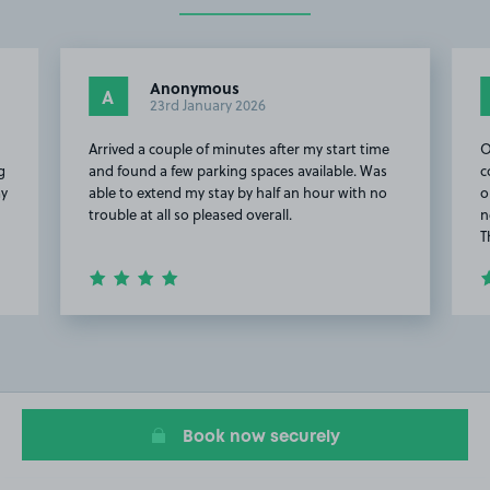
Anonymous
A
23rd January 2026
h
Arrived a couple of minutes after my start time
O
g
and found a few parking spaces available. Was
c
ay
able to extend my stay by half an hour with no
o
trouble at all so pleased overall.
n
T
Item
2
of
8
Book now securely