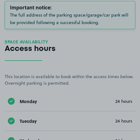
Important notice:
The full address of the parking space/garage/car park will
be provided following a successful booking.
SPACE AVAILABILITY
Access hours
This location is available to book within the access times below.
Overnight parking is permitted.
Monday
24 hours
Tuesday
24 hours