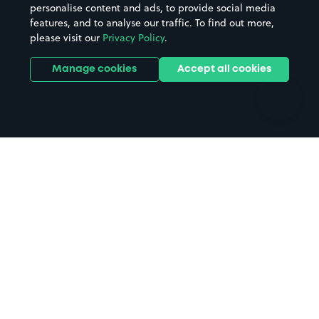
personalise content and ads, to provide social media
Hospitals
Towns & cities
features, and to analyse our traffic. To find out more,
Hotels
Train stations
please visit our
Privacy Policy
.
Parks
Universities
Ports
Stadiums & venues
Manage cookies
Accept all cookies
Support
Terms
Contact us
Terms & conditions
Driver FAQs
Privacy policy
Space Owner FAQs
Modern slavery policy
Support
Parking contract