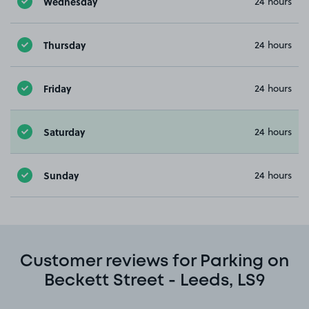
Wednesday
24 hours
Thursday
24 hours
Friday
24 hours
Saturday
24 hours
Sunday
24 hours
Customer reviews for Parking on
Beckett Street - Leeds, LS9