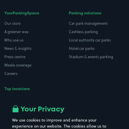
YourParkingSpace
Parking solutions
Our story
Car park management
A greener way
Cashless parking
Why use us
Local authority car parks
News & insights
Hotel car parks
Press centre
Stadium & events parking
Media coverage
Careers
Top locations
Airport parking
Buildings/Facilities
All London areas
Restaurants
Your Privacy
Beaches
Shopping Centres
We use cookies to improve and enhance your
Casinos
Street Names
experience on our website. The cookies allow us to