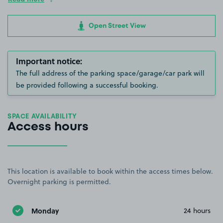
Open Street View
Important notice:
The full address of the parking space/garage/car park will
be provided following a successful booking.
SPACE AVAILABILITY
Access hours
This location is available to book within the access times below.
Overnight parking is permitted.
Monday
24 hours