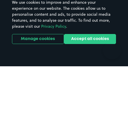
We use cookies to improve and enhance your
Casinos
Street Names
experience on our website. The cookies allow us to
personalise content and ads, to provide social media
Hospitals
Towns & cities
features, and to analyse our traffic. To find out more,
Hotels
Train stations
please visit our
Privacy Policy
.
Parks
Universities
Ports
Stadiums & venues
Manage cookies
Accept all cookies
Support
Terms
Contact us
Terms & conditions
Driver FAQs
Privacy policy
Space Owner FAQs
Modern slavery policy
Support
Parking contract