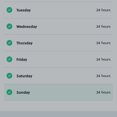
Tuesday
24 hours
Wednesday
24 hours
Thursday
24 hours
Friday
24 hours
Saturday
24 hours
Sunday
24 hours