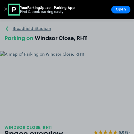
YourParkingSpace - Parking App
✕
Open
Find & book parking easily
Show
Go to the homepage
Broadfield Stadium
Parking on
Windsor Close, RH11
WINDSOR CLOSE, RH11
5.0
(8)