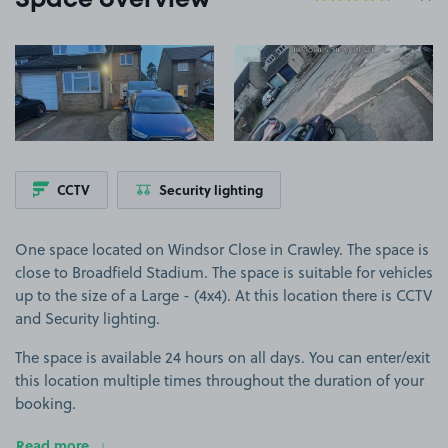
Space overview
View image 1
View image 2
CCTV
Security lighting
One space located on Windsor Close in Crawley. The space is
close to Broadfield Stadium. The space is suitable for vehicles
up to the size of a Large - (4x4). At this location there is CCTV
and Security lighting.
The space is available 24 hours on all days. You can enter/exit
this location multiple times throughout the duration of your
booking.
Read more