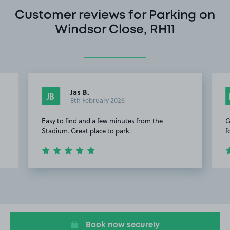
Customer reviews for Parking on
Windsor Close, RH11
Jas B.
JB
8th February 2026
Easy to find and a few minutes from the
G
Stadium. Great place to park.
f
Item
2
of
8
Book now securely