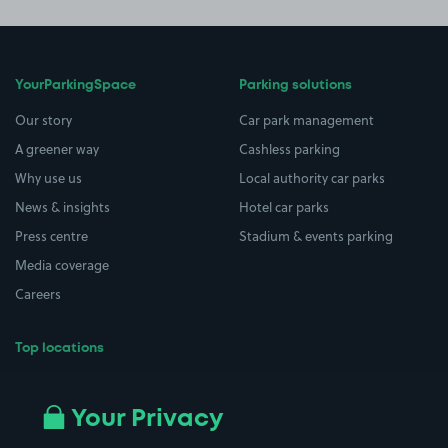
YourParkingSpace
Parking solutions
Our story
Car park management
A greener way
Cashless parking
Why use us
Local authority car parks
News & insights
Hotel car parks
Press centre
Stadium & events parking
Media coverage
Careers
Top locations
Airport parking
Buildings/Facilities
All London areas
Restaurants
Your Privacy
Beaches
Shopping Centres