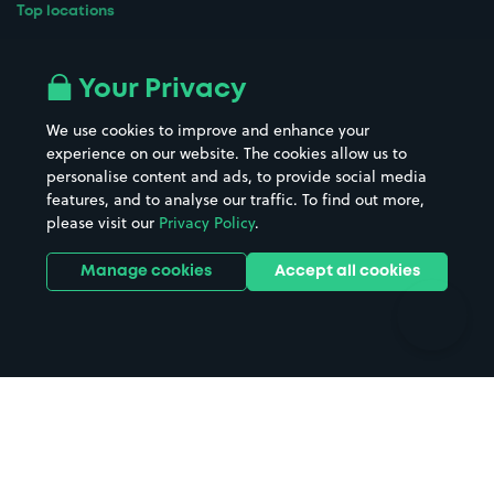
Top locations
Airport parking
Buildings/Facilities
All London areas
Restaurants
Your Privacy
Beaches
Shopping Centres
We use cookies to improve and enhance your
Casinos
Street Names
experience on our website. The cookies allow us to
personalise content and ads, to provide social media
Hospitals
Towns & cities
features, and to analyse our traffic. To find out more,
Hotels
Train stations
please visit our
Privacy Policy
.
Parks
Universities
Ports
Stadiums & venues
Manage cookies
Accept all cookies
Support
Terms
Contact us
Terms & conditions
Driver FAQs
Privacy policy
Space Owner FAQs
Modern slavery policy
Support
Parking contract