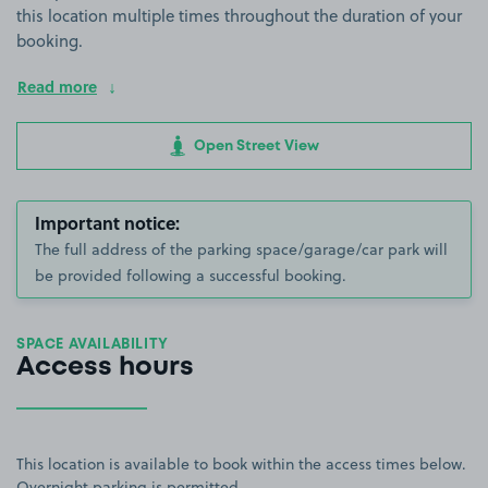
this location multiple times throughout the duration of your
booking.
Read more
Open Street View
Important notice:
The full address of the parking space/garage/car park will
be provided following a successful booking.
SPACE AVAILABILITY
Access hours
This location is available to book within the access times below.
Overnight parking is permitted.