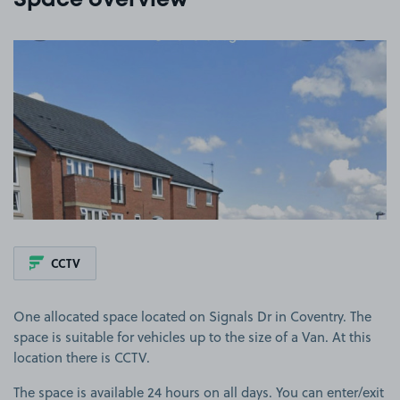
Space overview
View image 1
CCTV
One allocated space located on Signals Dr in Coventry. The
space is suitable for vehicles up to the size of a Van. At this
location there is CCTV.
The space is available 24 hours on all days. You can enter/exit