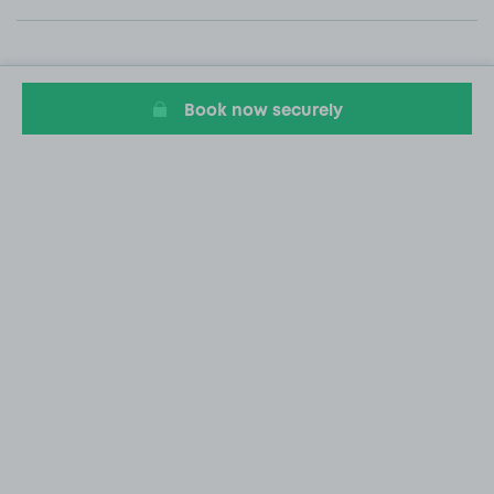
Book now securely