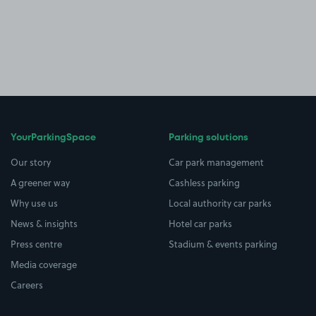
YourParkingSpace
Parking solutions
Our story
Car park management
A greener way
Cashless parking
Why use us
Local authority car parks
News & insights
Hotel car parks
Press centre
Stadium & events parking
Media coverage
Careers