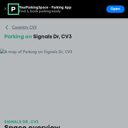
YourParkingSpace - Parking App
✕
Open
Find & book parking easily
Show
Go to the homepage
Coventry CV3
Parking on
Signals Dr, CV3
SIGNALS DR, CV3