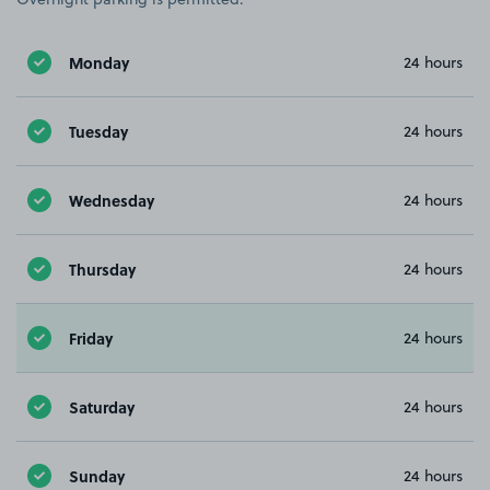
Monday
24 hours
Tuesday
24 hours
Wednesday
24 hours
Thursday
24 hours
Friday
24 hours
Saturday
24 hours
Sunday
24 hours