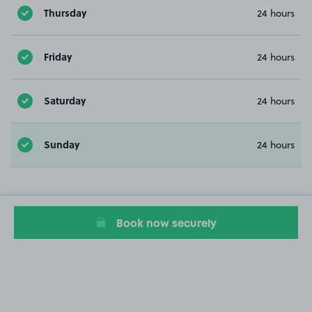
Thursday
24 hours
Friday
24 hours
Saturday
24 hours
Sunday
24 hours
Book now securely