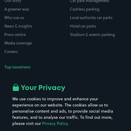
Our story
Car park management
A greener way
Cashless parking
Why use us
Local authority car parks
News & insights
Hotel car parks
Press centre
Stadium & events parking
Media coverage
Careers
Top locations
Airport parking
Buildings/Facilities
All London areas
Restaurants
Your Privacy
Beaches
Shopping Centres
We use cookies to improve and enhance your
Casinos
Street Names
experience on our website. The cookies allow us to
personalise content and ads, to provide social media
Hospitals
Towns & cities
features, and to analyse our traffic. To find out more,
Hotels
Train stations
please visit our
Privacy Policy
.
Parks
Universities