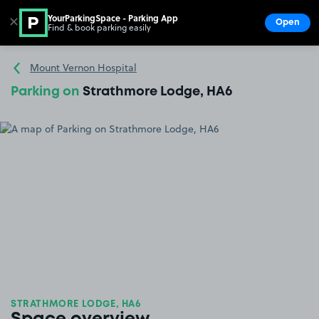
YourParkingSpace - Parking App
✕
Open
Find & book parking easily
Show
Go to the homepage
Mount Vernon Hospital
Parking on
Strathmore Lodge, HA6
STRATHMORE LODGE, HA6