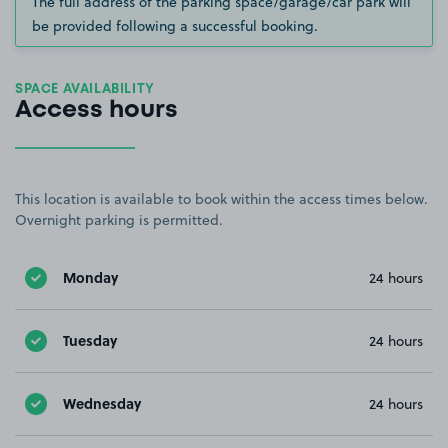
The full address of the parking space/garage/car park will
be provided following a successful booking.
SPACE AVAILABILITY
Access hours
This location is available to book within the access times below.
Overnight parking is permitted.
Monday
24 hours
Tuesday
24 hours
Wednesday
24 hours