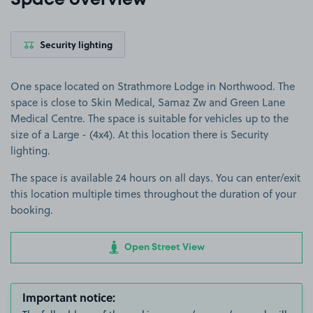
Space overview
Security lighting
One space located on Strathmore Lodge in Northwood. The
space is close to Skin Medical, Samaz Zw and Green Lane
Medical Centre. The space is suitable for vehicles up to the
size of a Large - (4x4). At this location there is Security
lighting.
The space is available 24 hours on all days. You can enter/exit
this location multiple times throughout the duration of your
booking.
Open Street View
Important notice: