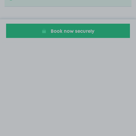
Book now securely