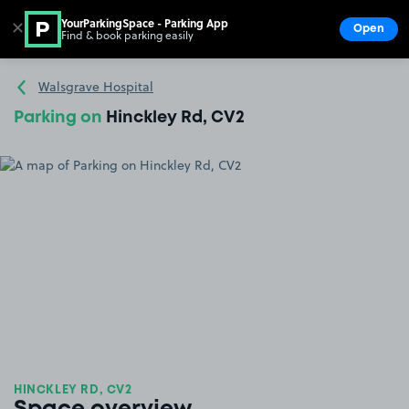
YourParkingSpace - Parking App
✕
Open
Find & book parking easily
Show
Go to the homepage
Walsgrave Hospital
Parking on
Hinckley Rd, CV2
HINCKLEY RD, CV2