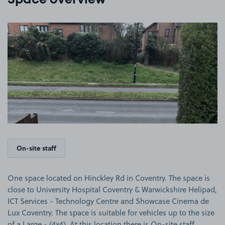
Space overview
View image 1
On-site staff
One space located on Hinckley Rd in Coventry. The space is
close to University Hospital Coventry & Warwickshire Helipad,
ICT Services - Technology Centre and Showcase Cinema de
Lux Coventry. The space is suitable for vehicles up to the size
of a Large - (4x4). At this location there is On-site staff.