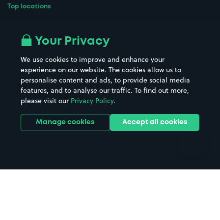
Top locations
Airport parking
Buildings/Facilities
All London areas
Restaurants
Your Privacy
Beaches
Shopping Centres
We use cookies to improve and enhance your
Casinos
Street Names
experience on our website. The cookies allow us to
personalise content and ads, to provide social media
Hospitals
Towns & cities
features, and to analyse our traffic. To find out more,
Hotels
Train stations
please visit our
Privacy Policy
.
Parks
Universities
Ports
Stadiums & venues
Manage cookies
Accept all cookies
Support
Terms
Contact us
Terms & conditions
Driver FAQs
Privacy policy
Space Owner FAQs
Modern slavery policy
Support
Parking contract