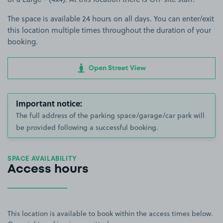
The space is available 24 hours on all days. You can enter/exit
this location multiple times throughout the duration of your
booking.
Open Street View
Important notice:
The full address of the parking space/garage/car park will
be provided following a successful booking.
SPACE AVAILABILITY
Access hours
This location is available to book within the access times below.