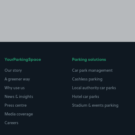
YourParkingSpace
Parking solutions
Our story
Car park management
A greener way
Cashless parking
Why use us
Local authority car parks
News & insights
Hotel car parks
Press centre
Stadium & events parking
Media coverage
Careers