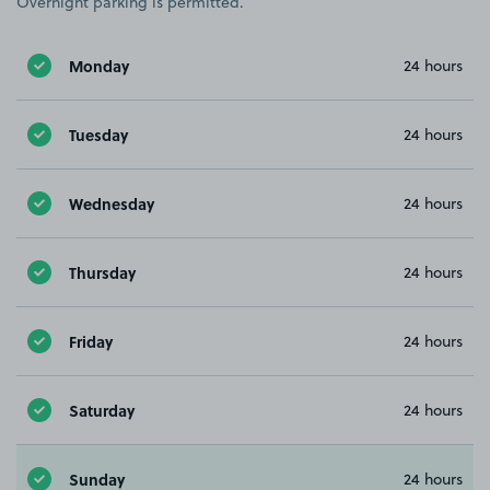
Overnight parking is permitted.
Monday
24 hours
Tuesday
24 hours
Wednesday
24 hours
Thursday
24 hours
Friday
24 hours
Saturday
24 hours
Sunday
24 hours