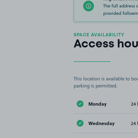
The full address 
provided followin
SPACE AVAILABILITY
Access hou
This location is available to 
parking is permitted.
Monday
24 
Wednesday
24 