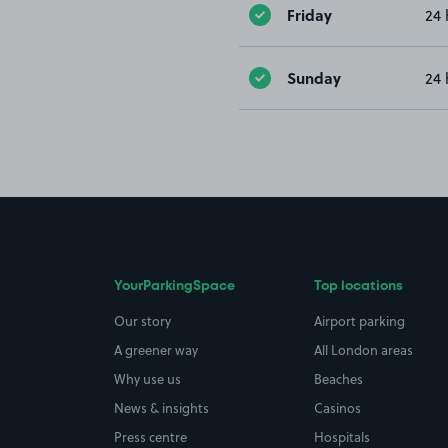
Friday
24 
Sunday
24 
YourParkingSpace
Top locations
Our story
Airport parking
A greener way
All London areas
Why use us
Beaches
News & insights
Casinos
Press centre
Hospitals