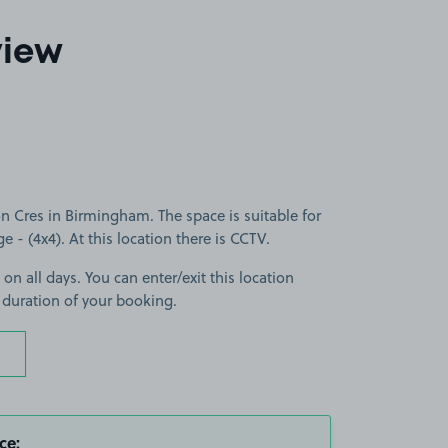
view
 Cres in Birmingham. The space is suitable for
ge - (4x4). At this location there is CCTV.
 on all days. You can enter/exit this location
 duration of your booking.
ce: