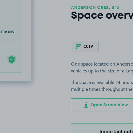
ANDERSON CRES, B43
Space over
 time and
CCTV
One space located on Anderson
vehicles up to the size of a Lar
The space is available 24 hours
multiple times throughout the
Open Street View
Important noti