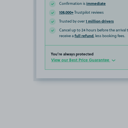
immediate
Confirmation is
108,000+
Trustpilot reviews
1 million drivers
Trusted by over
Cancel up to 24 hours before the arrival
full refund
receive a
, less booking fees.
You’re always protected
View our Best Price Guarantee