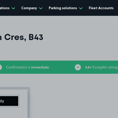
ations
Company
Parking solutions
Fleet Accounts
 Cres, B43
immediate
4.6+
Confirmation is
Trustpilot rating
ily