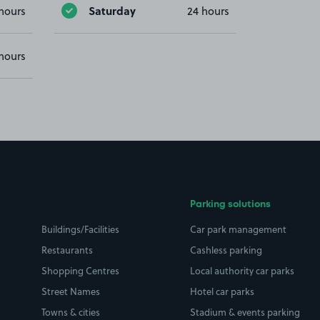
Saturday
hours
24 hours
hours
Parking solutions
Buildings/Facilities
Car park management
Restaurants
Cashless parking
Shopping Centres
Local authority car parks
Street Names
Hotel car parks
Towns & cities
Stadium & events parking