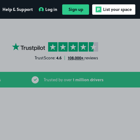
Help & Support
Log in
Sign up
List your space
YourParkingSpace on Trustpilot
4.6
108,000+
TrustScore:
|
reviews
1 million drivers
s
Trusted by over