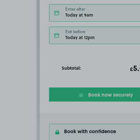
Enter after
Today at 9am
Exit before
Today at 12pm
Subtotal:
ot
5
T
£
Book now securely
Book with confidence