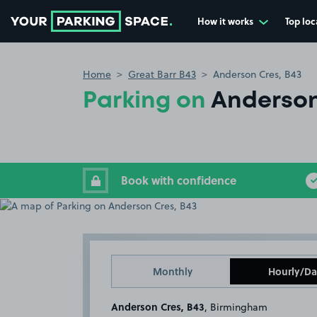
How it works
Top loc
Go to the homepage
Home
Great Barr B43
Anderson Cres, B43
Parking on
Anderson
Book with confidence
Monthly
Hourly/Da
Anderson Cres, B43
, Birmingham