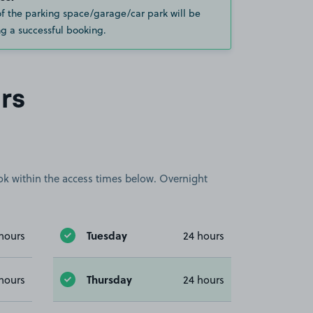
of the parking space/garage/car park will be
g a successful booking.
rs
book within the access times below. Overnight
Tuesday
hours
24 hours
Thursday
hours
24 hours