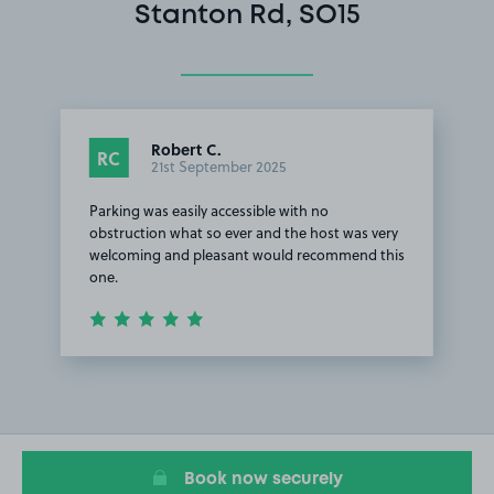
Stanton Rd, SO15
Robert C.
RC
21st September 2025
Parking was easily accessible with no
obstruction what so ever and the host was very
welcoming and pleasant would recommend this
one.
Item
1
of
1
Book now securely