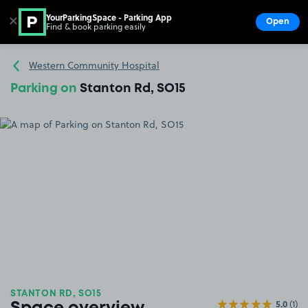
YourParkingSpace - Parking App
✕
Open
Find & book parking easily
Show
Go to the homepage
Western Community Hospital
Parking on
Stanton Rd, SO15
STANTON RD, SO15
5.0
(1)