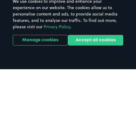
We use cookies to improve and enhance your
Casinos
Street Names
experience on our website. The cookies allow us to
personalise content and ads, to provide social media
Hospitals
Towns & cities
features, and to analyse our traffic. To find out more,
Hotels
Train stations
please visit our
Privacy Policy
.
Parks
Universities
Ports
Stadiums & venues
Manage cookies
Accept all cookies
Support
Terms
Contact us
Terms & conditions
Driver FAQs
Privacy policy
Space Owner FAQs
Modern slavery policy
Support
Parking contract