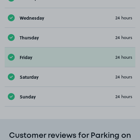
Wednesday
24 hours
Thursday
24 hours
Friday
24 hours
Saturday
24 hours
Sunday
24 hours
Customer reviews for Parking on