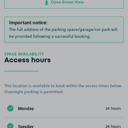
Open Street View
Important notice:
The full address of the parking space/garage/car park will
be provided following a successful booking.
SPACE AVAILABILITY
Access hours
This location is available to book within the access times below.
Overnight parking is permitted.
Monday
24 hours
Tuesday
24 hours