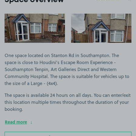
Space overview
View image 1
View image 2
One space located on Stanton Rd in Southampton. The
space is close to Houdini's Escape Room Experience -
Southampton Tenpin, Art Galleries Direct and Western
Community Hospital. The space is suitable for vehicles up to
the size of a Large - (4x4).
The space is available 24 hours on all days. You can enter/exit
this location multiple times throughout the duration of your
booking.
Read more