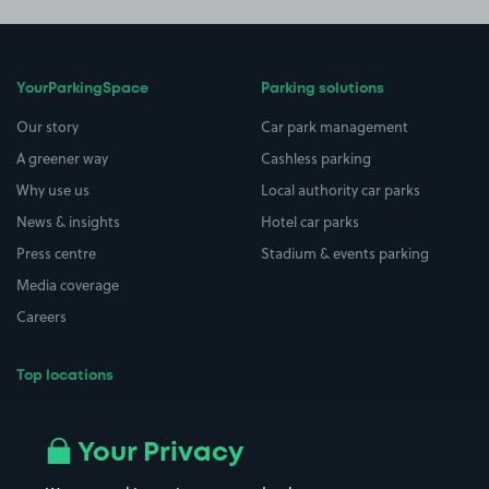
YourParkingSpace
Parking solutions
Our story
Car park management
A greener way
Cashless parking
Why use us
Local authority car parks
News & insights
Hotel car parks
Press centre
Stadium & events parking
Media coverage
Careers
Top locations
Airport parking
Buildings/Facilities
All London areas
Restaurants
Your Privacy
Beaches
Shopping Centres