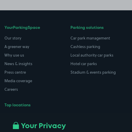
YourParkingSpace
Parking solutions
Our story
Car park management
A greener way
Cashless parking
Why use us
Local authority car parks
News & insights
Hotel car parks
Press centre
Stadium & events parking
Media coverage
Careers
Top locations
Airport parking
Buildings/Facilities
All London areas
Restaurants
Your Privacy