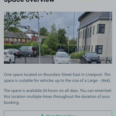
Space overview
View image 1
One space located on Boundary Street East in Liverpool. The
space is suitable for vehicles up to the size of a Large - (4x4).
The space is available 24 hours on all days. You can enter/exit
this location multiple times throughout the duration of your
booking.