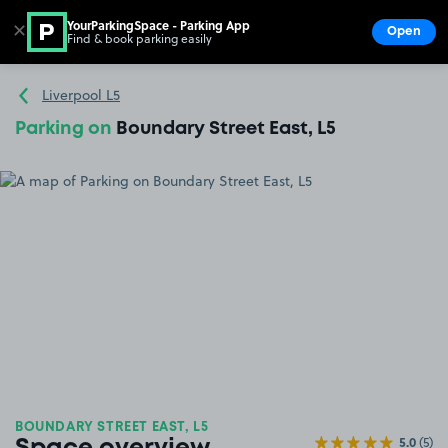
YourParkingSpace - Parking App
✕
Open
Find & book parking easily
Show
Go to the homepage
Liverpool L5
Parking on
Boundary Street East, L5
BOUNDARY STREET EAST, L5
5.0
(5)