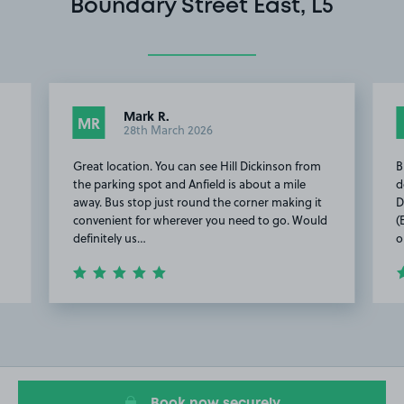
Boundary Street East, L5
Mark R.
MR
28th March 2026
Great location. You can see Hill Dickinson from
B
the parking spot and Anfield is about a mile
d
away. Bus stop just round the corner making it
D
convenient for wherever you need to go. Would
(
definitely us…
o
Item
2
of
5