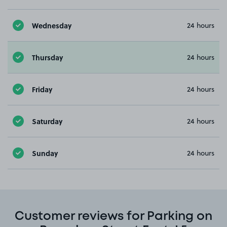
Wednesday
24 hours
Thursday
24 hours
Friday
24 hours
Saturday
24 hours
Sunday
24 hours
Customer reviews for Parking on