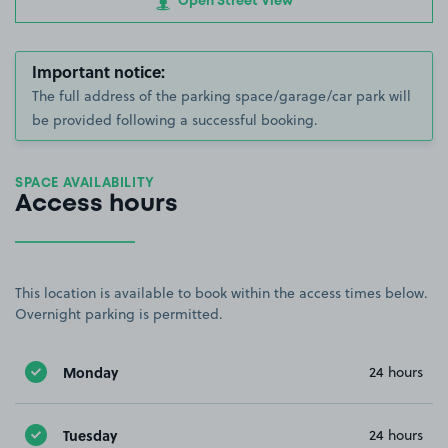
Open Street View
Important notice:
The full address of the parking space/garage/car park will
be provided following a successful booking.
SPACE AVAILABILITY
Access hours
This location is available to book within the access times below.
Overnight parking is permitted.
Monday
24 hours
Tuesday
24 hours