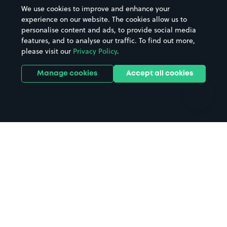
Beaches
Shopping Centres
We use cookies to improve and enhance your
Casinos
Street Names
experience on our website. The cookies allow us to
personalise content and ads, to provide social media
Hospitals
Towns & cities
features, and to analyse our traffic. To find out more,
Hotels
Train stations
please visit our
Privacy Policy
.
Parks
Universities
Ports
Stadiums & venues
Manage cookies
Accept all cookies
Support
Terms
Contact us
Terms & conditions
Driver FAQs
Privacy policy
Space Owner FAQs
Modern slavery policy
Support
Parking contract