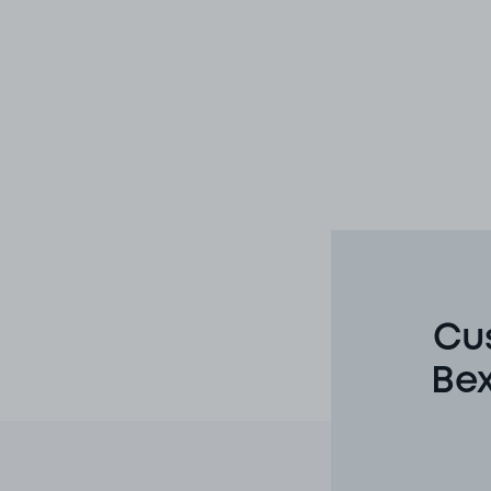
Cu
Bex