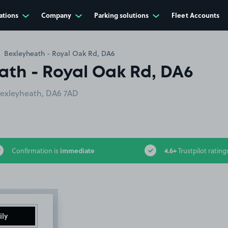
ations
Company
Parking solutions
Fleet Accounts
Bexleyheath - Royal Oak Rd, DA6
ath - Royal Oak Rd, DA6
Bexleyheath, DA6 7AD
immediate
4.6+
Confirmation is
Trustpilot rating
ily