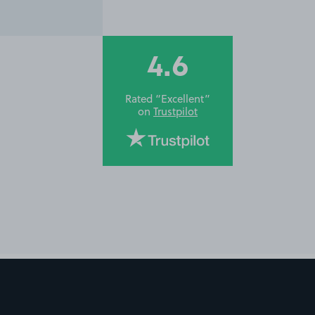
4.6
Rated “Excellent”
on
Trustpilot