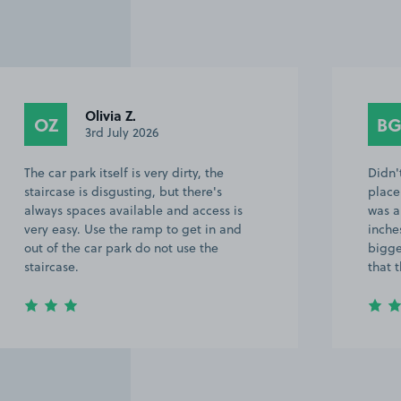
Olivia Z.
OZ
B
3rd July 2026
The car park itself is very dirty, the
Didn'
staircase is disgusting, but there's
place
always spaces available and access is
was a
very easy. Use the ramp to get in and
inche
out of the car park do not use the
bigge
staircase.
that 