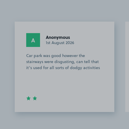
Anonymous
A
1st August 2026
Car park was good however the
stairways were disgusting, can tell that
it’s used for all sorts of dodgy activities