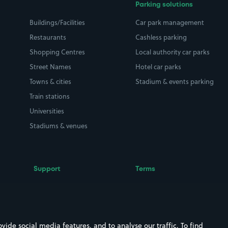
Parking solutions
Buildings/Facilities
Car park management
Restaurants
Cashless parking
Shopping Centres
Local authority car parks
Street Names
Hotel car parks
Towns & cities
Stadium & events parking
Train stations
Universities
Stadiums & venues
Support
Terms
Contact us
Terms & conditions
Driver FAQs
Privacy policy
Space Owner FAQs
Modern slavery policy
ide social media features, and to analyse our traffic. To find