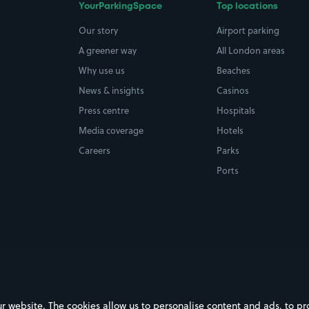
YourParkingSpace
Top locations
Our story
Airport parking
A greener way
All London areas
Why use us
Beaches
News & insights
Casinos
Press centre
Hospitals
Media coverage
Hotels
Careers
Parks
Ports
ebsite. The cookies allow us to personalise content and ads, to prov