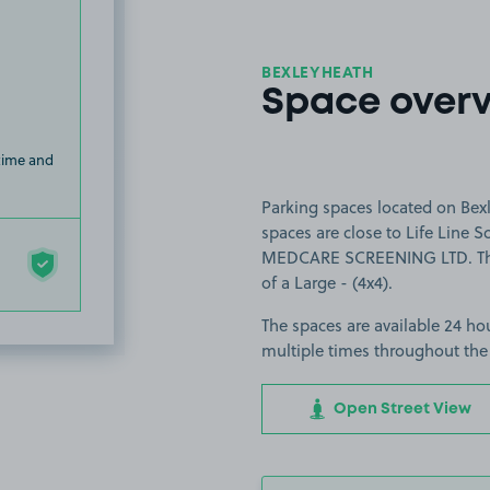
BEXLEYHEATH
Space over
 time and
Parking spaces located on Bex
spaces are close to Life Line 
MEDCARE SCREENING LTD. The sp
of a Large - (4x4).
The spaces are available 24 hou
multiple times throughout the
Open Street View