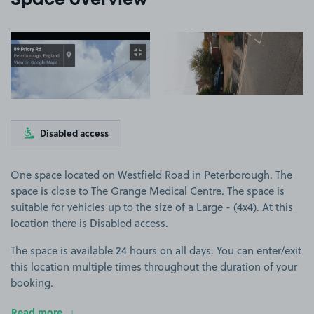
Space overview
View image 1
View image 2
Disabled access
One space located on Westfield Road in Peterborough. The
space is close to The Grange Medical Centre. The space is
suitable for vehicles up to the size of a Large - (4x4). At this
location there is Disabled access.
The space is available 24 hours on all days. You can enter/exit
this location multiple times throughout the duration of your
booking.
Read more