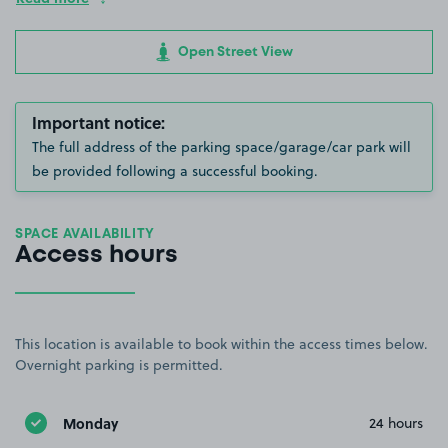
Open Street View
Important notice:
The full address of the parking space/garage/car park will
be provided following a successful booking.
SPACE AVAILABILITY
Access hours
This location is available to book within the access times below.
Overnight parking is permitted.
Monday
24 hours