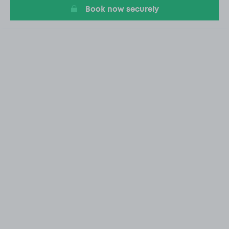
Book now securely