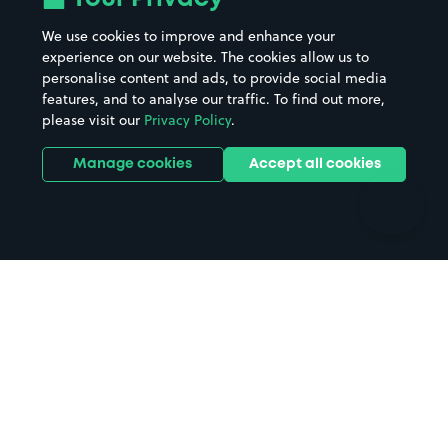
Beaches
Shopping Centres
We use cookies to improve and enhance your
Casinos
Street Names
experience on our website. The cookies allow us to
personalise content and ads, to provide social media
Hospitals
Towns & cities
features, and to analyse our traffic. To find out more,
Hotels
Train stations
please visit our
Privacy Policy
.
Parks
Universities
Ports
Stadiums & venues
Manage cookies
Accept all cookies
Support
Terms
Contact us
Terms & conditions
Driver FAQs
Privacy policy
Space Owner FAQs
Modern slavery policy
Support
Parking contract