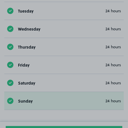
Tuesday
24 hours
Wednesday
24 hours
Thursday
24 hours
Friday
24 hours
Saturday
24 hours
Sunday
24 hours