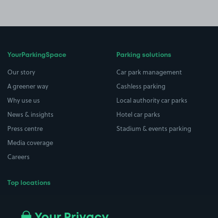
YourParkingSpace
Parking solutions
Our story
Car park management
A greener way
Cashless parking
Why use us
Local authority car parks
News & insights
Hotel car parks
Press centre
Stadium & events parking
Media coverage
Careers
Top locations
Airport parking
Buildings/Facilities
All London areas
Restaurants
Your Privacy