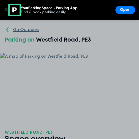
YourParkingSpace - Parking App
✕
Open
Find & book parking easily
Show
Go to the homepage
Go Outdoors
Parking on
Westfield Road, PE3
WESTFIELD ROAD, PE3