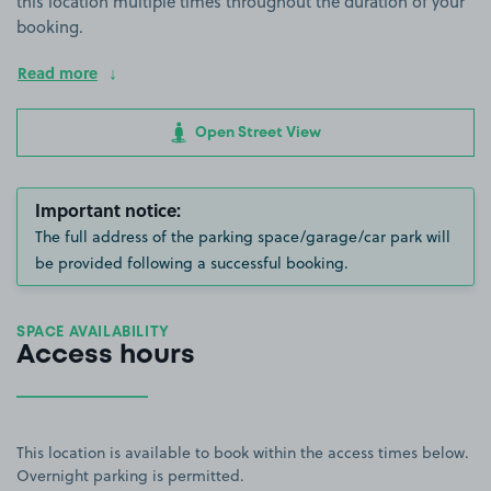
this location multiple times throughout the duration of your
booking.
Read more
Open Street View
Important notice:
The full address of the parking space/garage/car park will
be provided following a successful booking.
SPACE AVAILABILITY
Access hours
This location is available to book within the access times below.
Overnight parking is permitted.