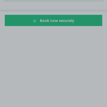
Book now securely