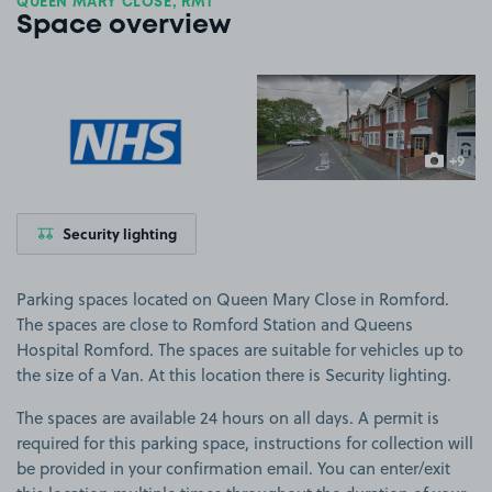
QUEEN MARY CLOSE, RM1
Space overview
View image 1
View image 2
+9
more ima
Security lighting
Parking spaces located on Queen Mary Close in Romford.
The spaces are close to Romford Station and Queens
Hospital Romford. The spaces are suitable for vehicles up to
the size of a Van. At this location there is Security lighting.
The spaces are available 24 hours on all days. A permit is
required for this parking space, instructions for collection will
be provided in your confirmation email. You can enter/exit