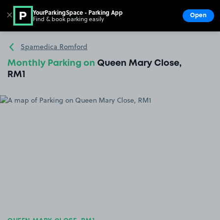
YourParkingSpace - Parking App
✕
Open
Find & book parking easily
Show
Go to the homepage
Spamedica Romford
Monthly Parking on
Queen Mary Close,
RM1