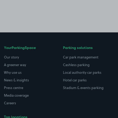
YourParkingSpace
Parking solutions
Our story
Car park management
A greener way
Cashless parking
Why use us
Local authority car parks
News & insights
Hotel car parks
Press centre
Stadium & events parking
Media coverage
Careers
Top locations