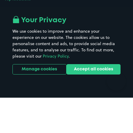
Airport parking
Buildings/Facilities
All London areas
Restaurants
Your Privacy
Beaches
Shopping Centres
We use cookies to improve and enhance your
Casinos
Street Names
experience on our website. The cookies allow us to
personalise content and ads, to provide social media
Hospitals
Towns & cities
features, and to analyse our traffic. To find out more,
Hotels
Train stations
please visit our
Privacy Policy
.
Parks
Universities
Ports
Stadiums & venues
Manage cookies
Accept all cookies
Support
Terms
Contact us
Terms & conditions
Driver FAQs
Privacy policy
Space Owner FAQs
Modern slavery policy
Support
Parking contract