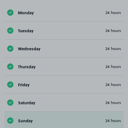
Monday
24 hours
Tuesday
24 hours
Wednesday
24 hours
Thursday
24 hours
Friday
24 hours
Saturday
24 hours
Sunday
24 hours