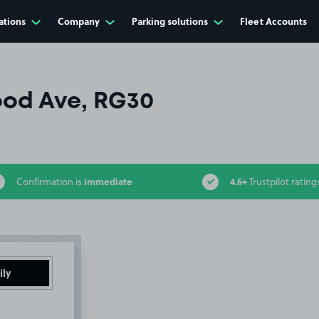
ations
Company
Parking solutions
Fleet Accounts
od Ave, RG30
immediate
4.6+
Confirmation is
Trustpilot rating
ily