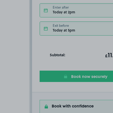
Enter after
Today at 2pm
Exit before
Today at 5pm
Subtotal:
ot
11
T
£
Book now securely
Book with confidence