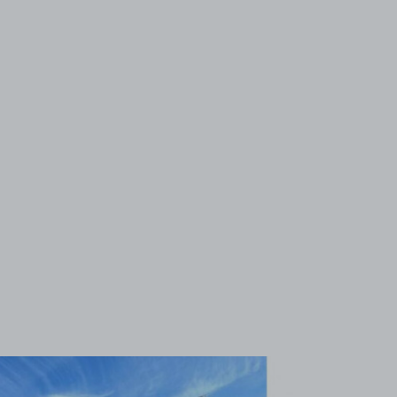
View image 1