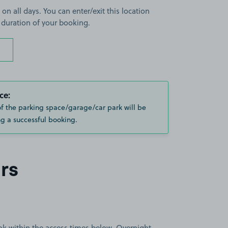
 on all days. You can enter/exit this location
 duration of your booking.
ce:
of the parking space/garage/car park will be
g a successful booking.
rs
book within the access times below. Overnight