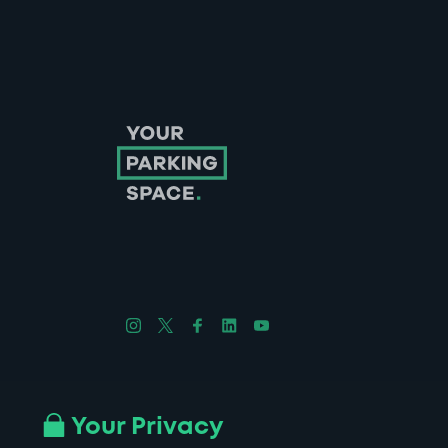
Follow us on Instagram
Follow us on X
Follow us on Facebook
Follow us on LinkedIn
Follow us on YouTube
Company No. 08670309 | YourParkingSpace © 2026
Your Privacy