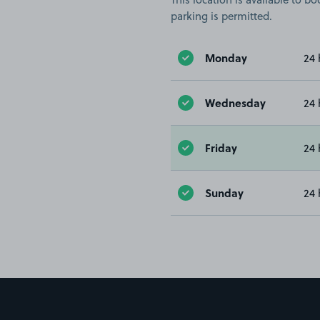
parking is permitted.
Monday
24 
Wednesday
24 
Friday
24 
Sunday
24 