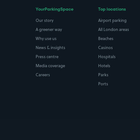
YourParkingSpace
Top locations
Our story
Airport parking
A greener way
All London areas
Why use us
Beaches
News & insights
Casinos
Press centre
Hospitals
Media coverage
Hotels
Careers
Parks
Ports