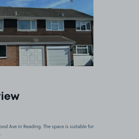
view
d Ave in Reading. The space is suitable for
.