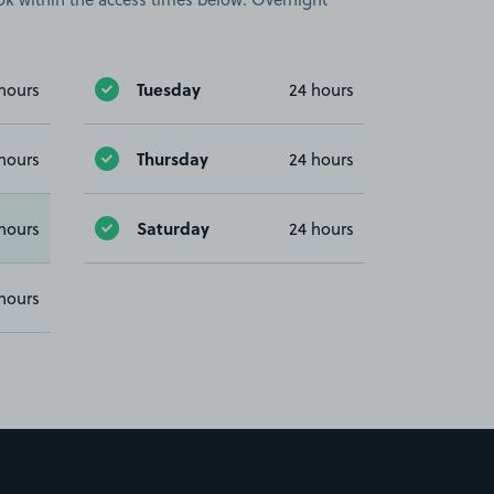
Tuesday
hours
24 hours
Thursday
hours
24 hours
Saturday
hours
24 hours
hours