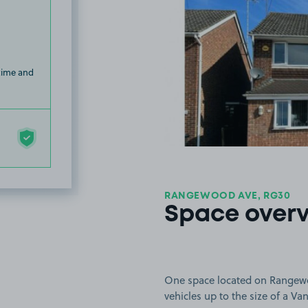
 time and
RANGEWOOD AVE, RG30
Space over
One space located on Rangewoo
vehicles up to the size of a Van