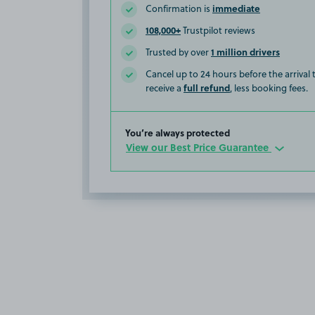
immediate
Confirmation is
108,000+
Trustpilot reviews
1 million drivers
Trusted by over
Cancel up to 24 hours before the arrival
full refund
receive a
, less booking fees.
You’re always protected
View our Best Price Guarantee