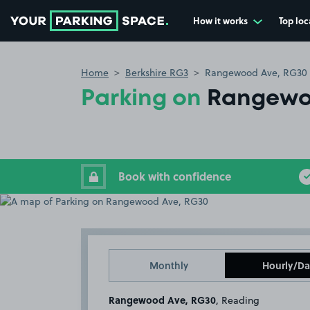
How it works
Top loc
Go to the homepage
Home
Berkshire RG3
Rangewood Ave, RG30
Parking on
Rangewo
Book with confidence
Monthly
Hourly/Da
Rangewood Ave, RG30
, Reading