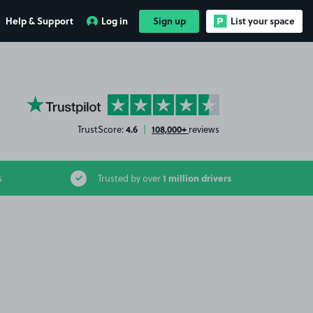
Help & Support
Log in
Sign up
List your space
YourParkingSpace on Trustpilot
4.6
108,000+
TrustScore:
|
reviews
1 million drivers
s
Trusted by over