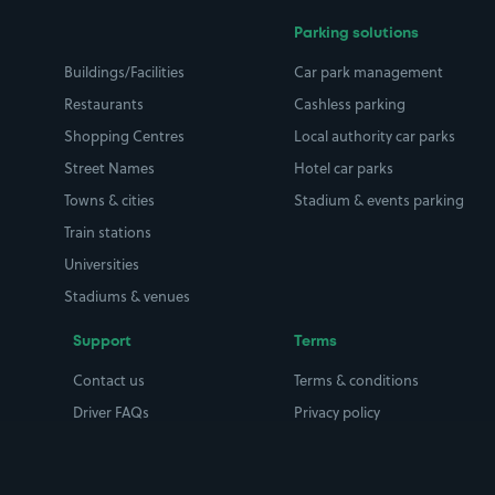
Parking solutions
Buildings/Facilities
Car park management
Restaurants
Cashless parking
Shopping Centres
Local authority car parks
Street Names
Hotel car parks
Towns & cities
Stadium & events parking
Train stations
Universities
Stadiums & venues
Support
Terms
Contact us
Terms & conditions
Driver FAQs
Privacy policy
Space Owner FAQs
Modern slavery policy
Support
Parking contract