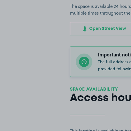
The space is available 24 hours
multiple times throughout the
Open Street View
Important noti
The full address 
provided followin
SPACE AVAILABILITY
Access hou
This location is available to 