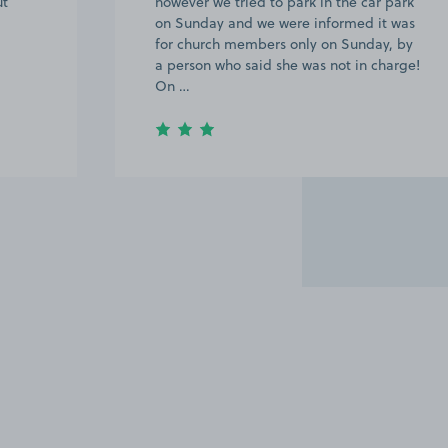
ut
however we tried to park in the car park
on Sunday and we were informed it was
for church members only on Sunday, by
a person who said she was not in charge!
On …
Item
2
of
8