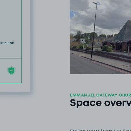
 time and
EMMANUEL GATEWAY CHURC
Space over