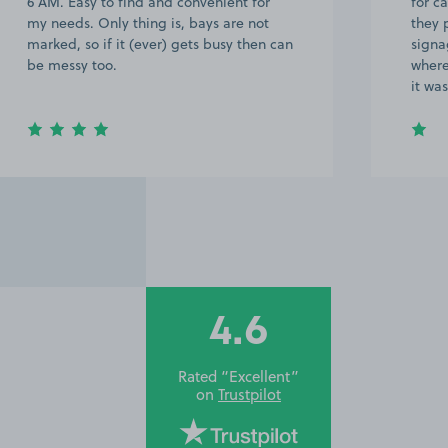
6 AM. Easy to find and convenient for
for c
my needs. Only thing is, bays are not
they 
marked, so if it (ever) gets busy then can
signa
be messy too.
where
it wa
4.6
Rated “Excellent”
on
Trustpilot