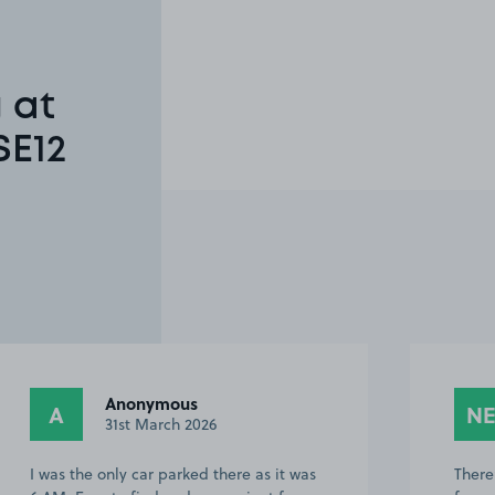
 at
SE12
Anonymous
A
N
31st March 2026
I was the only car parked there as it was
There