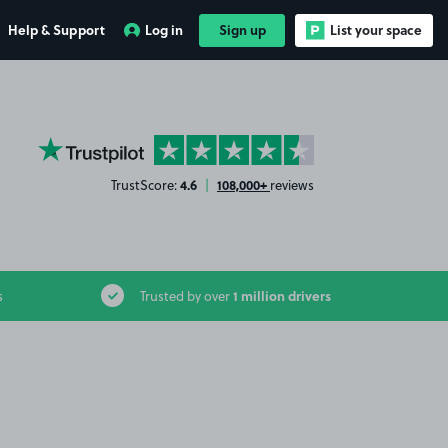
Help & Support
Log in
Sign up
List your space
YourParkingSpace on Trustpilot
4.6
108,000+
TrustScore:
|
reviews
1 million drivers
s
Trusted by over