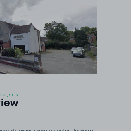
View image 1
H, SE12
view