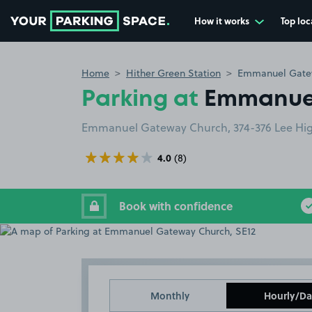
How it works
Top loc
Go to the homepage
Home
Hither Green Station
Emmanuel Gatew
Parking at
Emmanuel
Emmanuel Gateway Church, 374-376 Lee Hig
4.0
(8)
Book with confidence
Monthly
Hourly/Da