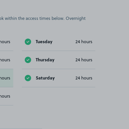
book within the access times below. Overnight
Tuesday
hours
24 hours
Thursday
hours
24 hours
Saturday
hours
24 hours
hours