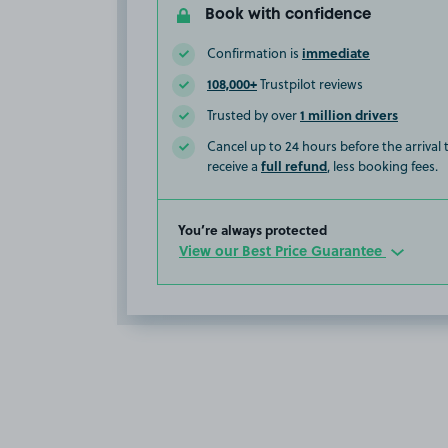
Book with confidence
immediate
Confirmation is
108,000+
Trustpilot reviews
1 million drivers
Trusted by over
Cancel up to 24 hours before the arrival
full refund
receive a
, less booking fees.
You’re always protected
View our Best Price Guarantee