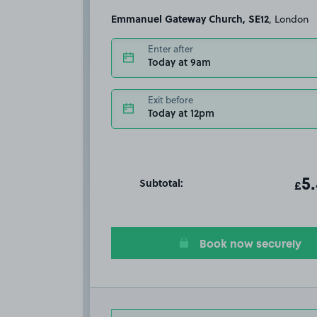
Emmanuel Gateway Church, SE12
, London
Enter after
Today at 9am
Exit before
Today at 12pm
Subtotal:
ot
5
T
£
Book now securely