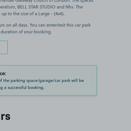
manuel Gateway Church in London. The spaces
beralism, BELL STAR STUDIO and Nhs. The
 up to the size of a Large - (4x4).
rs on all days. You can enter/exit this car park
 duration of your booking.
ce:
of the parking space/garage/car park will be
g a successful booking.
rs