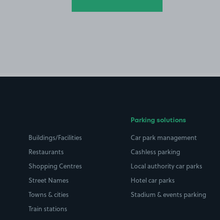
Parking solutions
Buildings/Facilities
Car park management
Restaurants
Cashless parking
Shopping Centres
Local authority car parks
Street Names
Hotel car parks
Towns & cities
Stadium & events parking
Train stations