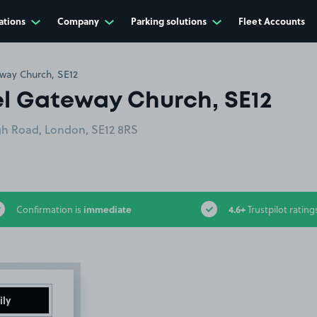
ations
Company
Parking solutions
Fleet Accounts
ay Church, SE12
 Gateway Church, SE12
h Road, London, SE12 8RS
immediate
4.6+
Confirmation is
Trustpilot rating
ily