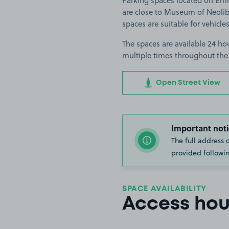
Parking spaces located on Em
are close to Museum of Neoli
spaces are suitable for vehicles
The spaces are available 24 hou
multiple times throughout the
Open Street View
Important noti
The full address 
provided followin
SPACE AVAILABILITY
Access hou