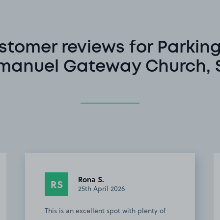
stomer reviews for Parking
anuel Gateway Church, 
Rona S.
RS
25th April 2026
This is an excellent spot with plenty of