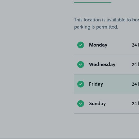
This location is available to 
parking is permitted.
Monday
24 
Wednesday
24 
Friday
24 
Sunday
24 