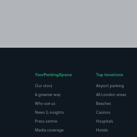
YourParkingSpace
Top locations
Our story
Airport parking
A greener way
All London areas
Why use us
Beaches
News & insights
Casinos
Press centre
Hospitals
Media coverage
Hotels