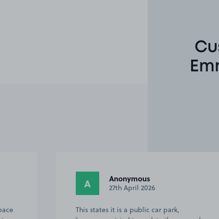
Cu
Emm
Anonymous
A
27th April 2026
space
This states it is a public car park,