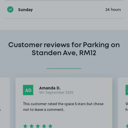
Sunday
24 hours
Customer reviews for Parking on
Standen Ave, RM12
Amanda D.
AD
5th September 2025
This customer rated the space 5 stars but chose
V
a
not to leave a comment.
h