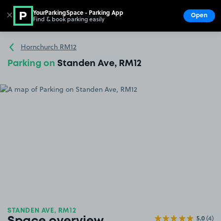
YourParkingSpace - Parking App
✕
Open
Find & book parking easily
Show
Go to the homepage
Hornchurch RM12
Parking on
Standen Ave, RM12
STANDEN AVE, RM12
5.0
(4)