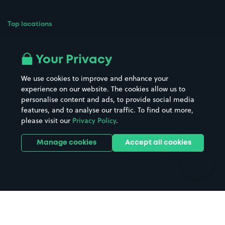
Top locations
Airport parking
Buildings/Facilities
All London areas
Restaurants
Your Privacy
Beaches
Shopping Centres
We use cookies to improve and enhance your
Casinos
Street Names
experience on our website. The cookies allow us to
personalise content and ads, to provide social media
Hospitals
Towns & cities
features, and to analyse our traffic. To find out more,
Hotels
Train stations
please visit our
Privacy Policy
.
Parks
Universities
Ports
Stadiums & venues
Manage cookies
Accept all cookies
Support
Terms
Contact us
Terms & conditions
Driver FAQs
Privacy policy
Space Owner FAQs
Modern slavery policy