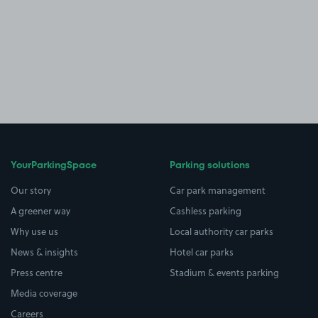
YourParkingSpace
Parking solutions
Our story
Car park management
A greener way
Cashless parking
Why use us
Local authority car parks
News & insights
Hotel car parks
Press centre
Stadium & events parking
Media coverage
Careers