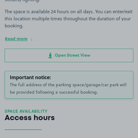
The space is available 24 hours on all days. You can enter/exit
this location multiple times throughout the duration of your
booking.
Read more
Open Street View
Important notice:
The full address of the parking space/garage/car park will
be provided following a successful booking.
SPACE AVAILABILITY
Access hours