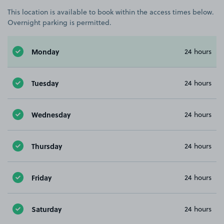
This location is available to book within the access times below.
Overnight parking is permitted.
Monday
24 hours
Tuesday
24 hours
Wednesday
24 hours
Thursday
24 hours
Friday
24 hours
Saturday
24 hours