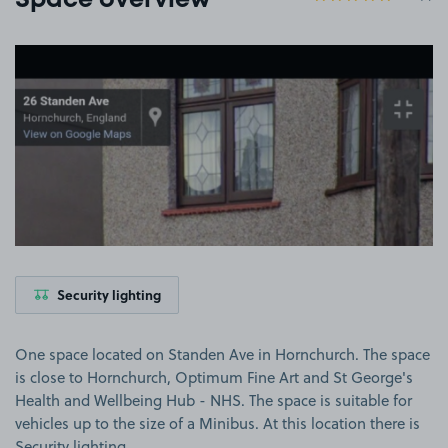
Space overview
View image 1
Security lighting
One space located on Standen Ave in Hornchurch. The space
is close to Hornchurch, Optimum Fine Art and St George's
Health and Wellbeing Hub - NHS. The space is suitable for
vehicles up to the size of a Minibus. At this location there is
Security lighting.