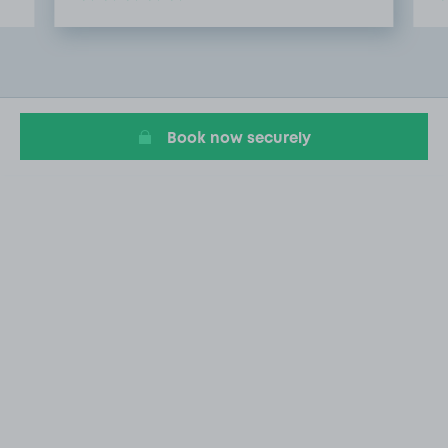
Item
2
of
4
Book now securely