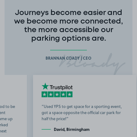
Journeys become easier and
we become more connected,
the more accessible our
parking options are.
BRANNAN COADY | CEO
Used YPS to get space for a sporting event,
got a space opposite the official car park for
b
half the price!
t
David, Birmingham