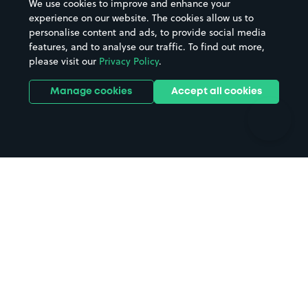
We use cookies to improve and enhance your
Casinos
Street Names
experience on our website. The cookies allow us to
personalise content and ads, to provide social media
Hospitals
Towns & cities
features, and to analyse our traffic. To find out more,
Hotels
Train stations
please visit our
Privacy Policy
.
Parks
Universities
Ports
Stadiums & venues
Manage cookies
Accept all cookies
Support
Terms
Contact us
Terms & conditions
Driver FAQs
Privacy policy
Space Owner FAQs
Modern slavery policy
Support
Parking contract