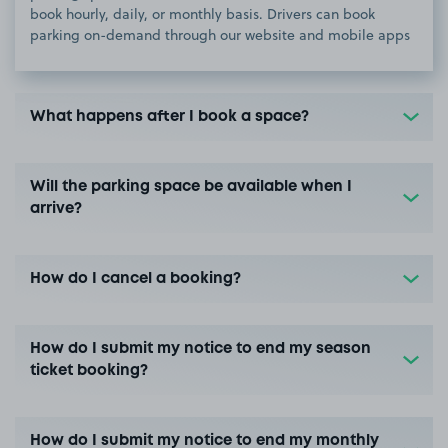
book hourly, daily, or monthly basis. Drivers can book
parking on-demand through our website and mobile apps
What happens after I book a space?
Will the parking space be available when I
arrive?
How do I cancel a booking?
How do I submit my notice to end my season
ticket booking?
How do I submit my notice to end my monthly