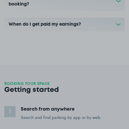
booking?
When do I get paid my earnings?
BOOKING YOUR SPACE
Getting started
Search from anywhere
1
Search and find parking by app or by web.