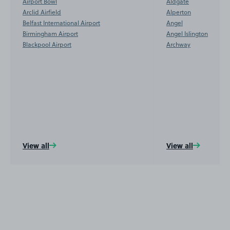
Airport Bowl
Aldgate
Arclid Airfield
Alperton
Belfast International Airport
Angel
Birmingham Airport
Angel Islington
Blackpool Airport
Archway
View all
View all