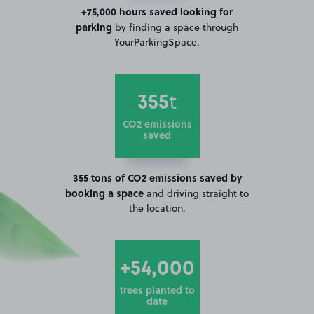
+75,000 hours saved looking for
parking
by finding a space through
YourParkingSpace.
355
t
CO2 emissions
saved
355 tons of CO2 emissions saved by
booking a space
and driving straight to
the location.
+54,000
trees planted to
date