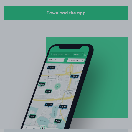
Download the app