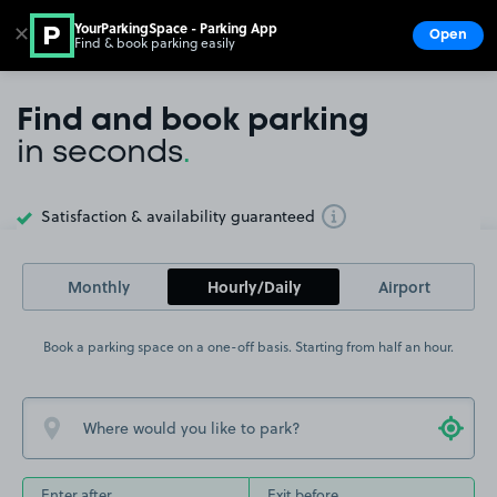
YourParkingSpace - Parking App
✕
Open
Find & book parking easily
Show
Go to the homepage
Find and book parking
in seconds
.
Satisfaction & availability guaranteed
Toggle Tooltip
Monthly
Hourly/Daily
Airport
Book a parking space on a one-off basis. Starting from half an hour.
Enter after
Exit before