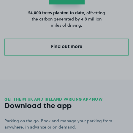
54,000 trees planted to date,
offsetting
the carbon generated by 4.8 million
miles of driving.
Find out more
GET THE #1 UK AND IRELAND PARKING APP NOW
Download the app
Parking on the go. Book and manage your parking from
anywhere, in advance or on demand.