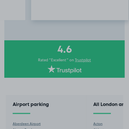
Item
3
of
10
4.6
Rated “Excellent” on
Trustpilot
Airport parking
All London are
Aberdeen Airport
Acton