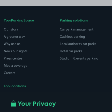
YourParkingSpace
Parking solutions
Our story
Car park management
A greener way
Cashless parking
Why use us
Local authority car parks
News & insights
Hotel car parks
Press centre
Stadium & events parking
Media coverage
Careers
Top locations
Airport parking
Buildings/Facilities
All London areas
Restaurants
Your Privacy
Beaches
Shopping Centres