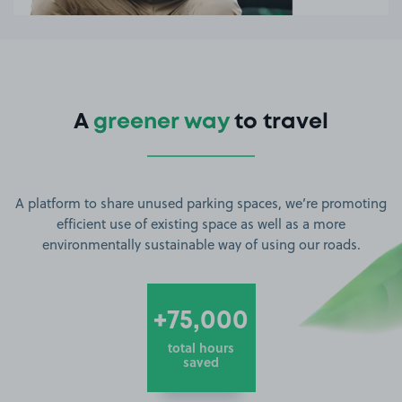
A
greener way
to travel
A platform to share unused parking spaces, we’re promoting
efficient use of existing space as well as a more
environmentally sustainable way of using our roads.
+75,000
total hours
saved