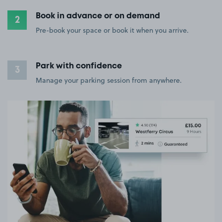
Book in advance or on demand
2
Pre-book your space or book it when you arrive.
Park with confidence
3
Manage your parking session from anywhere.