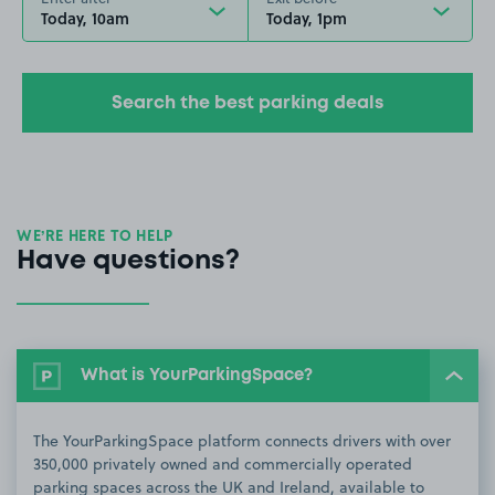
Today, 10am
Today, 1pm
Search the best parking deals
WE’RE HERE TO HELP
Have questions?
What is YourParkingSpace?
The YourParkingSpace platform connects drivers with over
350,000 privately owned and commercially operated
parking spaces across the UK and Ireland, available to