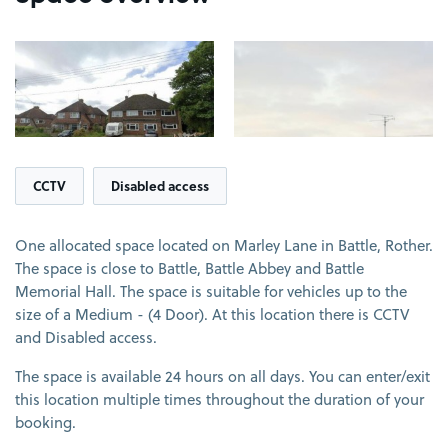
View image 1
View image 2
CCTV
Disabled access
One allocated space located on Marley Lane in Battle, Rother.
The space is close to Battle, Battle Abbey and Battle
Memorial Hall. The space is suitable for vehicles up to the
size of a Medium - (4 Door). At this location there is CCTV
and Disabled access.
The space is available 24 hours on all days. You can enter/exit
this location multiple times throughout the duration of your
booking.