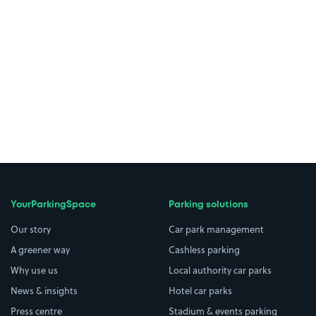
YourParkingSpace
Parking solutions
Our story
Car park management
A greener way
Cashless parking
Why use us
Local authority car parks
News & insights
Hotel car parks
Press centre
Stadium & events parking