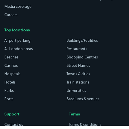
Media coverage
Careers
Top locations
Airport parking
Buildings/Facilities
All London areas
Restaurants
Beaches
Shopping Centres
Casinos
Street Names
Hospitals
Towns & cities
Hotels
Train stations
Parks
Universities
Ports
Stadiums & venues
Support
Terms
Contact us
Terms & conditions