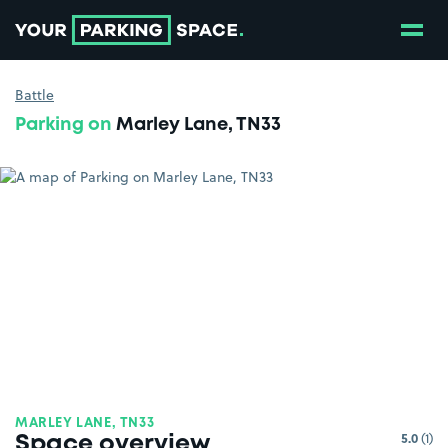
Show
Go to the homepage
Battle
Parking on
Marley Lane, TN33
MARLEY LANE, TN33
5.0
(1)
Space overview