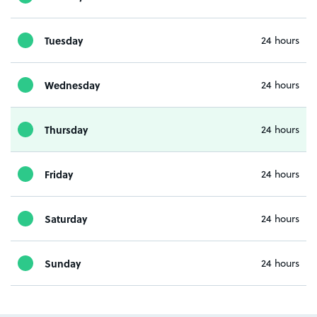
Tuesday
24 hours
Wednesday
24 hours
Thursday
24 hours
Friday
24 hours
Saturday
24 hours
Sunday
24 hours