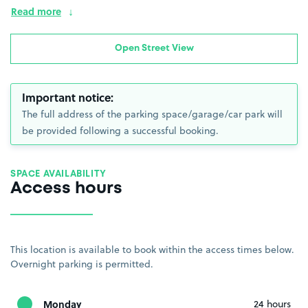
Read more
Open Street View
Important notice:
The full address of the parking space/garage/car park will
be provided following a successful booking.
SPACE AVAILABILITY
Access hours
This location is available to book within the access times below.
Overnight parking is permitted.
Monday
24 hours