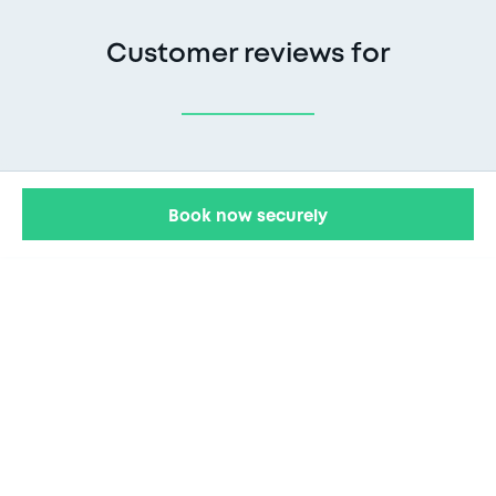
Customer reviews for
Book now securely