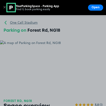
YourParkingSpace - Parking App
✕
Open
Find & book parking easily
Show
Go to the homepage
One Call Stadium
Parking on
Forest Rd, NG18
FOREST RD, NG18
5.0
(1)