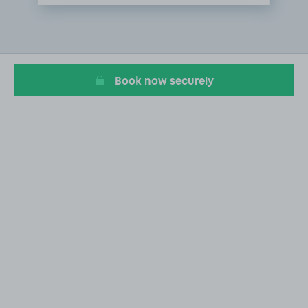
Item
1
of
1
Book now securely