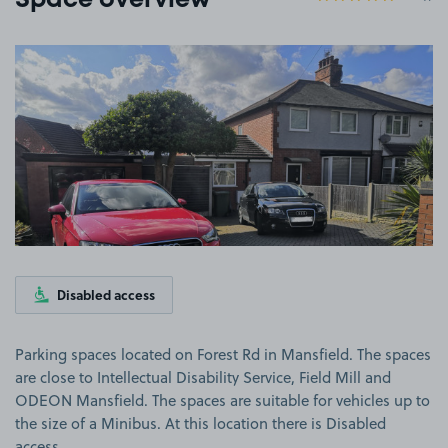
Space overview
View image 1
Disabled access
Parking spaces located on Forest Rd in Mansfield. The spaces
are close to Intellectual Disability Service, Field Mill and
ODEON Mansfield. The spaces are suitable for vehicles up to
the size of a Minibus. At this location there is Disabled
access.