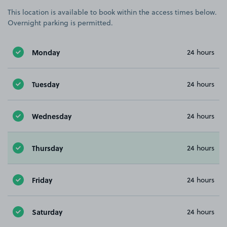
This location is available to book within the access times below.
Overnight parking is permitted.
Monday
24 hours
Tuesday
24 hours
Wednesday
24 hours
Thursday
24 hours
Friday
24 hours
Saturday
24 hours