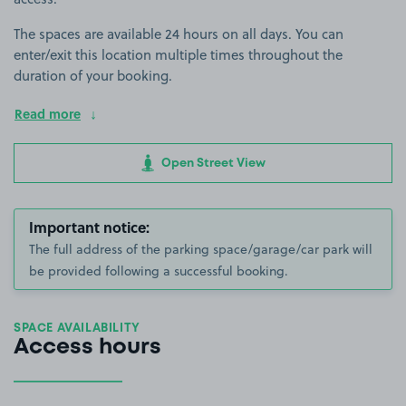
The spaces are available 24 hours on all days. You can
enter/exit this location multiple times throughout the
duration of your booking.
Read more
Open Street View
Important notice:
The full address of the parking space/garage/car park will
be provided following a successful booking.
SPACE AVAILABILITY
Access hours