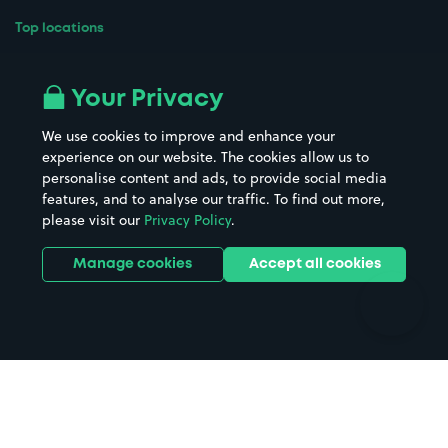
Top locations
Airport parking
Buildings/Facilities
All London areas
Restaurants
Your Privacy
Beaches
Shopping Centres
We use cookies to improve and enhance your
Casinos
Street Names
experience on our website. The cookies allow us to
personalise content and ads, to provide social media
Hospitals
Towns & cities
features, and to analyse our traffic. To find out more,
Hotels
Train stations
please visit our
Privacy Policy
.
Parks
Universities
Ports
Stadiums & venues
Manage cookies
Accept all cookies
Support
Terms
Contact us
Terms & conditions
Driver FAQs
Privacy policy
Space Owner FAQs
Modern slavery policy
Support
Parking contract