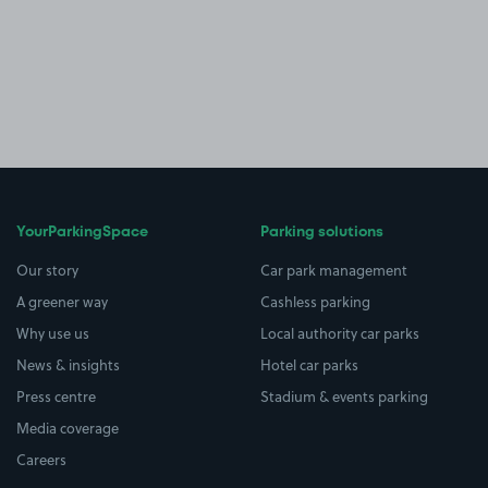
YourParkingSpace
Parking solutions
Our story
Car park management
A greener way
Cashless parking
Why use us
Local authority car parks
News & insights
Hotel car parks
Press centre
Stadium & events parking
Media coverage
Careers