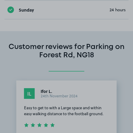
Sunday
24 hours
Customer reviews for Parking on
Forest Rd, NG18
Ifor L.
IL
24th November 2024
Easy to get to with a Large space and within
easy walking distance to the football ground.