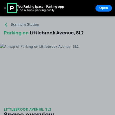
YourParkingSpace - Parking App
✕
Open
Find & book parking easily
Show
Go to the homepage
Burnham Station
Parking on
Littlebrook Avenue, SL2
LITTLEBROOK AVENUE, SL2