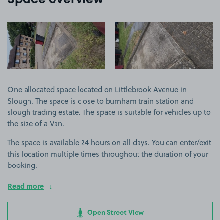
Space overview
View image 1
View image 2
One allocated space located on Littlebrook Avenue in
Slough. The space is close to burnham train station and
slough trading estate. The space is suitable for vehicles up to
the size of a Van.
The space is available 24 hours on all days. You can enter/exit
this location multiple times throughout the duration of your
booking.
Read more
Open Street View