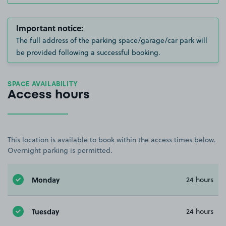
Important notice:
The full address of the parking space/garage/car park will
be provided following a successful booking.
SPACE AVAILABILITY
Access hours
This location is available to book within the access times below.
Overnight parking is permitted.
Monday
24 hours
Tuesday
24 hours