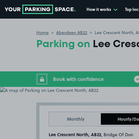
How it works
Top loc
Go to the homepage
Home
Aberdeen AB22
Lee Crescent North, 
Parking on
Lee Cres
Book with confidence
Monthly
Hourly/Da
Lee Crescent North, AB22
, Bridge Of Don