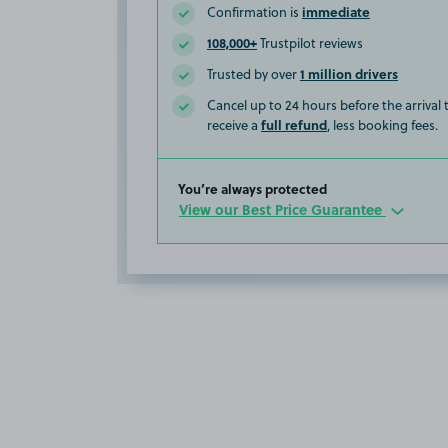
immediate
Confirmation is
108,000+
Trustpilot reviews
1 million drivers
Trusted by over
Cancel up to 24 hours before the arrival
full refund
receive a
, less booking fees.
You’re always protected
View our Best Price Guarantee