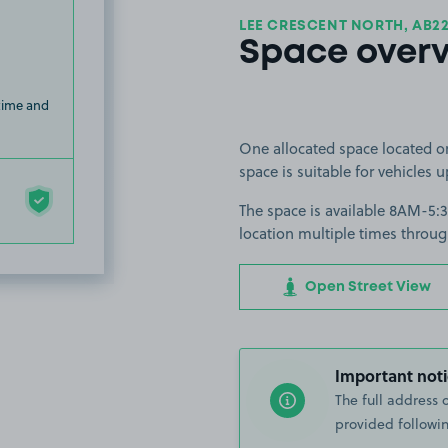
LEE CRESCENT NORTH, AB2
Space over
 time and
One allocated space located o
space is suitable for vehicles u
The space is available 8AM-5:
location multiple times throug
Open Street View
Important noti
The full address 
provided followin