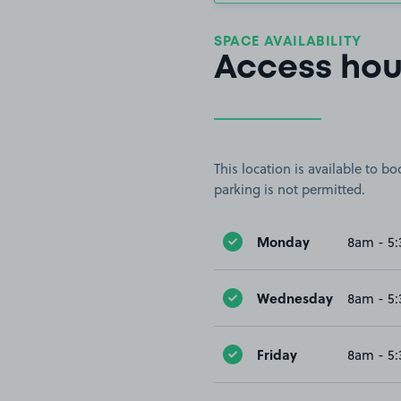
SPACE AVAILABILITY
Access hou
This location is available to 
parking is not permitted.
Monday
8am - 5
Wednesday
8am - 5
Friday
8am - 5