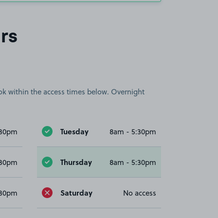
rs
book within the access times below. Overnight
Tuesday
:30pm
8am - 5:30pm
Thursday
:30pm
8am - 5:30pm
Saturday
:30pm
No access