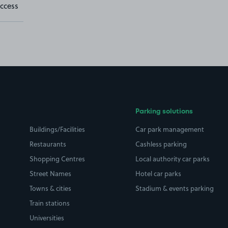
ccess
Parking solutions
Buildings/Facilities
Car park management
Restaurants
Cashless parking
Shopping Centres
Local authority car parks
Street Names
Hotel car parks
Towns & cities
Stadium & events parking
Train stations
Universities