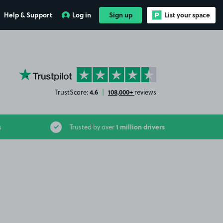
Help & Support
Log in
Sign up
List your space
YourParkingSpace on Trustpilot
4.6
108,000+
TrustScore:
|
reviews
1 million drivers
s
Trusted by over