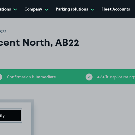
ations
Company
Parking solutions
Fleet Accounts
AB22
cent North, AB22
immediate
4.6+
Confirmation is
Trustpilot rating
ily