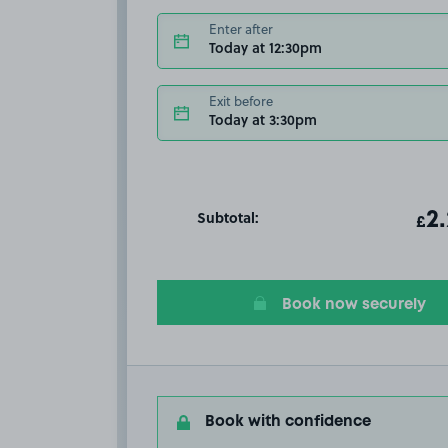
Enter after
Today at 12:30pm
Exit before
Today at 3:30pm
Subtotal:
ot
2
T
£
Book now securely
Book with confidence