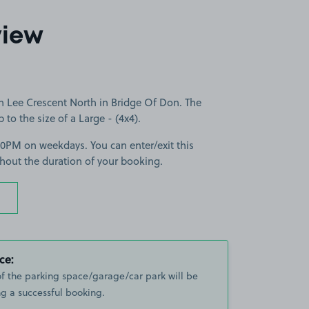
2
view
n Lee Crescent North in Bridge Of Don. The
p to the size of a Large - (4x4).
30PM on weekdays. You can enter/exit this
hout the duration of your booking.
ce:
of the parking space/garage/car park will be
g a successful booking.