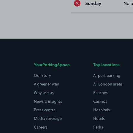
Sunday
No a
YourParkingSpace
Top locations
Our story
Airport parking
A greener way
All London areas
Why use us
Beaches
News & insights
Casinos
Press centre
Hospitals
Media coverage
Hotels
Careers
Parks