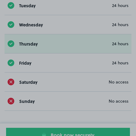
Tuesday
24 hours
Wednesday
24 hours
Thursday
24 hours
Friday
24 hours
Saturday
No access
Sunday
No access
Book now securely