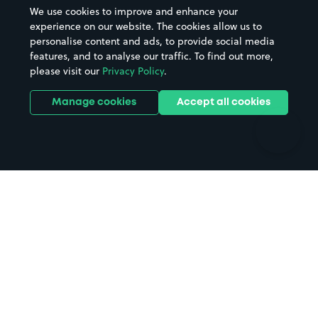
Beaches
Shopping Centres
We use cookies to improve and enhance your
Casinos
Street Names
experience on our website. The cookies allow us to
personalise content and ads, to provide social media
Hospitals
Towns & cities
features, and to analyse our traffic. To find out more,
Hotels
Train stations
please visit our
Privacy Policy
.
Parks
Universities
Ports
Stadiums & venues
Manage cookies
Accept all cookies
Support
Terms
Contact us
Terms & conditions
Driver FAQs
Privacy policy
Space Owner FAQs
Modern slavery policy
Support
Parking contract