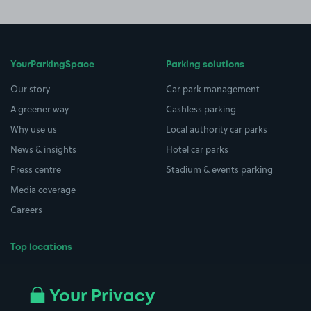
YourParkingSpace
Parking solutions
Our story
Car park management
A greener way
Cashless parking
Why use us
Local authority car parks
News & insights
Hotel car parks
Press centre
Stadium & events parking
Media coverage
Careers
Top locations
Airport parking
Buildings/Facilities
All London areas
Restaurants
Your Privacy