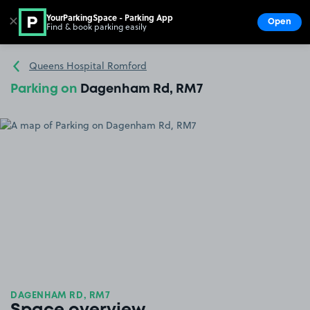
YourParkingSpace - Parking App
✕
Open
Find & book parking easily
Show
Go to the homepage
Queens Hospital Romford
Parking on
Dagenham Rd, RM7
DAGENHAM RD, RM7