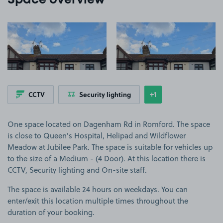
Space overview
View image 1
View image 2
+1
CCTV
Security lighting
Show
more features
One space located on Dagenham Rd in Romford. The space
is close to Queen's Hospital, Helipad and Wildflower
Meadow at Jubilee Park. The space is suitable for vehicles up
to the size of a Medium - (4 Door). At this location there is
CCTV, Security lighting and On-site staff.
The space is available 24 hours on weekdays. You can
enter/exit this location multiple times throughout the
duration of your booking.