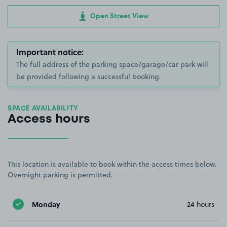
Open Street View
Important notice:
The full address of the parking space/garage/car park will
be provided following a successful booking.
SPACE AVAILABILITY
Access hours
This location is available to book within the access times below.
Overnight parking is permitted.
Monday
24 hours