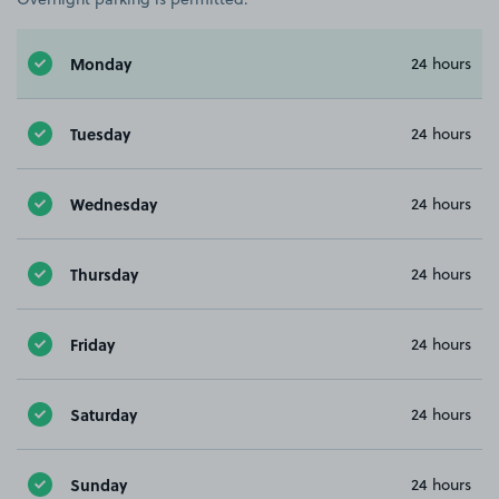
Monday
24 hours
Tuesday
24 hours
Wednesday
24 hours
Thursday
24 hours
Friday
24 hours
Saturday
24 hours
Sunday
24 hours