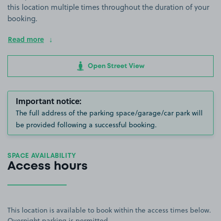
this location multiple times throughout the duration of your
booking.
Read more
Open Street View
Important notice:
The full address of the parking space/garage/car park will
be provided following a successful booking.
SPACE AVAILABILITY
Access hours
This location is available to book within the access times below.
Overnight parking is permitted.