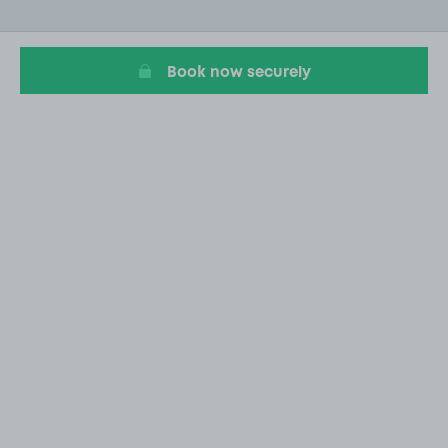
of
1
Book now securely