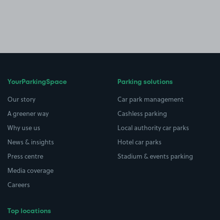
YourParkingSpace
Parking solutions
Our story
Car park management
A greener way
Cashless parking
Why use us
Local authority car parks
News & insights
Hotel car parks
Press centre
Stadium & events parking
Media coverage
Careers
Top locations