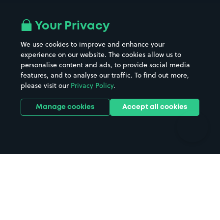
Airport parking
Buildings/Facilities
All London areas
Restaurants
Your Privacy
Beaches
Shopping Centres
We use cookies to improve and enhance your
Casinos
Street Names
experience on our website. The cookies allow us to
personalise content and ads, to provide social media
Hospitals
Towns & cities
features, and to analyse our traffic. To find out more,
Hotels
Train stations
please visit our
Privacy Policy
.
Parks
Universities
Ports
Stadiums & venues
Manage cookies
Accept all cookies
Support
Terms
Contact us
Terms & conditions
Driver FAQs
Privacy policy
Space Owner FAQs
Modern slavery policy
Support
Parking contract