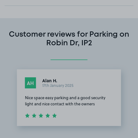
Customer reviews for Parking on
Robin Dr, IP2
Alan H.
AH
17th January 2025
Nice space easy parking and a good security
light and nice contact with the owners
Item
1