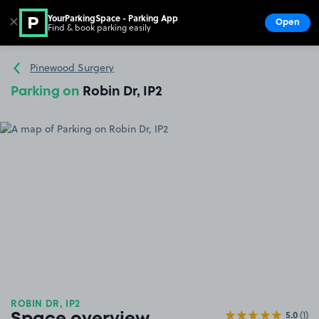
YourParkingSpace - Parking App
✕
Open
Find & book parking easily
Show
Go to the homepage
Pinewood Surgery
Parking on
Robin Dr, IP2
ROBIN DR, IP2
5.0
(1)