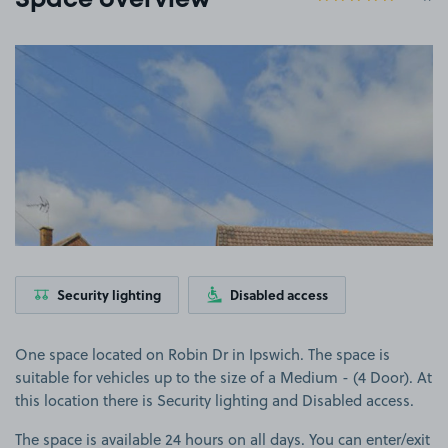
Space overview
View image 1
Security lighting
Disabled access
One space located on Robin Dr in Ipswich. The space is
suitable for vehicles up to the size of a Medium - (4 Door). At
this location there is Security lighting and Disabled access.
The space is available 24 hours on all days. You can enter/exit