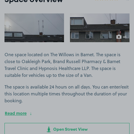
Space overview
View image 1
View image 2
+1
more ima
One space located on The Willows in Barnet. The space is
close to Oakleigh Park, Brand Russell Pharmacy & Barnet
Travel Clinic and Hypnosis Healthcare LLP. The space is
suitable for vehicles up to the size of a Van.
The space is available 24 hours on all days. You can enter/exit
this location multiple times throughout the duration of your
booking.
Read more
Open Street View