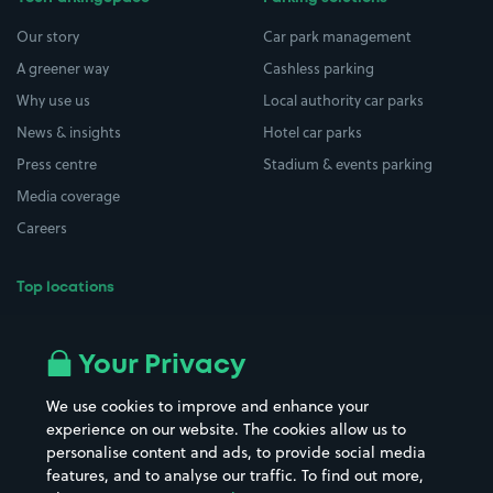
Our story
Car park management
A greener way
Cashless parking
Why use us
Local authority car parks
News & insights
Hotel car parks
Press centre
Stadium & events parking
Media coverage
Careers
Top locations
Airport parking
Buildings/Facilities
All London areas
Restaurants
Your Privacy
Beaches
Shopping Centres
We use cookies to improve and enhance your
Casinos
Street Names
experience on our website. The cookies allow us to
personalise content and ads, to provide social media
Hospitals
Towns & cities
features, and to analyse our traffic. To find out more,
Hotels
Train stations