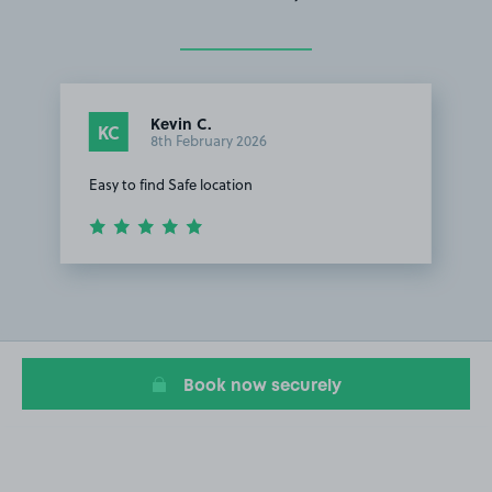
Kevin C.
KC
8th February 2026
Easy to find Safe location
Item
1
of
1
Book now securely