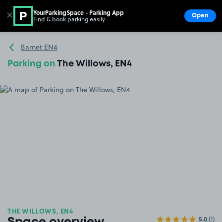
YourParkingSpace - Parking App
✕
Open
Find & book parking easily
Show
Go to the homepage
Barnet EN4
Parking on
The Willows, EN4
THE WILLOWS, EN4
5.0
(1)