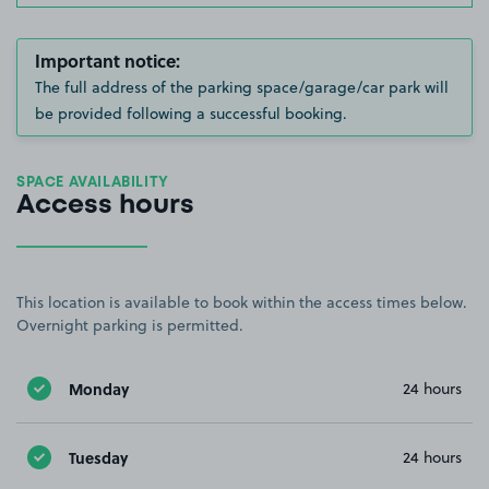
Important notice:
The full address of the parking space/garage/car park will
be provided following a successful booking.
SPACE AVAILABILITY
Access hours
This location is available to book within the access times below.
Overnight parking is permitted.
Monday
24 hours
Tuesday
24 hours