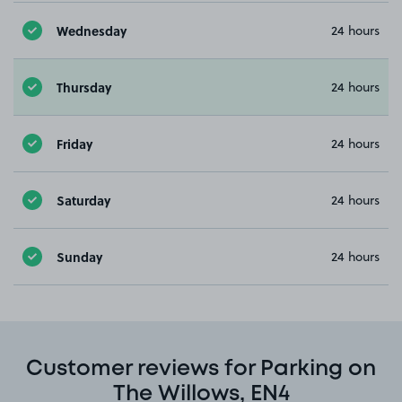
Wednesday
24 hours
Thursday
24 hours
Friday
24 hours
Saturday
24 hours
Sunday
24 hours
Customer reviews for Parking on
The Willows, EN4