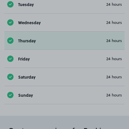
Tuesday
24 hours
Wednesday
24 hours
Thursday
24 hours
Friday
24 hours
Saturday
24 hours
Sunday
24 hours