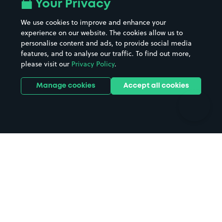
All London areas
Restaurants
Your Privacy
Beaches
Shopping Centres
We use cookies to improve and enhance your
Casinos
Street Names
experience on our website. The cookies allow us to
personalise content and ads, to provide social media
Hospitals
Towns & cities
features, and to analyse our traffic. To find out more,
Hotels
Train stations
please visit our
Privacy Policy
.
Parks
Universities
Ports
Stadiums & venues
Manage cookies
Accept all cookies
Support
Terms
Contact us
Terms & conditions
Driver FAQs
Privacy policy
Space Owner FAQs
Modern slavery policy
Support
Parking contract