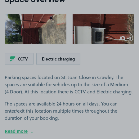
Space overview
View image 1
View image 2
+3
more ima
CCTV
Electric charging
Parking spaces located on St. Joan Close in Crawley. The
spaces are suitable for vehicles up to the size of a Medium -
(4 Door). At this location there is CCTV and Electric charging.
The spaces are available 24 hours on all days. You can
enter/exit this location multiple times throughout the
duration of your booking.
Read more