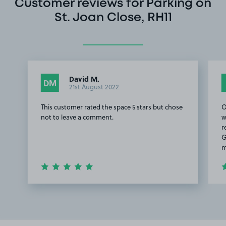
Customer reviews for Parking on
St. Joan Close, RH11
David M.
DM
21st August 2022
This customer rated the space 5 stars but chose
O
not to leave a comment.
w
r
G
m
Item
1
of
2