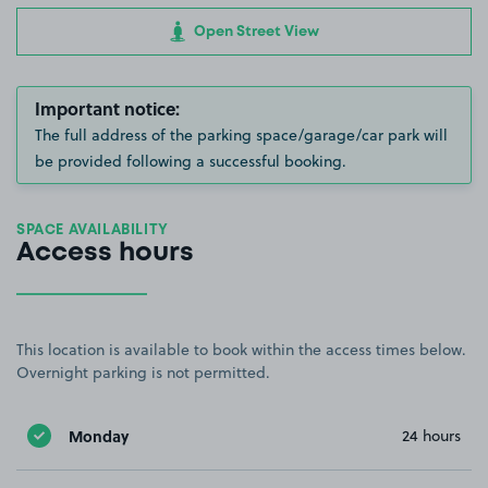
Open Street View
Important notice:
The full address of the parking space/garage/car park will
be provided following a successful booking.
SPACE AVAILABILITY
Access hours
This location is available to book within the access times below.
Overnight parking is not permitted.
Monday
24 hours