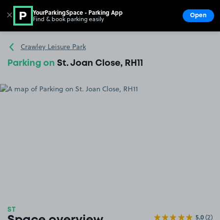
YourParkingSpace - Parking App
✕
Open
Find & book parking easily
Show
Go to the homepage
Crawley Leisure Park
Parking on
St. Joan Close, RH11
ST
5.0
(2)