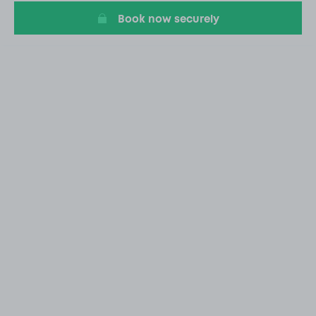
Book now securely