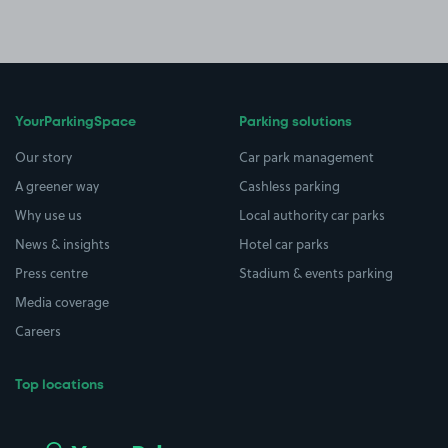
YourParkingSpace
Parking solutions
Our story
Car park management
A greener way
Cashless parking
Why use us
Local authority car parks
News & insights
Hotel car parks
Press centre
Stadium & events parking
Media coverage
Careers
Top locations
Airport parking
Buildings/Facilities