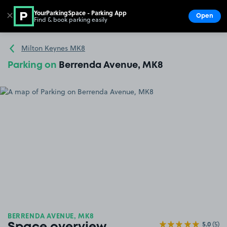
YourParkingSpace - Parking App
✕
Open
Find & book parking easily
Show
Go to the homepage
Milton Keynes MK8
Parking on
Berrenda Avenue, MK8
BERRENDA AVENUE, MK8
5.0
(5)