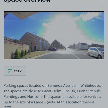
Space overview
View image 1
CCTV
Parking spaces located on Berrenda Avenue in Whitehouse.
The spaces are close to Great Holm Obelisk, Luana Stebule
Paintings and Nexicom. The spaces are suitable for vehicles
up to the size of a Large - (4x4). At this location there is
CCTV.