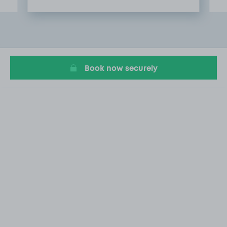
Item
2
of
5
Book now securely