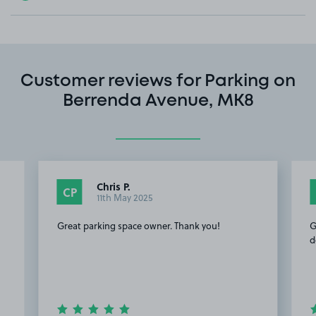
Customer reviews for Parking on
Berrenda Avenue, MK8
Chris P.
CP
11th May 2025
Great parking space owner. Thank you!
G
d