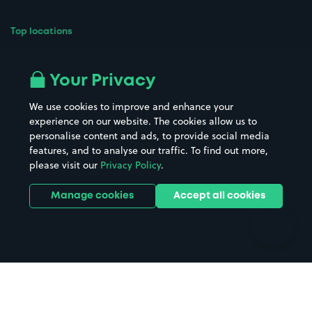
Top locations
Airport parking
Buildings/Facilities
All London areas
Restaurants
Your Privacy
Beaches
Shopping Centres
We use cookies to improve and enhance your
Casinos
Street Names
experience on our website. The cookies allow us to
personalise content and ads, to provide social media
Hospitals
Towns & cities
features, and to analyse our traffic. To find out more,
Hotels
Train stations
please visit our
Privacy Policy
.
Parks
Universities
Ports
Stadiums & venues
Manage cookies
Accept all cookies
Support
Terms
Contact us
Terms & conditions
Driver FAQs
Privacy policy
Space Owner FAQs
Modern slavery policy