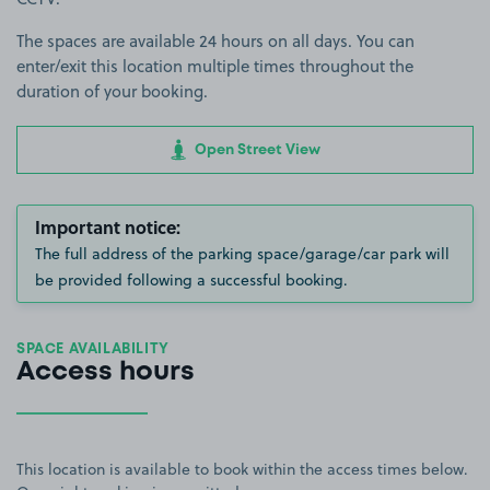
The spaces are available 24 hours on all days. You can
enter/exit this location multiple times throughout the
duration of your booking.
Open Street View
Important notice:
The full address of the parking space/garage/car park will
be provided following a successful booking.
SPACE AVAILABILITY
Access hours
This location is available to book within the access times below.