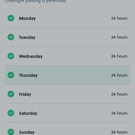
Overnight parking is permitted.
Monday
24 hours
Tuesday
24 hours
Wednesday
24 hours
Thursday
24 hours
Friday
24 hours
Saturday
24 hours
Sunday
24 hours