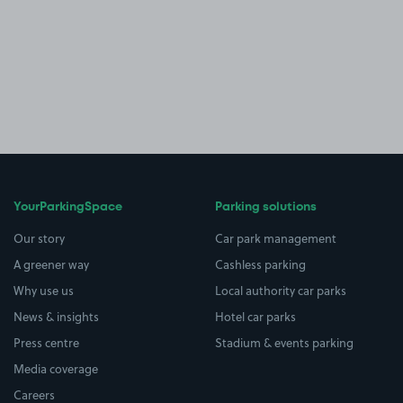
YourParkingSpace
Parking solutions
Our story
Car park management
A greener way
Cashless parking
Why use us
Local authority car parks
News & insights
Hotel car parks
Press centre
Stadium & events parking
Media coverage
Careers