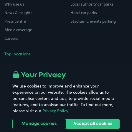
Why use us
Local authority car parks
News & insights
Hotel car parks
Press centre
Stadium & events parking
Media coverage
Careers
Top locations
Airport parking
Buildings/Facilities
All London areas
Restaurants
Your Privacy
Beaches
Shopping Centres
We use cookies to improve and enhance your
Casinos
Street Names
experience on our website. The cookies allow us to
personalise content and ads, to provide social media
Hospitals
Towns & cities
features, and to analyse our traffic. To find out more,
Hotels
Train stations
please visit our
Privacy Policy
.
Parks
Universities
Ports
Stadiums & venues
Manage cookies
Accept all cookies