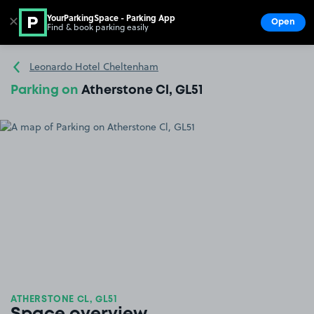
YourParkingSpace - Parking App
✕
Open
Find & book parking easily
Show
Go to the homepage
Leonardo Hotel Cheltenham
Parking on
Atherstone Cl, GL51
ATHERSTONE CL, GL51