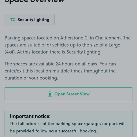
Space overview
Security lighting
Parking spaces located on Atherstone Cl in Cheltenham. The
spaces are suitable for vehicles up to the size of a Large -
(4x4). At this location there is Security lighting.
The spaces are available 24 hours on all days. You can
enter/exit this location multiple times throughout the
duration of your booking.
Open Street View
Important notice:
The full address of the parking space/garage/car park will
be provided following a successful booking.