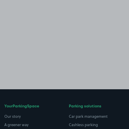
YourParkingSpace
Parking solutions
Our story
Car park management
A greener way
Cashless parking