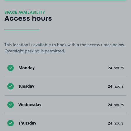
SPACE AVAILABILITY
Access hours
This location is available to book within the access times below.
Overnight parking is permitted.
Monday
24 hours
Tuesday
24 hours
Wednesday
24 hours
Thursday
24 hours