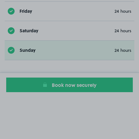
Friday
24 hours
Saturday
24 hours
Sunday
24 hours
Book now securely