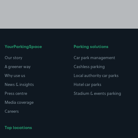
YourParkingSpace
Parking solutions
Our story
Car park management
A greener way
Cashless parking
Why use us
Local authority car parks
News & insights
Hotel car parks
Press centre
Stadium & events parking
Media coverage
Careers
Top locations