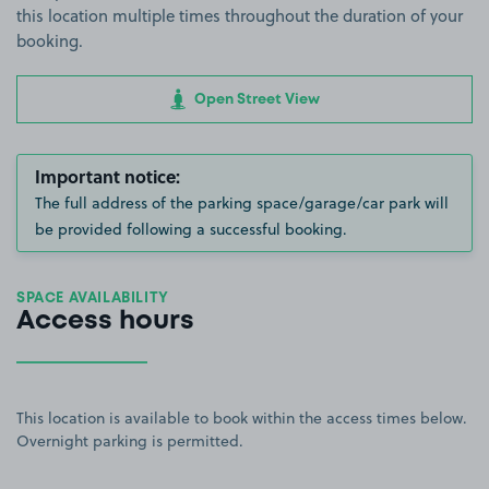
this location multiple times throughout the duration of your
booking.
Open Street View
Important notice:
The full address of the parking space/garage/car park will
be provided following a successful booking.
SPACE AVAILABILITY
Access hours
This location is available to book within the access times below.
Overnight parking is permitted.