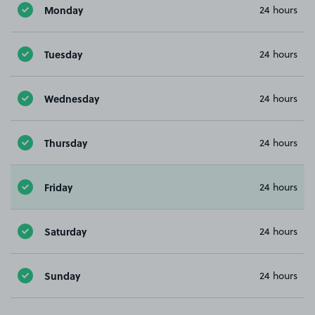
Monday
24 hours
Tuesday
24 hours
Wednesday
24 hours
Thursday
24 hours
Friday
24 hours
Saturday
24 hours
Sunday
24 hours