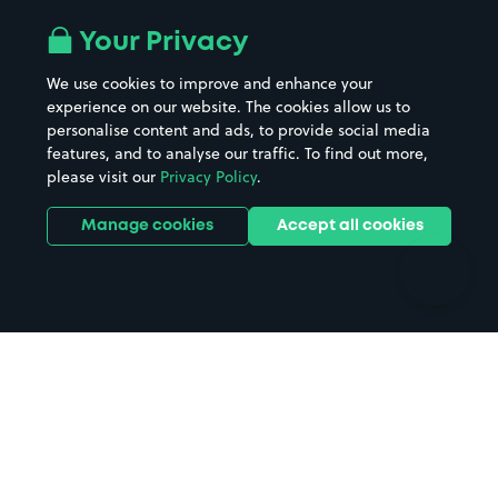
Airport parking
Buildings/Facilities
All London areas
Restaurants
Your Privacy
Beaches
Shopping Centres
We use cookies to improve and enhance your
Casinos
Street Names
experience on our website. The cookies allow us to
personalise content and ads, to provide social media
Hospitals
Towns & cities
features, and to analyse our traffic. To find out more,
Hotels
Train stations
please visit our
Privacy Policy
.
Parks
Universities
Ports
Stadiums & venues
Manage cookies
Accept all cookies
Support
Terms
Contact us
Terms & conditions
Driver FAQs
Privacy policy
Space Owner FAQs
Modern slavery policy
Support
Parking contract