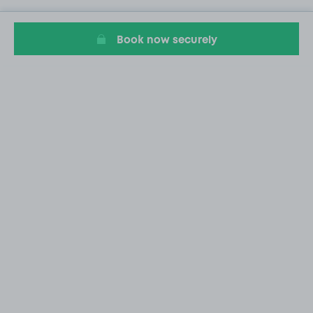
Book now securely