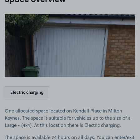
Space overview
View image 1
Electric charging
One allocated space located on Kendall Place in Milton
Keynes. The space is suitable for vehicles up to the size of a
Large - (4x4). At this location there is Electric charging.
The space is available 24 hours on all days. You can enter/exit