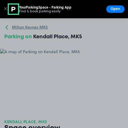
YourParkingSpace - Parking App
✕
Open
Find & book parking easily
Show
Go to the homepage
Milton Keynes MK5
Parking on
Kendall Place, MK5
KENDALL PLACE, MK5