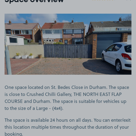
Space overview
View image 1
One space located on St. Bedes Close in Durham. The space
is close to Crushed Chilli Gallery, THE NORTH EAST FLAP
COURSE and Durham. The space is suitable for vehicles up
to the size of a Large - (4x4).
The space is available 24 hours on all days. You can enter/exit
this location multiple times throughout the duration of your
booking.