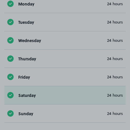
Monday
24 hours
Tuesday
24 hours
Wednesday
24 hours
Thursday
24 hours
Friday
24 hours
Saturday
24 hours
Sunday
24 hours