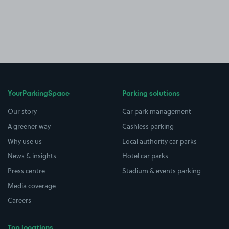
YourParkingSpace
Parking solutions
Our story
Car park management
A greener way
Cashless parking
Why use us
Local authority car parks
News & insights
Hotel car parks
Press centre
Stadium & events parking
Media coverage
Careers
Top locations