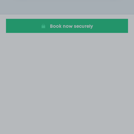
2
of
18
Book now securely