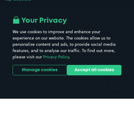
Airport parking
Buildings/Facilities
All London areas
Restaurants
Your Privacy
Beaches
Shopping Centres
We use cookies to improve and enhance your
Casinos
Street Names
experience on our website. The cookies allow us to
personalise content and ads, to provide social media
Hospitals
Towns & cities
features, and to analyse our traffic. To find out more,
Hotels
Train stations
please visit our
Privacy Policy
.
Parks
Universities
Ports
Stadiums & venues
Manage cookies
Accept all cookies
Support
Terms
Contact us
Terms & conditions
Driver FAQs
Privacy policy
Space Owner FAQs
Modern slavery policy
Support
Parking contract