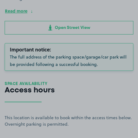
Read more
Open Street View
Important notice:
The full address of the parking space/garage/car park will
be provided following a successful booking.
SPACE AVAILABILITY
Access hours
This location is available to book within the access times below.
Overnight parking is permitted.