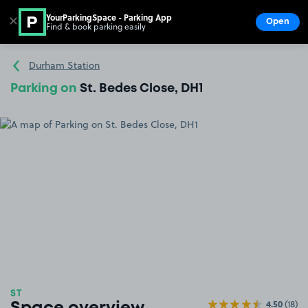
YourParkingSpace - Parking App
✕
Open
Find & book parking easily
Show
Go to the homepage
Durham Station
Parking on
St. Bedes Close, DH1
ST
4.50
(18)