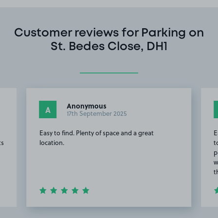
Customer reviews for Parking on
St. Bedes Close, DH1
Anonymous
A
17th September 2025
Easy to find. Plenty of space and a great
E
ts
location.
t
p
w
t
Item